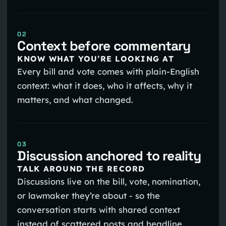
02
Context before commentary
KNOW WHAT YOU’RE LOOKING AT
Every bill and vote comes with plain-English
context: what it does, who it affects, why it
matters, and what changed.
03
Discussion anchored to reality
TALK AROUND THE RECORD
Discussions live on the bill, vote, nomination,
or lawmaker they’re about - so the
conversation starts with shared context
instead of scattered posts and headline