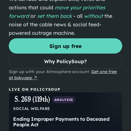
actions that could
move your priorities
forward
or
set them back
-
all
without
the
noise of the cable news & social feed-
powered outrage machine.
Sign up free
Why PolicySoup?
Sign up with your Atmosphere account.
Get one free
at bsky.app ↗
LIVE ON POLICYSOUP
S. 269 (119th)
ANALYSIS
SOCIAL WELFARE
Ending Improper Payments to Deceased
People Act