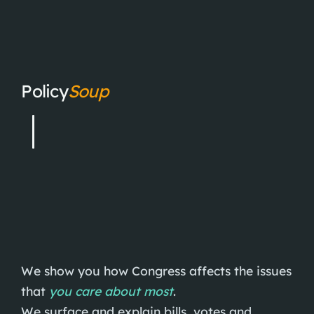
Policy
Soup
We show you how Congress affects the issues
that
you care about most
.
We surface and explain bills, votes and