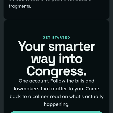
fragments.
GET STARTED
Your smarter
way into
Congress.
One account. Follow the bills and
lawmakers that matter to you. Come
back to a calmer read on what's actually
happening.