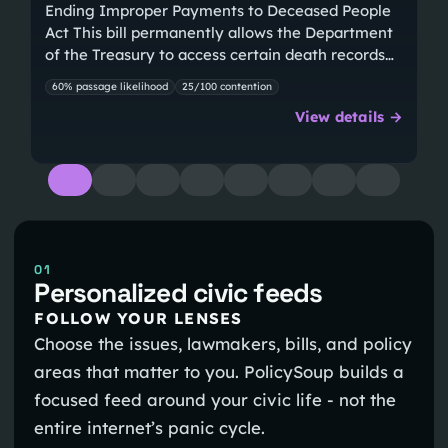
Ending Improper Payments to Deceased People
Act This bill permanently allows the Department
of the Treasury to access certain death records…
60% passage likelihood
25/100 contention
View details →
01
Personalized civic feeds
FOLLOW YOUR LENSES
Choose the issues, lawmakers, bills, and policy
areas that matter to you. PolicySoup builds a
focused feed around your civic life - not the
entire internet’s panic cycle.