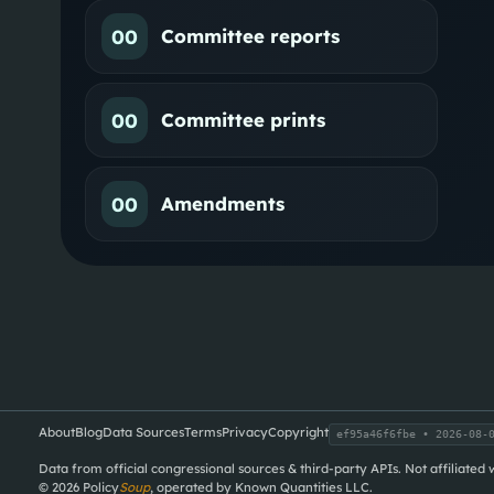
00
Committee reports
00
Committee prints
00
Amendments
About
Blog
Data Sources
Terms
Privacy
Copyright
ef95a46f6fbe
• 2026-08-0
Data from official congressional sources & third-party APIs. Not affiliated
©
2026
Policy
Soup
, operated by Known Quantities LLC.