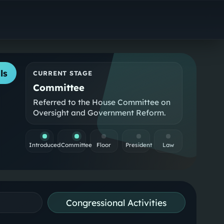
ls
CURRENT STAGE
Committee
Referred to the House Committee on
Oversight and Government Reform.
Introduced
Committee
Floor
President
Law
Congressional Activities