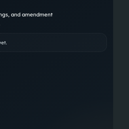
rings, and amendment
.
yet.