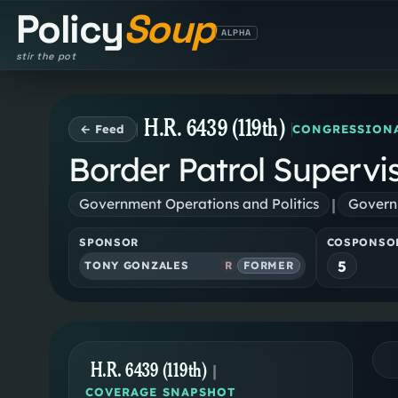
Policy
Soup
ALPHA
stir the pot
H.R. 6439 (119th)
← Feed
CONGRESSIONA
Border Patrol Supervi
|
Government Operations and Politics
Governm
SPONSOR
COSPONSO
5
TONY GONZALES
R
FORMER
H.R. 6439 (119th)
|
COVERAGE SNAPSHOT