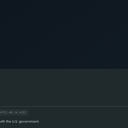
4T21:48:14.415Z
 with the U.S. government.