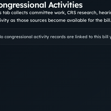
ongressional Activities
s tab collects committee work, CRS research, hea
ivity as those sources become available for the bill
o congressional activity records are linked to this bill 