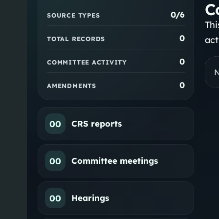
C
0
/6
SOURCE TYPES
Thi
0
act
TOTAL RECORDS
0
COMMITTEE ACTIVITY
N
0
AMENDMENTS
00
CRS reports
00
Committee meetings
00
Hearings