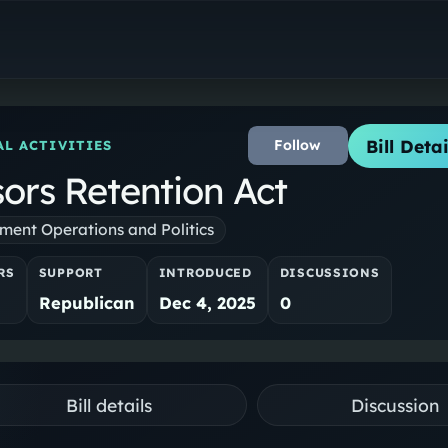
Bill Detai
Follow
L ACTIVITIES
sors Retention Act
ent Operations and Politics
RS
SUPPORT
INTRODUCED
DISCUSSIONS
Republican
Dec 4, 2025
0
Bill details
Discussion