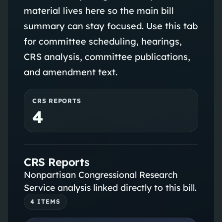
material lives here so the main bill
summary can stay focused. Use this tab
for committee scheduling, hearings,
CRS analysis, committee publications,
and amendment text.
CRS REPORTS
4
CRS Reports
Nonpartisan Congressional Research
Service analysis linked directly to this bill.
4
ITEM
S