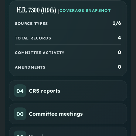
H.R. 7300 (119th)
|
COVERAGE SNAPSHOT
1
/6
SOURCE TYPES
4
TOTAL RECORDS
0
COMMITTEE ACTIVITY
0
AMENDMENTS
04
CRS reports
00
Committee meetings