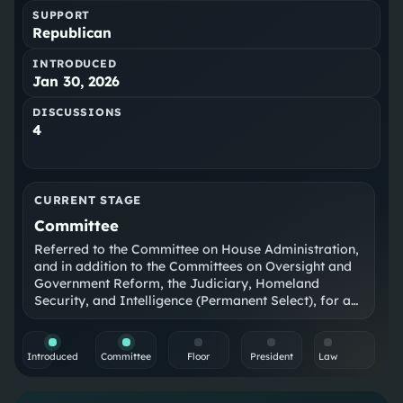
SUPPORT
Republican
INTRODUCED
Jan 30, 2026
DISCUSSIONS
4
CURRENT STAGE
Committee
Referred to the Committee on House Administration,
and in addition to the Committees on Oversight and
Government Reform, the Judiciary, Homeland
Security, and Intelligence (Permanent Select), for a
period to be subsequently determined by the
Speaker, in each case for consideration of such
provisions as fall within the jurisdiction of the
Introduced
Committee
Floor
President
Law
committee concerned.