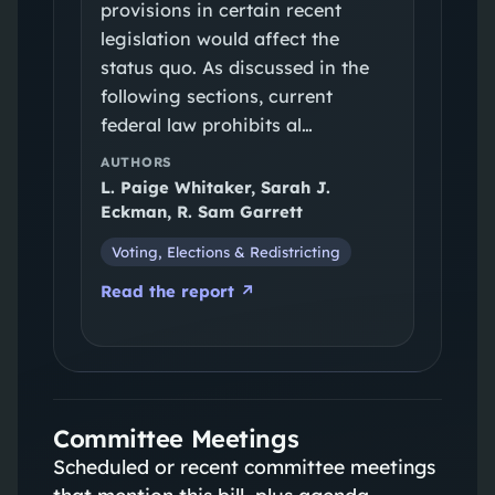
provisions in certain recent
legislation would affect the
status quo. As discussed in the
following sections, current
federal law prohibits al…
AUTHORS
L. Paige Whitaker, Sarah J.
Eckman, R. Sam Garrett
Voting, Elections & Redistricting
Read the report ↗
Committee Meetings
Scheduled or recent committee meetings
that mention this bill, plus agenda