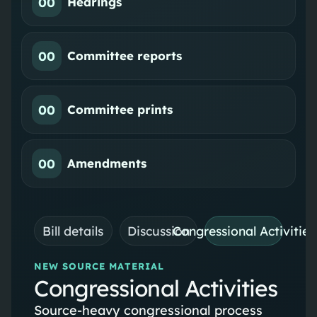
00
Hearings
00
Committee reports
00
Committee prints
00
Amendments
Bill details
Discussion
Congressional Activities
NEW SOURCE MATERIAL
Congressional Activities
Source-heavy congressional process