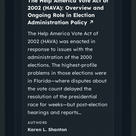
The Help America Vote Act of
2002 (HAVA): Overview and
Ongoing Role in Election
Administration Policy
↗
The Help America Vote Act of
2002 (HAVA) was enacted in
response to issues with the
administration of the 2000
elections. The highest-profile
problems in those elections were
in Florida—where disputes about
the vote count delayed the
resolution of the presidential
race for weeks—but post-election
hearings and reports…
AUTHORS
Karen L. Shanton