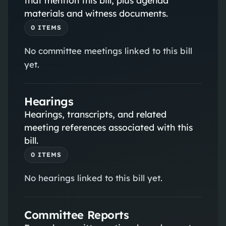
materials and witness documents.
0
ITEM
S
No committee meetings linked to this bill
yet.
Hearings
Hearings, transcripts, and related
meeting references associated with this
bill.
0
ITEM
S
No hearings linked to this bill yet.
Committee Reports