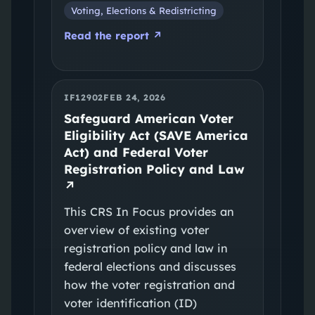
Voting, Elections & Redistricting
Read the report ↗
IF12902
FEB 24, 2026
Safeguard American Voter
Eligibility Act (SAVE America
Act) and Federal Voter
Registration Policy and Law
↗
This CRS In Focus provides an
overview of existing voter
registration policy and law in
federal elections and discusses
how the voter registration and
voter identification (ID)