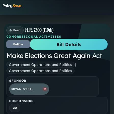
Policy
Soup
H.R. 7300 (119th)
← Feed
CONGRESSIONAL ACTIVITIES
Bill Details
Follow
Make Elections Great Again Act
Government Operations and Politics
|
Government Operations and Politics
SPONSOR
BRYAN STEIL
R
COSPONSORS
20