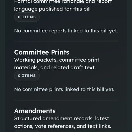
Formal committee rationale and report
language published for this bill.
0
ITEM
S
No
committee reports
linked to this bill yet.
Committee Prints
Working packets, committee print
materials, and related draft text.
0
ITEM
S
No
committee prints
linked to this bill yet.
Amendments
Structured amendment records, latest
actions, vote references, and text links.