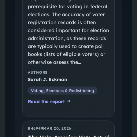
prerequisite for voting in federal
elections. The accuracy of voter
registration records is often
considered important for election
administration, as these records
are typically used to create poll
books (lists of eligible voters) or
otherwise assess the…
AUTHORS
Sarah J. Eckman
Voting, Elections & Redistricting
Read the report ↗
R46949
MAR 20, 2026