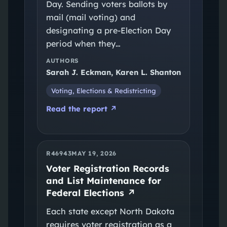
Day. Sending voters ballots by
mail (mail voting) and
designating a pre-Election Day
period when they…
AUTHORS
Sarah J. Eckman, Karen L. Shanton
Voting, Elections & Redistricting
Read the report ↗
R46943
MAY 19, 2026
Voter Registration Records
and List Maintenance for
Federal Elections
↗
Each state except North Dakota
requires voter registration as a