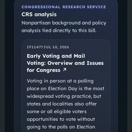
CONGRESSIONAL RESEARCH SERVICE
CRS analysis
Nonpartisan background and policy
analysis tied directly to this bill.
IF11477
JUL 10, 2026
Early Voting and Mail
Voting: Overview and Issues
for Congress
↗
Voting in person at a polling
place on Election Day is the most
widespread voting practice, but
states and localities also offer
some or all eligible voters
opportunities to vote without
going to the polls on Election