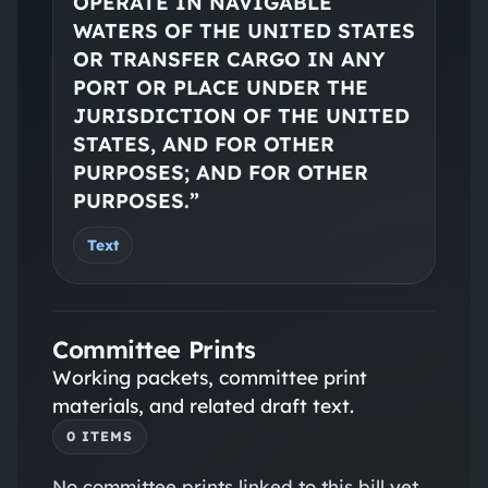
OPERATE IN NAVIGABLE
WATERS OF THE UNITED STATES
OR TRANSFER CARGO IN ANY
PORT OR PLACE UNDER THE
JURISDICTION OF THE UNITED
STATES, AND FOR OTHER
PURPOSES; AND FOR OTHER
PURPOSES.”
Text
Committee Prints
Working packets, committee print
materials, and related draft text.
0
ITEM
S
No
committee prints
linked to this bill yet.