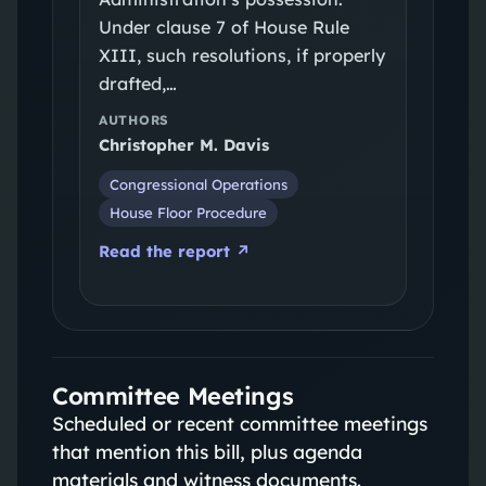
Under clause 7 of House Rule
XIII, such resolutions, if properly
drafted,…
AUTHORS
Christopher M. Davis
Congressional Operations
House Floor Procedure
Read the report ↗
Committee Meetings
Scheduled or recent committee meetings
that mention this bill, plus agenda
materials and witness documents.