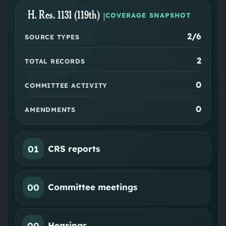
H. Res. 1131 (119th)
|
COVERAGE SNAPSHOT
2
/6
SOURCE TYPES
2
TOTAL RECORDS
0
COMMITTEE ACTIVITY
0
AMENDMENTS
01
CRS reports
00
Committee meetings
00
Hearings