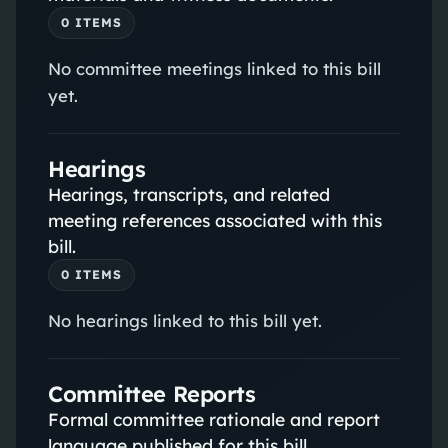
0
ITEM
S
No committee meetings linked to this bill
yet.
Hearings
Hearings, transcripts, and related
meeting references associated with this
bill.
0
ITEM
S
No hearings linked to this bill yet.
Committee Reports
Formal committee rationale and report
language published for this bill.