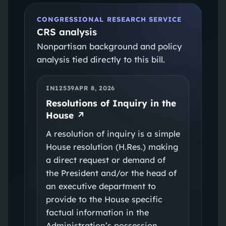
CONGRESSIONAL RESEARCH SERVICE
CRS analysis
Nonpartisan background and policy
analysis tied directly to this bill.
IN12539
APR 8, 2026
Resolutions of Inquiry in the
House
↗
A resolution of inquiry is a simple
House resolution (H.Res.) making
a direct request or demand of
the President and/or the head of
an executive department to
provide to the House specific
factual information in the
Administration’s possession.