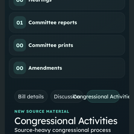
01
Committee reports
00
Committee prints
00
Amendments
Bill details
Discussion
Congressional Activities
NEW SOURCE MATERIAL
Congressional Activities
Source-heavy congressional process