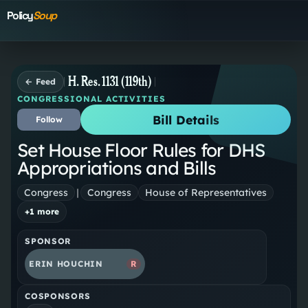
Policy
Soup
H. Res. 1131 (119th)
← Feed
CONGRESSIONAL ACTIVITIES
Bill Details
Follow
Set House Floor Rules for DHS
Appropriations and Bills
Congress
|
Congress
House of Representatives
+
1
more
SPONSOR
ERIN HOUCHIN
R
COSPONSORS