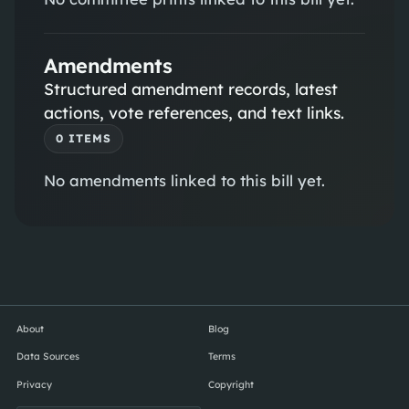
Amendments
Structured amendment records, latest
actions, vote references, and text links.
0
ITEM
S
No amendments linked to this bill yet.
About
Blog
Data Sources
Terms
Privacy
Copyright