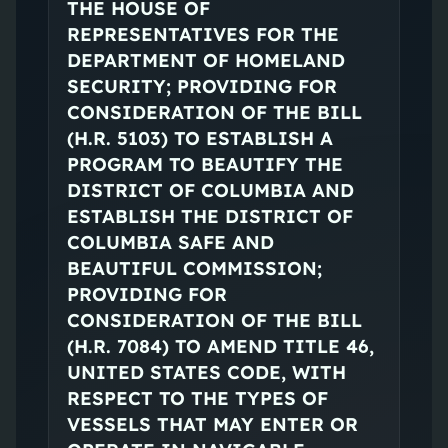
THE HOUSE OF
REPRESENTATIVES FOR THE
DEPARTMENT OF HOMELAND
SECURITY; PROVIDING FOR
CONSIDERATION OF THE BILL
(H.R. 5103) TO ESTABLISH A
PROGRAM TO BEAUTIFY THE
DISTRICT OF COLUMBIA AND
ESTABLISH THE DISTRICT OF
COLUMBIA SAFE AND
BEAUTIFUL COMMISSION;
PROVIDING FOR
CONSIDERATION OF THE BILL
(H.R. 7084) TO AMEND TITLE 46,
UNITED STATES CODE, WITH
RESPECT TO THE TYPES OF
VESSELS THAT MAY ENTER OR