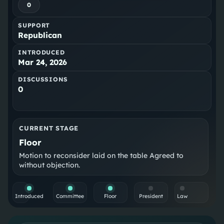
0
SUPPORT
Republican
INTRODUCED
Mar 24, 2026
DISCUSSIONS
0
CURRENT STAGE
Floor
Motion to reconsider laid on the table Agreed to
without objection.
Introduced
Committee
Floor
President
Law