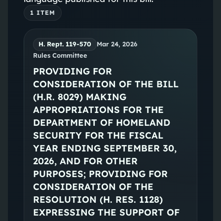
1
ITEM
H. Rept. 119-570
Mar 24, 2026
Rules Committee
PROVIDING FOR
CONSIDERATION OF THE BILL
(H.R. 8029) MAKING
APPROPRIATIONS FOR THE
DEPARTMENT OF HOMELAND
SECURITY FOR THE FISCAL
YEAR ENDING SEPTEMBER 30,
2026, AND FOR OTHER
PURPOSES; PROVIDING FOR
CONSIDERATION OF THE
RESOLUTION (H. RES. 1128)
EXPRESSING THE SUPPORT OF