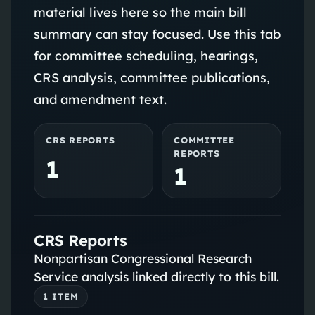
material lives here so the main bill
summary can stay focused. Use this tab
for committee scheduling, hearings,
CRS analysis, committee publications,
and amendment text.
CRS REPORTS
COMMITTEE
REPORTS
1
1
CRS Reports
Nonpartisan Congressional Research
Service analysis linked directly to this bill.
1
ITEM