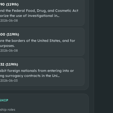
190 (119th)
nd the Federal Food, Drug, and Cosmetic Act
orize the use of investigational in
…
:
2026-06-08
200 (119th)
re the borders of the United States, and for
purposes.
:
2026-06-08
132 (119th)
ibit foreign nationals from entering into or
ng surrogacy contracts in the Uni
…
:
2026-06-03
SHIP
ship roles