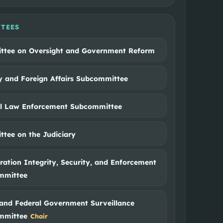
TEES
ttee on Oversight and Government Reform
ry and Foreign Affairs Subcommittee
al Law Enforcement Subcommittee
tee on the Judiciary
ation Integrity, Security, and Enforcement
mmittee
and Federal Government Surveillance
mmittee
Chair