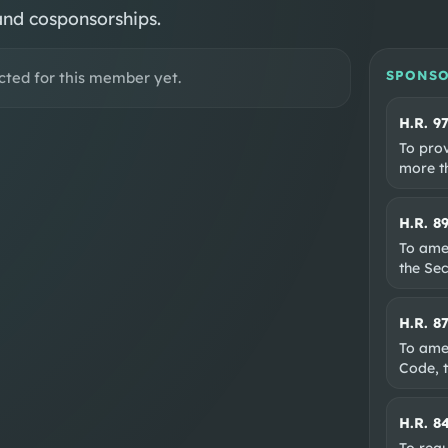
and cosponsorships.
SPONSO
cted for this member yet.
H.R. 9
To prov
more th
H.R. 8
To ame
the Sec
H.R. 8
To amen
Code, t
H.R. 8
To requ