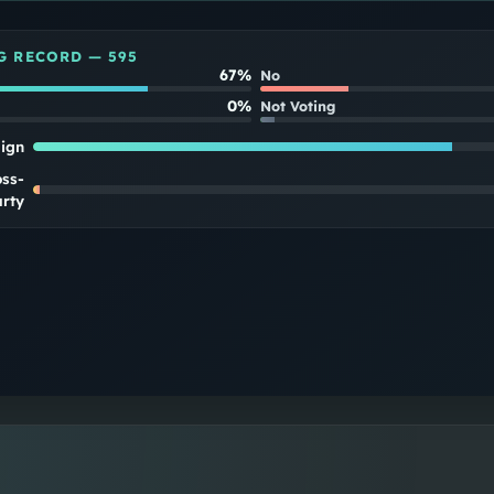
G RECORD —
595
67%
No
0%
Not Voting
lign
oss-
rty