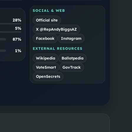
SOCIAL & WEB
28%
Official site
5%
X @RepAndyBiggsAZ
Facebook
Instagram
87
%
EXTERNAL RESOURCES
1
%
Wikipedia
Ballotpedia
VoteSmart
GovTrack
OpenSecrets