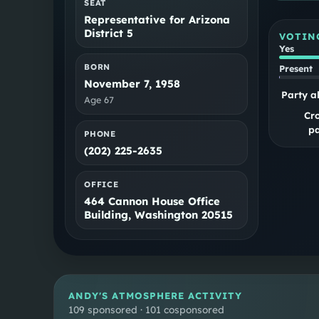
SEAT
Representative for Arizona
District 5
VOTIN
Yes
BORN
Present
November 7, 1958
Party a
Age
67
Cr
pa
PHONE
(202) 225-2635
OFFICE
464 Cannon House Office
Building, Washington 20515
ANDY
'S ATMOSPHERE ACTIVITY
109 sponsored · 101 cosponsored