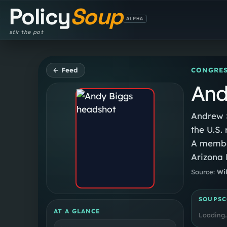
Policy
Soup
ALPHA
stir the pot
← Feed
CONGRES
And
Andrew S
the U.S.
A member
Arizona 
the Ariz
Source:
Wi
Senate f
Caucus f
SOUPSC
AT A GLANCE
Loading