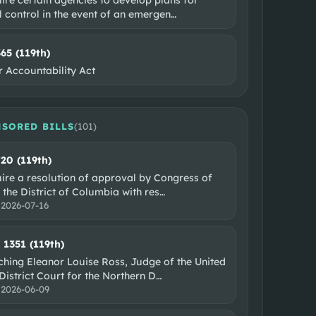
l control in the event of an emergen
…
365 (119th)
r Accountability Act
SORED BILLS
(
101
)
720 (119th)
uire a resolution of approval by Congress of
 the District of Columbia with res
…
:
2026-07-16
. 1351 (119th)
hing Eleanor Louise Ross, Judge of the United
District Court for the Northern D
…
:
2026-06-09