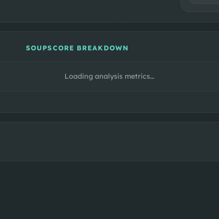
SOUPSCORE BREAKDOWN
Loading analysis metrics…