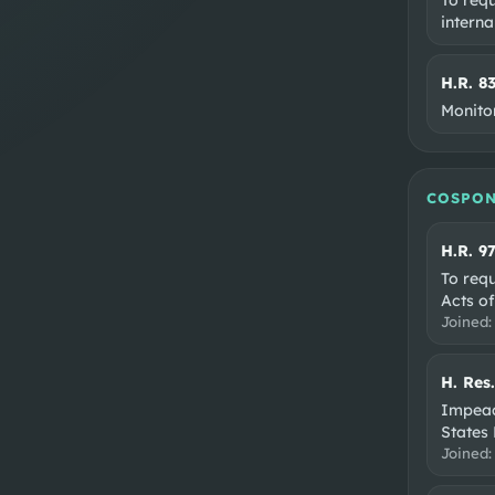
interna
H.R. 8
Monito
COSPON
H.R. 9
To req
Acts of
Joined
H. Res
Impeac
States 
Joined