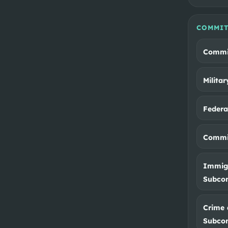
COMMIT
Commi
Milita
Feder
Commit
Immigr
Subco
Crime 
Subco