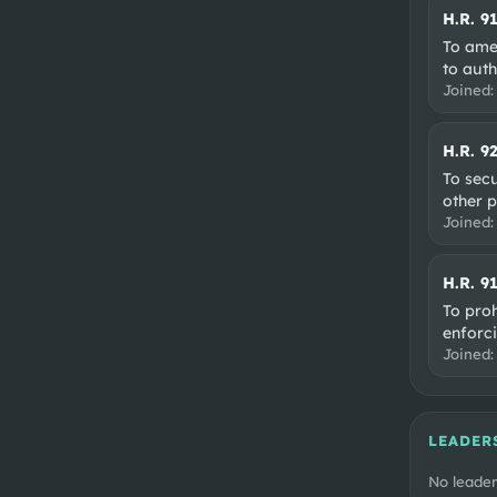
H.R. 9
To ame
to auth
Joined
H.R. 9
To secu
other 
Joined
H.R. 9
To proh
enforci
Joined
LEADER
No leader