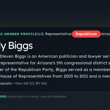
Andy Biggs
U.S. Representative
|
U.S. Representative
|
Republican
|
Arizo
S MEMBER PROFILE
y Biggs
teven Biggs is an American politician and lawyer ser
 representative for Arizona's 5th congressional district 
 of the Republican Party, Biggs served as a member
House of Representatives from 2003 to 2011 and a me
ona Senate from 2011 to 2017. He was president of the 
kipedia
•
View full
(CC BY-SA)
rom 2013 to 2017. Biggs served as chairman of the Fr
rom 2019 to 2022.
ORE
analysis-first civic rating · view full breakdown
…