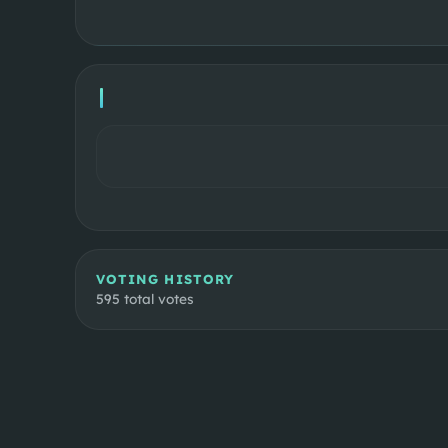
VOTING HISTORY
595
total votes