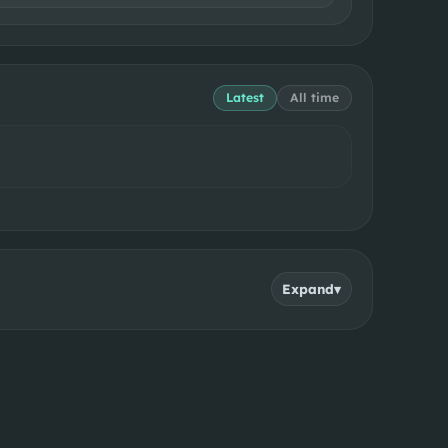
Latest
All time
Expand
▾