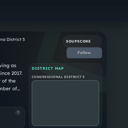
Republican
Arizona District 5
na District 5
SOUPSCORE
Follow
ving as
DISTRICT MAP
since 2017.
CONGRESSIONAL DISTRICT 5
 of the
mber of
Arizona
eedom
?