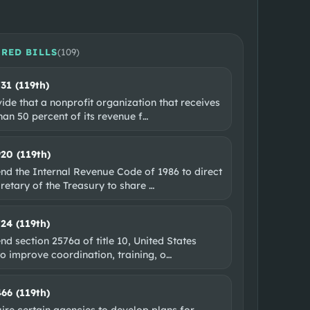
RED BILLS
(
109
)
731 (119th)
ide that a nonprofit organization that receives
an 50 percent of its revenue f
…
920 (119th)
nd the Internal Revenue Code of 1986 to direct
retary of the Treasury to share
…
724 (119th)
d section 2576a of title 10, United States
o improve coordination, training, o
…
466 (119th)
ire certain agencies to develop plans for