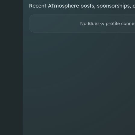
Recent ATmosphere posts, sponsorships, 
No Bluesky profile conne