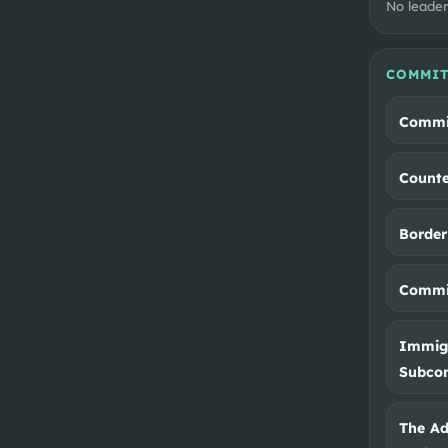
No leader
COMMIT
Commit
Counte
Border
Commit
Immigr
Subco
The Ad