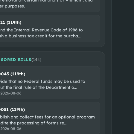
er purposes.
821 (119th)
nd the Internal Revenue Code of 1986 to
sh a business tax credit for the purcha
…
SORED BILLS
(
144
)
0045 (119th)
vide that no Federal funds may be used to
ut the final rule of the Department o
…
:
2026-08-06
0051 (119th)
blish and collect fees for an optional program
dite the processing of forms re
…
:
2026-08-06