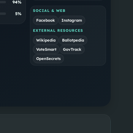
94
%
SOCIAL & WEB
5
%
Facebook
Instagram
EXTERNAL RESOURCES
Wikipedia
Ballotpedia
VoteSmart
GovTrack
OpenSecrets