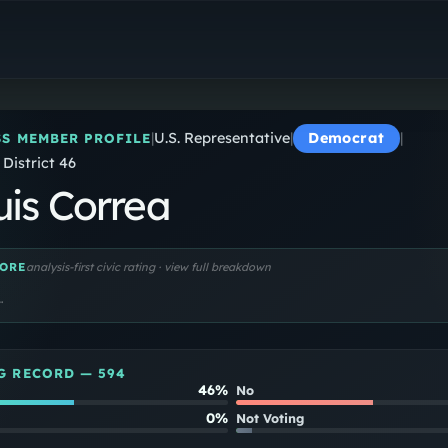
J. Luis Correa
U.S. Representative
|
U.S. Representative
|
Democrat
|
S MEMBER PROFILE
 District 46
uis Correa
ORE
analysis-first civic rating · view full breakdown
…
G RECORD —
594
46%
No
0%
Not Voting