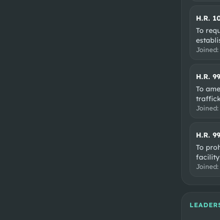
H.R. 1
To req
establ
Joined
H.R. 9
To amen
traffic
Joined
H.R. 9
To proh
facilit
Joined
LEADER