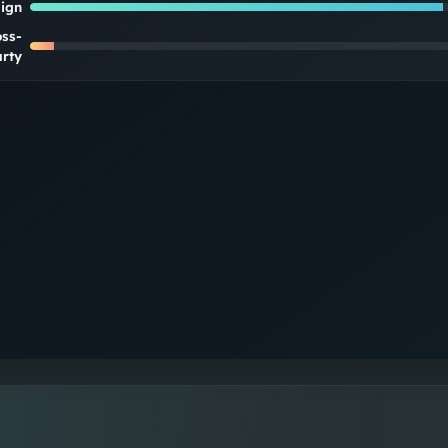
lign
oss-
rty