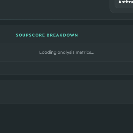
Antitr
SOUPSCORE BREAKDOWN
Loading analysis metrics…