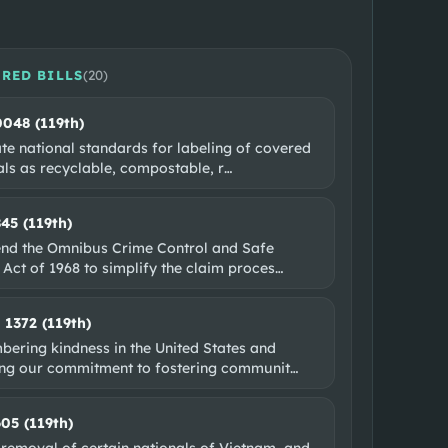
RED BILLS
(
20
)
0048 (119th)
te national standards for labeling of covered
als as recyclable, compostable, r
…
845 (119th)
nd the Omnibus Crime Control and Safe
 Act of 1968 to simplify the claim proces
…
. 1372 (119th)
ering kindness in the United States and
ing our commitment to fostering communit
…
605 (119th)
 removal of certain nationals of Vietnam, and