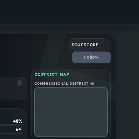
Democrat
California District 46
SOUPSCORE
Follow
DISTRICT MAP
?
CONGRESSIONAL DISTRICT 46
48%
6%