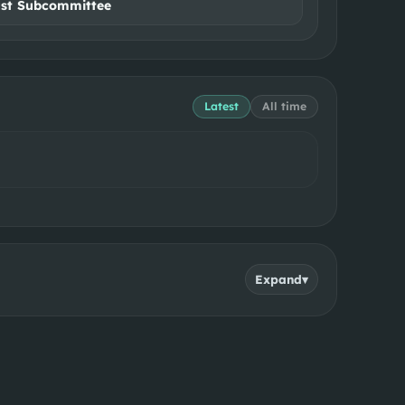
ust Subcommittee
Latest
All time
Expand
▾