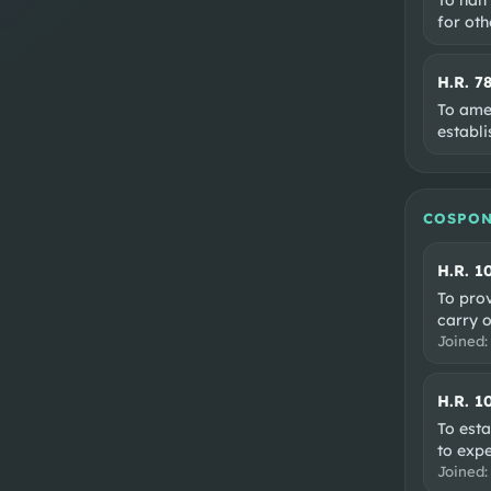
for oth
H.R. 7
To ame
establi
COSPON
H.R. 1
To pro
carry o
Joined
H.R. 1
To esta
to expe
Joined