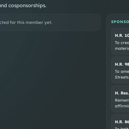
and cosponsorships.
SPONSO
cted for this member yet.
H.R. 1
To crea
materi
H.R. 9
To ame
Streets
H. Res
Rememb
affirm
H.R. 8
To halt