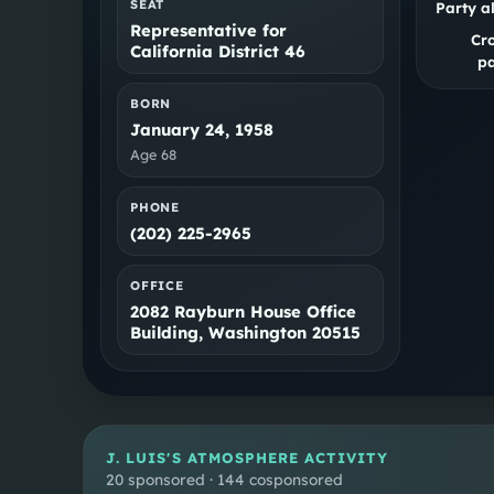
SEAT
Party a
Representative for
Cr
California District 46
pa
BORN
January 24, 1958
Age
68
PHONE
(202) 225-2965
OFFICE
2082 Rayburn House Office
Building, Washington 20515
J. LUIS
'S ATMOSPHERE ACTIVITY
20 sponsored · 144 cosponsored