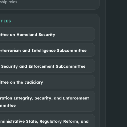
ship roles
TEES
tee on Homeland Security
rterrorism and Intelligence Subcommittee
 Security and Enforcement Subcommittee
tee on the Judiciary
ation Integrity, Security, and Enforcement
mmittee
ministrative State, Regulatory Reform, and