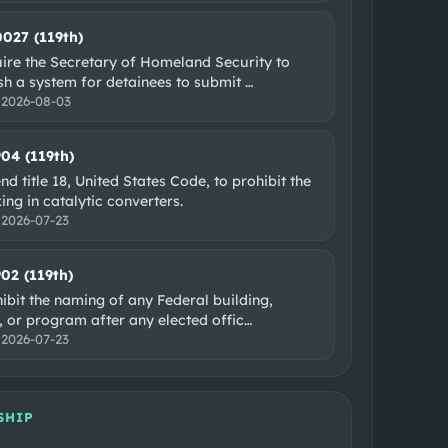
0027 (119th)
uire the Secretary of Homeland Security to
ish a system for detainees to submit
…
:
2026-08-03
904 (119th)
d title 18, United States Code, to prohibit the
king in catalytic converters.
:
2026-07-23
902 (119th)
ibit the naming of any Federal building,
y, or program after any elected offic
…
:
2026-07-23
SHIP