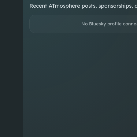
Recent ATmosphere posts, sponsorships, 
No Bluesky profile conne