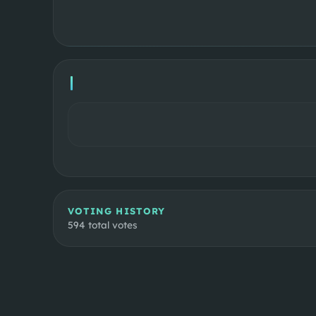
VOTING HISTORY
594
total votes