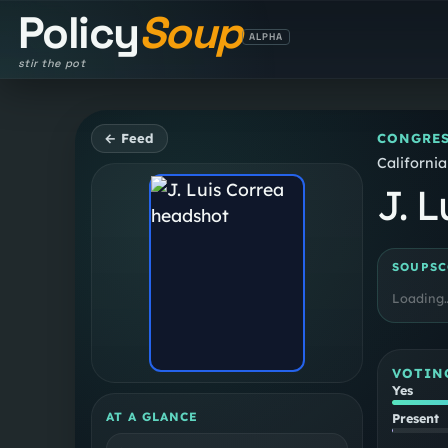
Policy
Soup
ALPHA
stir the pot
← Feed
CONGRES
California
J. L
SOUPSC
Loading
VOTIN
Yes
AT A GLANCE
Present