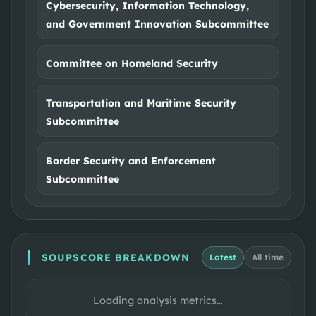
Cybersecurity, Information Technology,
and Government Innovation Subcommittee
Committee on Homeland Security
Transportation and Maritime Security
Subcommittee
Border Security and Enforcement
Subcommittee
SOUPSCORE BREAKDOWN
Latest
All time
Loading analysis metrics…