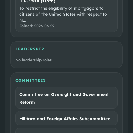
H.R. 9514 (119th)
To restrict the eligibility of mortgagors to
citizens of the United States with respect to
m
…
Joined:
2026-06-29
LEADERSHIP
No leadership roles
COMMITTEES
Committee on Oversight and Government
Reform
Military and Foreign Affairs Subcommittee