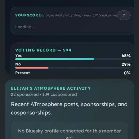
first elected to Congress after defeating
Democratic incumbent Tom O'Halleran in 2022.
?
SOUPSCORE
analysis-first civic rating · view full breakdown
Loading…
VOTING RECORD —
594
68%
Yes
29%
No
0%
Present
3%
Not Voting
ELIJAH
'S ATMOSPHERE ACTIVITY
Party
22 sponsored · 109 cosponsored
86
%
align
Recent ATmosphere posts, sponsorships, and
Cross-
2
%
cosponsorships.
party
No Bluesky profile connected for this member
SOUPSCORE
Follow
yet.