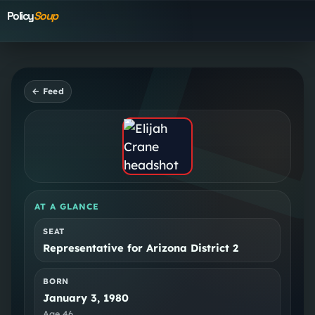
Policy
Soup
← Feed
AT A GLANCE
SEAT
Representative for Arizona District 2
BORN
January 3, 1980
Age
46