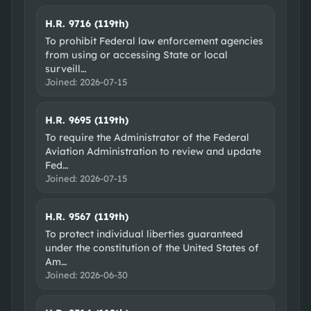
H.R. 9716 (119th)
To prohibit Federal law enforcement agencies
from using or accessing State or local
surveill
…
Joined:
2026-07-15
H.R. 9695 (119th)
To require the Administrator of the Federal
Aviation Administration to review and update
Fed
…
Joined:
2026-07-15
H.R. 9567 (119th)
To protect individual liberties guaranteed
under the constitution of the United States of
Am
…
Joined:
2026-06-30