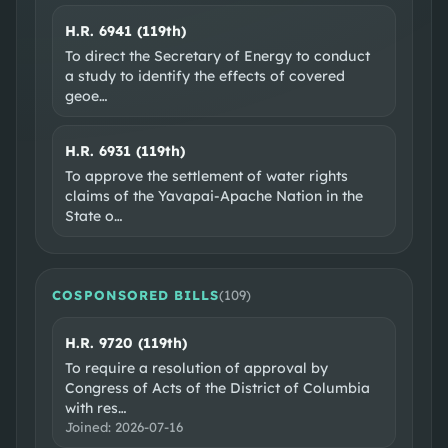
H.R. 6941 (119th)
To direct the Secretary of Energy to conduct
a study to identify the effects of covered
geoe
…
H.R. 6931 (119th)
To approve the settlement of water rights
claims of the Yavapai-Apache Nation in the
State o
…
COSPONSORED BILLS
(
109
)
H.R. 9720 (119th)
To require a resolution of approval by
Congress of Acts of the District of Columbia
with res
…
Joined:
2026-07-16