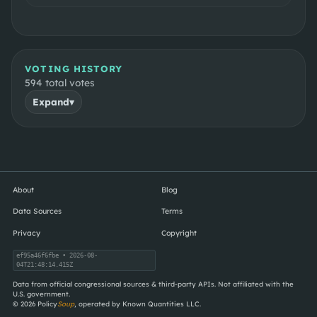
VOTING HISTORY
594
total votes
Expand
▾
About
Blog
Data Sources
Terms
Privacy
Copyright
ef95a46f6fbe
• 2026-08-
04T21:48:14.415Z
Data from official congressional sources & third-party APIs. Not affiliated with the
U.S. government.
©
2026
Policy
Soup
, operated by Known Quantities LLC.