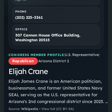
PHONE
(202) 225-3361
OFFICE
307 Cannon House Office Building,
Washington 20515
|
U.S. Representative
|
CONGRESS MEMBER PROFILE
Republican
|
Arizona District 2
Elijah Crane
Elijah James Crane is an American politician,
businessman, and former United States Navy
SEAL serving as the U.S. representative for
Arizona's 2nd congressional district since 2023. A
member of the Republican Party, Crane was
Source:
Wikipedia
•
View full
(CC BY-SA)