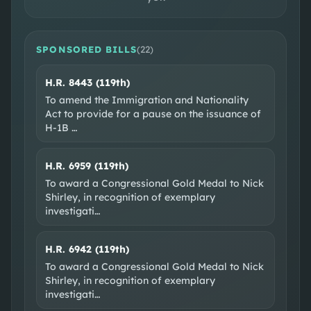
DISTRICT MAP
CONGRESSIONAL DISTRICT 2
SPONSORED BILLS
(
22
)
H.R. 8443 (119th)
To amend the Immigration and Nationality
Act to provide for a pause on the issuance of
H-1B
…
H.R. 6959 (119th)
To award a Congressional Gold Medal to Nick
SOCIAL & WEB
Shirley, in recognition of exemplary
investigati
…
Official site
X @RepEliCrane
Facebook
YouTube
H.R. 6942 (119th)
EXTERNAL RESOURCES
To award a Congressional Gold Medal to Nick
Shirley, in recognition of exemplary
Wikipedia
Ballotpedia
VoteSmart
GovTrack
investigati
…
OpenSecrets