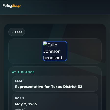
Policy
Soup
← Feed
AT A GLANCE
SEAT
Representative for Texas District 32
BORN
May 2, 1966
Age
60