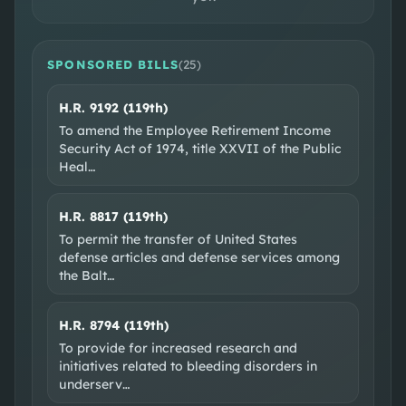
DISTRICT MAP
CONGRESSIONAL DISTRICT 32
SPONSORED BILLS
(
25
)
H.R. 9192 (119th)
To amend the Employee Retirement Income
Security Act of 1974, title XXVII of the Public
Heal
…
H.R. 8817 (119th)
To permit the transfer of United States
SOCIAL & WEB
defense articles and defense services among
the Balt
…
Official site
X @RepJulieJohnson
Facebook
Instagram
H.R. 8794 (119th)
EXTERNAL RESOURCES
To provide for increased research and
initiatives related to bleeding disorders in
Wikipedia
GovTrack
OpenSecrets
underserv
…