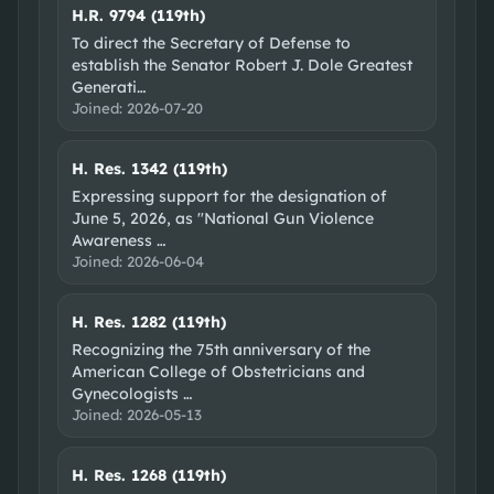
H.R. 9794 (119th)
To direct the Secretary of Defense to
establish the Senator Robert J. Dole Greatest
Generati
…
Joined:
2026-07-20
H. Res. 1342 (119th)
Expressing support for the designation of
June 5, 2026, as "National Gun Violence
Awareness
…
Joined:
2026-06-04
H. Res. 1282 (119th)
Recognizing the 75th anniversary of the
American College of Obstetricians and
Gynecologists
…
Joined:
2026-05-13
H. Res. 1268 (119th)