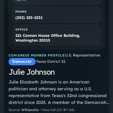
PHONE
(202) 225-2231
OFFICE
221 Cannon House Office Building,
Washington 20515
|
U.S. Representative
|
CONGRESS MEMBER PROFILE
Democrat
|
Texas District 32
Julie Johnson
Julie Elizabeth Johnson is an American
politician and attorney serving as a U.S.
representative from Texas's 32nd congressional
district since 2025. A member of the Democratic
Party, she previously served as a member of
Source:
Wikipedia
•
View full
(CC BY-SA)