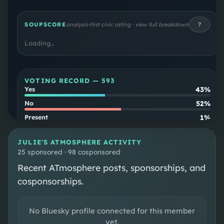
the Texas House of Representatives. Johnson is
the first openly lesbian member of Congress
?
SOUPSCORE
analysis-first civic rating · view full breakdown
from a Southern state.
Loading…
VOTING RECORD —
593
43%
Yes
52%
No
1%
Present
4%
Not Voting
JULIE
'S ATMOSPHERE ACTIVITY
Party
25 sponsored · 98 cosponsored
97
%
align
Recent ATmosphere posts, sponsorships, and
Cross-
3
%
cosponsorships.
party
No Bluesky profile connected for this member
SOUPSCORE
Follow
yet.