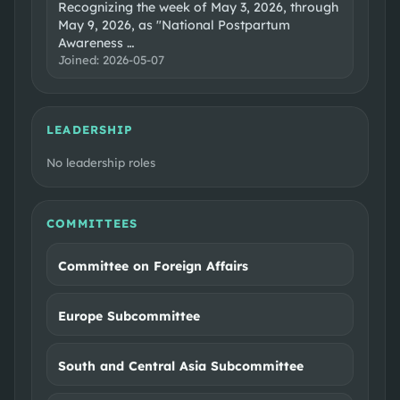
Recognizing the week of May 3, 2026, through
May 9, 2026, as "National Postpartum
Awareness
…
Joined:
2026-05-07
LEADERSHIP
No leadership roles
COMMITTEES
Committee on Foreign Affairs
Europe Subcommittee
South and Central Asia Subcommittee