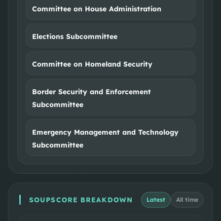
Committee on House Administration
Elections Subcommittee
Committee on Homeland Security
Border Security and Enforcement
Subcommittee
Emergency Management and Technology
Subcommittee
SOUPSCORE BREAKDOWN
Latest
All time