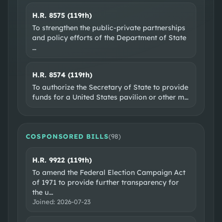
H.R. 8575 (119th)
To strengthen the public-private partnerships
and policy efforts of the Department of State
…
H.R. 8574 (119th)
To authorize the Secretary of State to provide
funds for a United States pavilion or other m
…
COSPONSORED BILLS
(
98
)
H.R. 9922 (119th)
To amend the Federal Election Campaign Act
of 1971 to provide further transparency for
the u
…
Joined:
2026-07-23