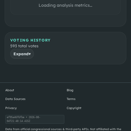
Loading analysis metrics…
VOTING HISTORY
593
total votes
Expand
▾
About
Blog
Data Sources
Terms
Privacy
Copyright
ef95a46f6fbe
• 2026-08-
04T21:48:14.415Z
Data from official congressional sources & third-party APIs. Not affiliated with the