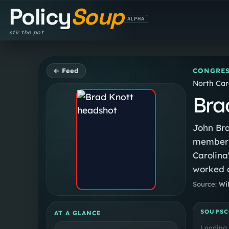
Policy
Soup
ALPHA
stir the pot
← Feed
CONGRES
North Caro
Bra
John Bra
member f
Carolina'
worked a
Attorney
Source:
Wi
SOUPSC
AT A GLANCE
Loading