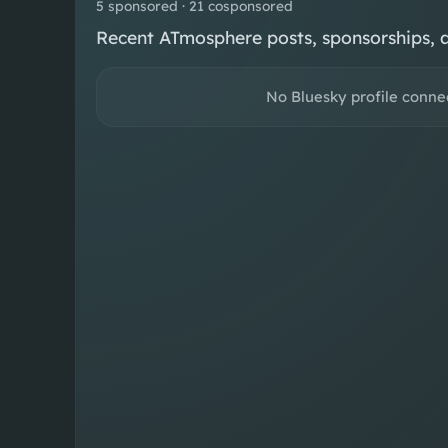
5 sponsored · 21 cosponsored
Recent ATmosphere posts, sponsorships, 
No Bluesky profile conne