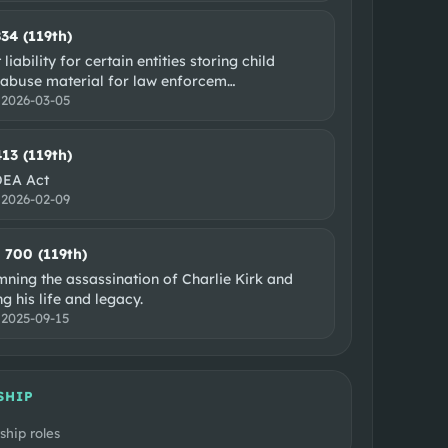
834 (119th)
 liability for certain entities storing child
 abuse material for law enforcem
…
:
2026-03-05
413 (119th)
DEA Act
:
2026-02-09
. 700 (119th)
ning the assassination of Charlie Kirk and
g his life and legacy.
:
2025-09-15
SHIP
ship roles