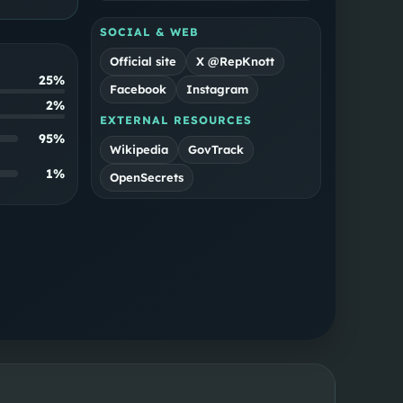
SOCIAL & WEB
Official site
X @RepKnott
25%
Facebook
Instagram
2%
EXTERNAL RESOURCES
95
%
Wikipedia
GovTrack
1
%
OpenSecrets