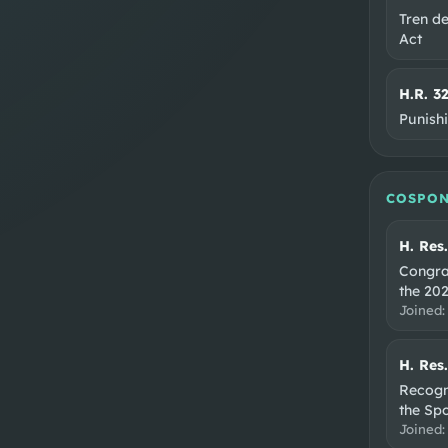
Tren d
Act
H.R. 3
Punish
COSPON
H. Res
Congra
the 202
Joined
H. Res
Recogni
the Sp
Joined