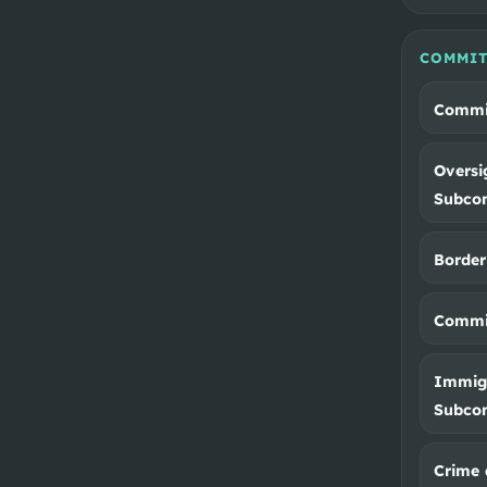
COMMIT
Commit
Oversi
Subco
Border
Commit
Immigr
Subco
Crime 