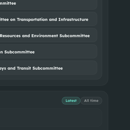
mmittee
tee on Transportation and Infrastructure
Resources and Environment Subcommittee
on Subcommittee
ys and Transit Subcommittee
Latest
All time