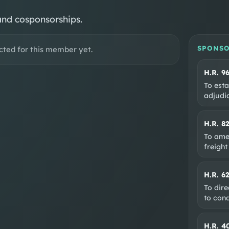
and cosponsorships.
SPONSO
cted for this member yet.
H.R. 9
To esta
adjudic
H.R. 8
To ame
freight
H.R. 6
To dire
to con
H.R. 4