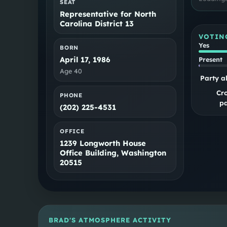
SEAT
Representative for North
Carolina District 13
VOTIN
Yes
BORN
April 17, 1986
Present
Age
40
Party a
Cr
PHONE
pa
(202) 225-4531
OFFICE
1239 Longworth House
Office Building, Washington
20515
BRAD
'S ATMOSPHERE ACTIVITY