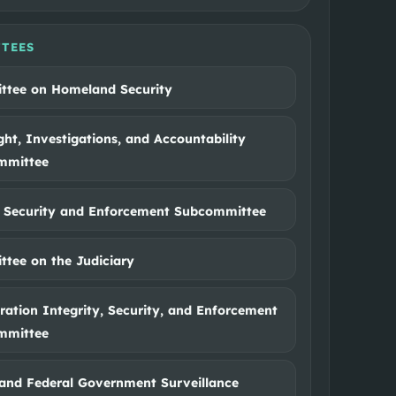
TEES
tee on Homeland Security
ght, Investigations, and Accountability
mmittee
 Security and Enforcement Subcommittee
tee on the Judiciary
ation Integrity, Security, and Enforcement
mmittee
and Federal Government Surveillance