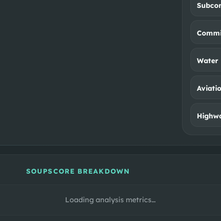
Subco
Commit
Water 
Aviati
Highwa
SOUPSCORE BREAKDOWN
Loading analysis metrics…