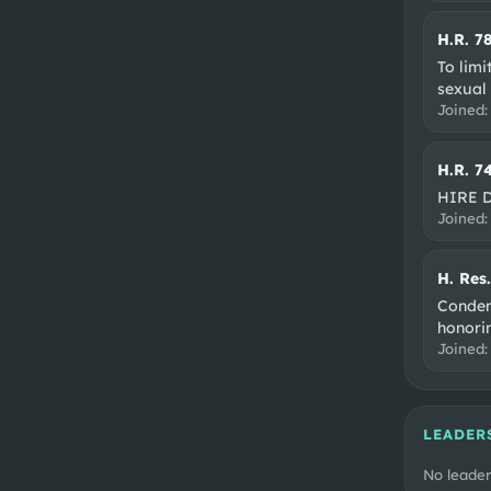
H.R. 7
To limit
sexual
Joined
H.R. 7
HIRE 
Joined
H. Res
Condem
honorin
Joined
LEADER
No leader