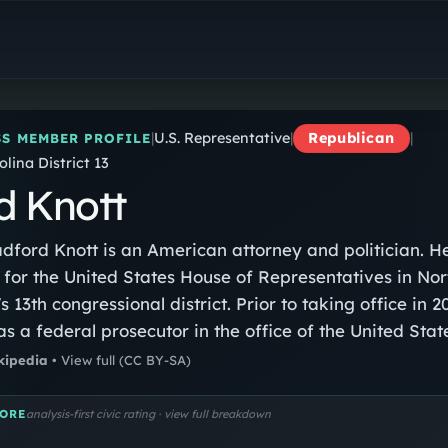
Brad Knott
U.S. Representative
|
U.S. Representative
|
Republican
|
S MEMBER PROFILE
lina District 13
d Knott
dford Knott is an American attorney and politician. He
or the United States House of Representatives in Nor
s 13th congressional district. Prior to taking office in 2
s a federal prosecutor in the office of the United Stat
 for the Eastern District of North Carolina.
kipedia
•
View full
(CC BY-SA)
ORE
analysis-first civic rating · view full breakdown
…