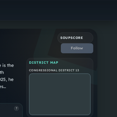
Republican
North Carolina District 13
SOUPSCORE
Follow
DISTRICT MAP
 is the
CONGRESSIONAL DISTRICT 13
th
025, he
es
?