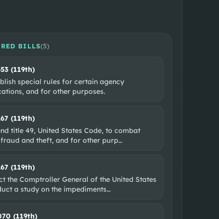
RED BILLS
(
5
)
653 (119th)
blish special rules for certain agency
ations, and for other purposes.
267 (119th)
nd title 49, United States Code, to combat
 fraud and theft, and for other purp
…
267 (119th)
ct the Comptroller General of the United States
duct a study on the impediments
…
070 (119th)