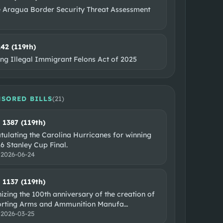
e Aragua Border Security Threat Assessment
242 (119th)
ing Illegal Immigrant Felons Act of 2025
SORED BILLS
(
21
)
. 1387 (119th)
tulating the Carolina Hurricanes for winning
6 Stanley Cup Final.
:
2026-06-24
. 1137 (119th)
zing the 100th anniversary of the creation of
orting Arms and Ammunition Manufa
…
:
2026-03-25