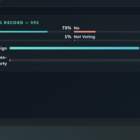
G RECORD —
592
73%
No
1%
Not Voting
lign
oss-
rty