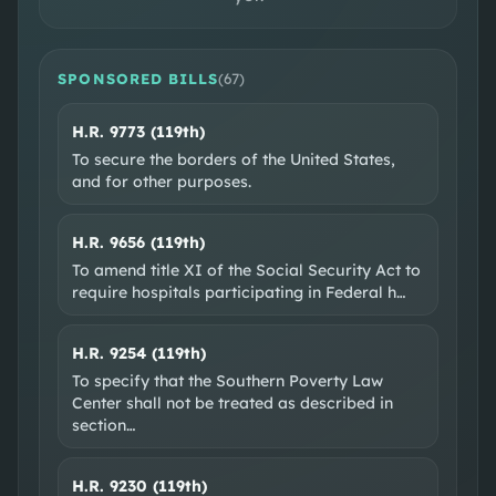
DISTRICT MAP
CONGRESSIONAL DISTRICT 21
SPONSORED BILLS
(
67
)
H.R. 9773 (119th)
To secure the borders of the United States,
and for other purposes.
H.R. 9656 (119th)
To amend title XI of the Social Security Act to
SOCIAL & WEB
require hospitals participating in Federal h
…
Official site
X @RepChipRoy
H.R. 9254 (119th)
EXTERNAL RESOURCES
To specify that the Southern Poverty Law
Wikipedia
Ballotpedia
VoteSmart
GovTrack
Center shall not be treated as described in
section
…
OpenSecrets
H.R. 9230 (119th)