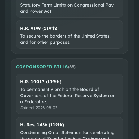
Statutory Term Limits on Congressional Pay
and Power Act
H.R. 9199 (119th)
To secure the borders of the United States,
and for other purposes.
COSPONSORED BILLS
(
68
)
H.R. 10017 (119th)
To permanently prohibit the Board of
Governors of the Federal Reserve System or
a Federal re
…
Joined:
2026-08-03
H. Res. 1436 (119th)
Condemning Omar Suleiman for celebrating
the death of Senator Lindsey Graham and