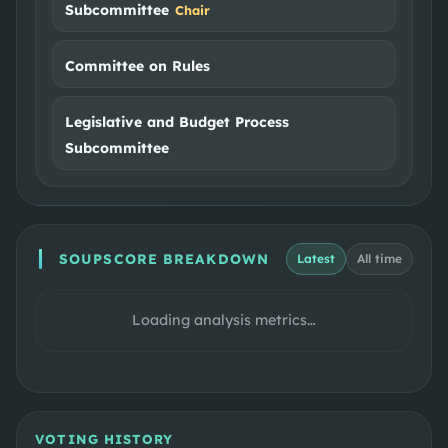
Subcommittee
Chair
Committee on Rules
Legislative and Budget Process
Subcommittee
SOUPSCORE BREAKDOWN
Latest
All time
Loading analysis metrics…
VOTING HISTORY