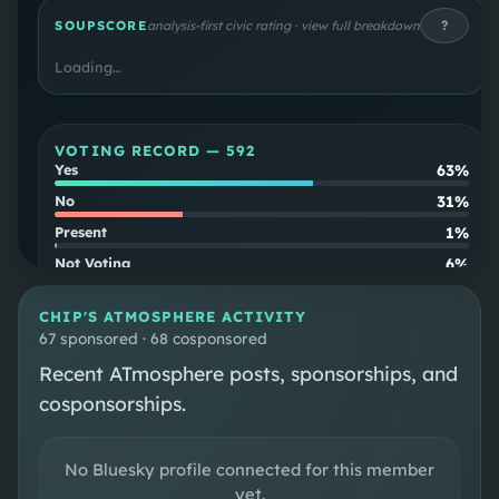
to Senator Ted Cruz and as first assistant
?
SOUPSCORE
analysis-first civic rating · view full breakdown
attorney general of Texas. A member of and
Loading…
policy chair of the House Freedom Caucus, Roy
is considered a member of the most
conservative faction of the House Republican
VOTING RECORD —
592
Conference.
63%
Yes
31%
No
1%
Present
6%
Not Voting
Party
82
%
CHIP
'S ATMOSPHERE ACTIVITY
align
67 sponsored · 68 cosponsored
Cross-
2
%
Recent ATmosphere posts, sponsorships, and
party
cosponsorships.
SOUPSCORE
Follow
No Bluesky profile connected for this member
yet.