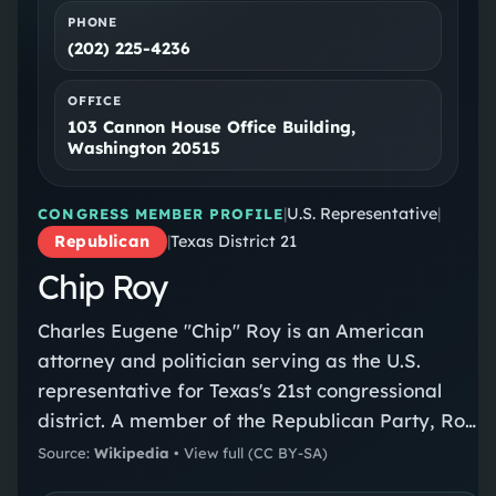
PHONE
(202) 225-4236
OFFICE
103 Cannon House Office Building,
Washington 20515
|
U.S. Representative
|
CONGRESS MEMBER PROFILE
Republican
|
Texas District 21
Chip Roy
Charles Eugene "Chip" Roy is an American
attorney and politician serving as the U.S.
representative for Texas's 21st congressional
district. A member of the Republican Party, Roy
took office on January 3, 2019. Before his
Source:
Wikipedia
•
View full
(CC BY-SA)
election to Congress, he served as chief of staff