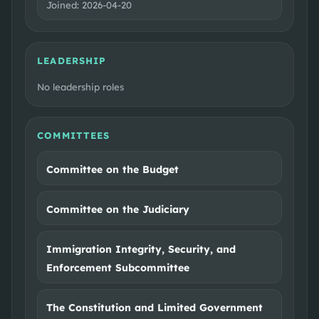
Joined:
2026-04-20
LEADERSHIP
No leadership roles
COMMITTEES
Committee on the Budget
Committee on the Judiciary
Immigration Integrity, Security, and
Enforcement Subcommittee
The Constitution and Limited Government