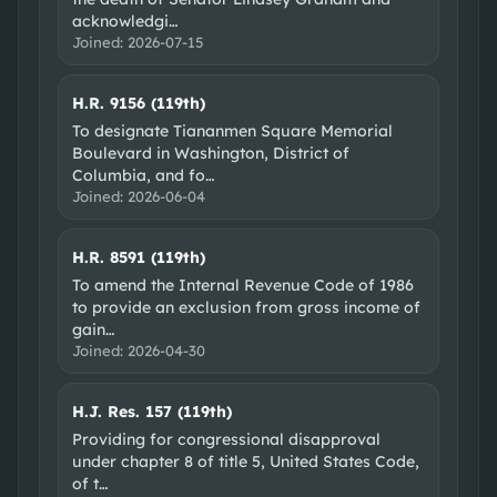
acknowledgi
…
Joined:
2026-07-15
H.R. 9156 (119th)
To designate Tiananmen Square Memorial
Boulevard in Washington, District of
Columbia, and fo
…
Joined:
2026-06-04
H.R. 8591 (119th)
To amend the Internal Revenue Code of 1986
to provide an exclusion from gross income of
gain
…
Joined:
2026-04-30
H.J. Res. 157 (119th)
Providing for congressional disapproval
under chapter 8 of title 5, United States Code,
of t
…