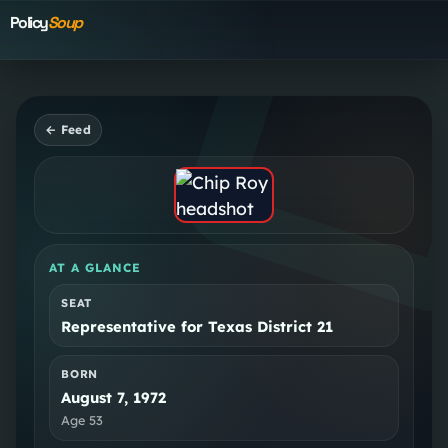
Policy
Soup
← Feed
AT A GLANCE
SEAT
Representative for Texas District 21
BORN
August 7, 1972
Age
53