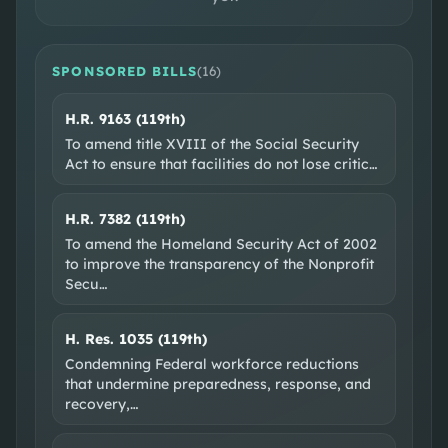
SPONSORED BILLS
(
16
)
H.R. 9163 (119th)
SOCIAL & WEB
To amend title XVIII of the Social Security
Act to ensure that facilities do not lose critic
…
Facebook
Instagram
YouTube
EXTERNAL RESOURCES
H.R. 7382 (119th)
Wikipedia
Ballotpedia
VoteSmart
GovTrack
To amend the Homeland Security Act of 2002
to improve the transparency of the Nonprofit
OpenSecrets
Secu
…
H. Res. 1035 (119th)
Condemning Federal workforce reductions
that undermine preparedness, response, and
recovery,
…