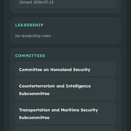
Joined:
2026-07-15
LEADERSHIP
No leadership roles
COMMITTEES
Committee on Homeland Security
Counterterrorism and Intelligence
Subcommittee
Transportation and Maritime Security
Subcommittee