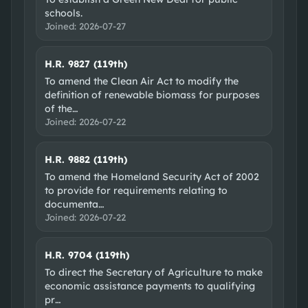
schools.
Joined:
2026-07-27
H.R. 9827 (119th)
To amend the Clean Air Act to modify the
definition of renewable biomass for purposes
of the
…
Joined:
2026-07-22
H.R. 9882 (119th)
To amend the Homeland Security Act of 2002
to provide for requirements relating to
documenta
…
Joined:
2026-07-22
H.R. 9704 (119th)
To direct the Secretary of Agriculture to make
economic assistance payments to qualifying
pr
…