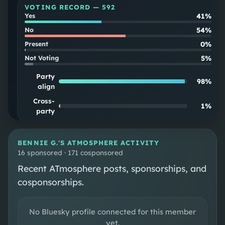
VOTING RECORD —
592
41%
Yes
54%
No
0%
Present
5%
Not Voting
Party
98
%
align
Cross-
1
%
party
SOUPSCORE
Follow
BENNIE G.
'S ATMOSPHERE ACTIVITY
16 sponsored · 171 cosponsored
Recent ATmosphere posts, sponsorships, and
DISTRICT MAP
cosponsorships.
CONGRESSIONAL DISTRICT 2
No Bluesky profile connected for this member
yet.