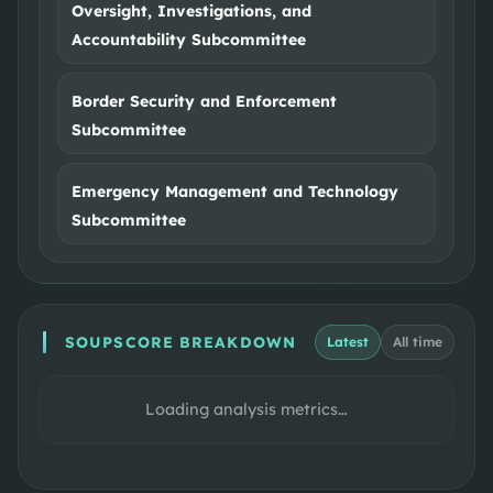
Oversight, Investigations, and
Accountability Subcommittee
Border Security and Enforcement
Subcommittee
Emergency Management and Technology
Subcommittee
SOUPSCORE BREAKDOWN
Latest
All time
Loading analysis metrics…