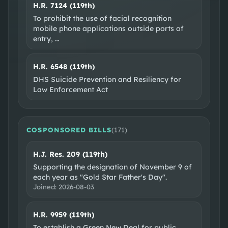
H.R. 7124 (119th)
To prohibit the use of facial recognition
mobile phone applications outside ports of
entry,
…
H.R. 6548 (119th)
DHS Suicide Prevention and Resiliency for
Law Enforcement Act
COSPONSORED BILLS
(
171
)
H.J. Res. 209 (119th)
Supporting the designation of November 9 of
each year as "Gold Star Father's Day".
Joined:
2026-08-03
H.R. 9959 (119th)
To establish a Green New Deal for public