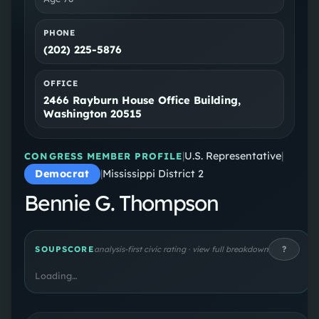
PHONE
(202) 225-5876
OFFICE
2466 Rayburn House Office Building,
Washington 20515
|
U.S. Representative
|
CONGRESS MEMBER PROFILE
Democrat
|
Mississippi District 2
Bennie G. Thompson
?
SOUPSCORE
analysis-first civic rating · view full breakdown
Loading…