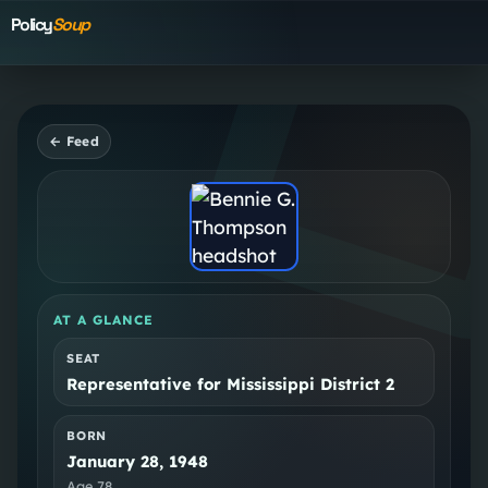
Policy
Soup
← Feed
AT A GLANCE
SEAT
Representative for Mississippi District 2
BORN
January 28, 1948
Age
78