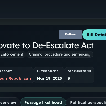
Bill Detai
Follow
vate to De-Escalate Act
 Enforcement
Criminal procedure and sentencing
UPPORT
INTRODUCED
DISCUSSIONS
ean Republican
Mar 18, 2025
3
verview
Passage likelihood
Political perspect