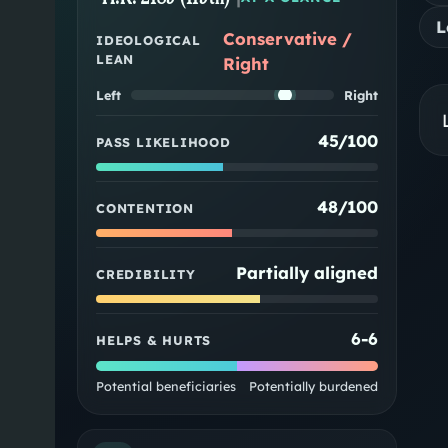
L
Conservative /
IDEOLOGICAL
LEAN
Right
Left
Right
45/100
PASS LIKELIHOOD
48/100
CONTENTION
Partially aligned
CREDIBILITY
6
-
6
HELPS & HURTS
Potential beneficiaries
Potentially burdened