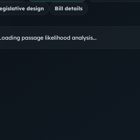
egislative design
Bill details
Loading passage likelihood analysis...