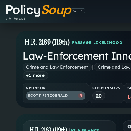
Policy
Soup
ALPHA
stir the pot
H.R. 2189 (119th)
PASSAGE LIKELIHOOD
Law-Enforcement Inno
|
Crime and Law Enforcement
Crime and Law
+
1
more
SPONSOR
COSPONSORS
S
20
SCOTT FITZGERALD
R
L
O
H.R. 2189 (119th)
|
AT A GLANCE