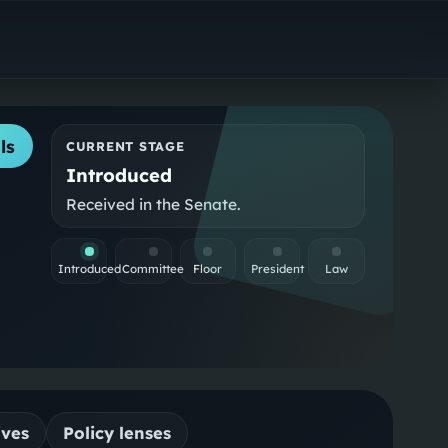
ls
CURRENT STAGE
Introduced
Received in the Senate.
Introduced
Committee
Floor
President
Law
ives
Policy lenses