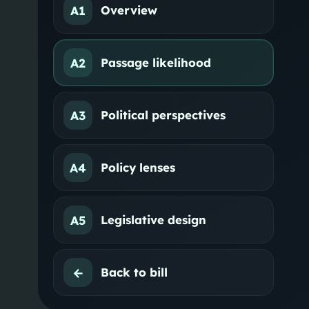
A1
Overview
A2
Passage likelihood
A3
Political perspectives
A4
Policy lenses
A5
Legislative design
←
Back to bill