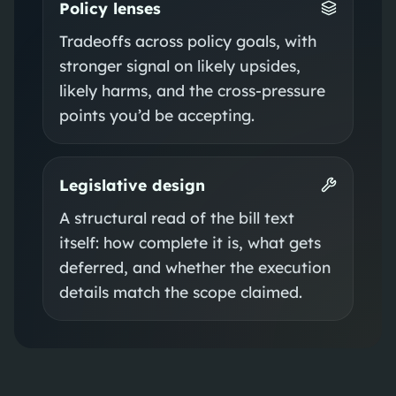
Policy lenses
Tradeoffs across policy goals, with
stronger signal on likely upsides,
likely harms, and the cross-pressure
points you’d be accepting.
Legislative design
A structural read of the bill text
itself: how complete it is, what gets
deferred, and whether the execution
details match the scope claimed.