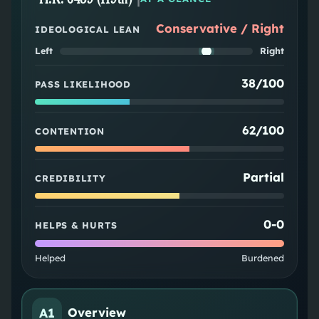
Conservative / Right
IDEOLOGICAL LEAN
Left
Right
38/100
PASS LIKELIHOOD
62/100
CONTENTION
Partial
CREDIBILITY
0
-
0
HELPS & HURTS
Helped
Burdened
A1
Overview