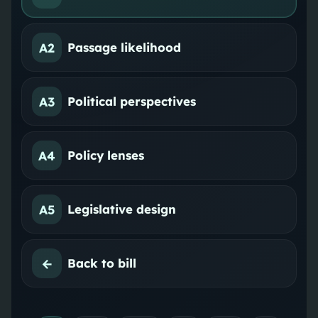
A2
Passage likelihood
A3
Political perspectives
A4
Policy lenses
A5
Legislative design
←
Back to bill