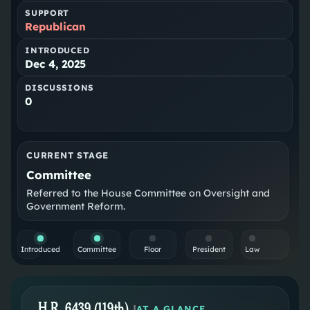
SUPPORT
Republican
INTRODUCED
Dec 4, 2025
DISCUSSIONS
0
CURRENT STAGE
Committee
Referred to the House Committee on Oversight and
Government Reform.
Introduced
Committee
Floor
President
Law
H.R. 6439 (119th)
|
AT A GLANCE