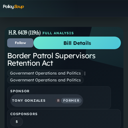
Policy
Soup
H.R. 6439 (119th)
FULL ANALYSIS
Bill Details
Follow
Border Patrol Supervisors
Retention Act
Government Operations and Politics
|
Government Operations and Politics
SPONSOR
TONY GONZALES
R
FORMER
COSPONSORS
5