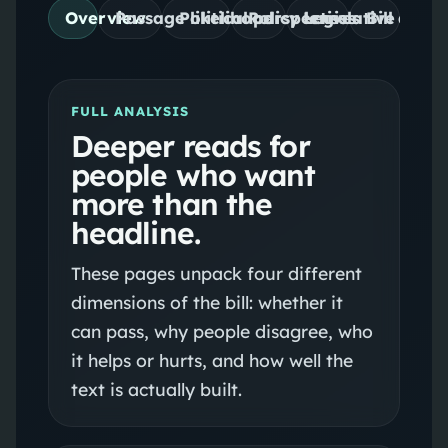
Overview
Passage likelihood
Political perspectives
Policy lenses
Legislative desig
Bill detail
FULL ANALYSIS
Deeper reads for
people who want
more than the
headline.
These pages unpack four different
dimensions of the bill: whether it
can pass, why people disagree, who
it helps or hurts, and how well the
text is actually built.