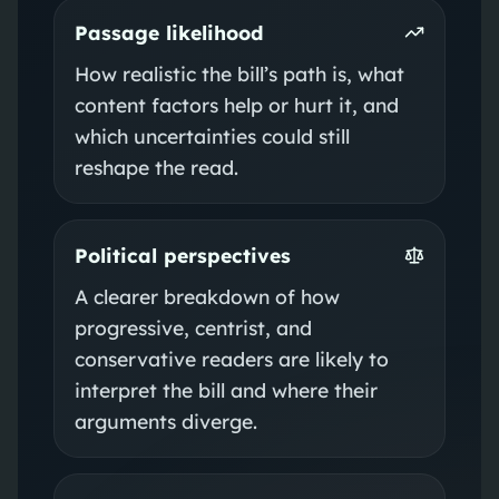
Passage likelihood
How realistic the bill’s path is, what
content factors help or hurt it, and
which uncertainties could still
reshape the read.
Political perspectives
A clearer breakdown of how
progressive, centrist, and
conservative readers are likely to
interpret the bill and where their
arguments diverge.