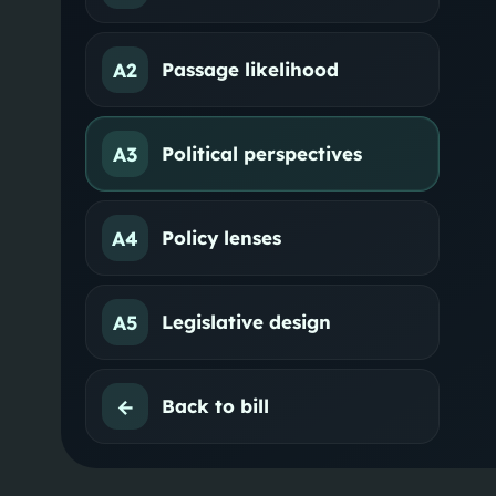
A2
Passage likelihood
A3
Political perspectives
A4
Policy lenses
A5
Legislative design
←
Back to bill