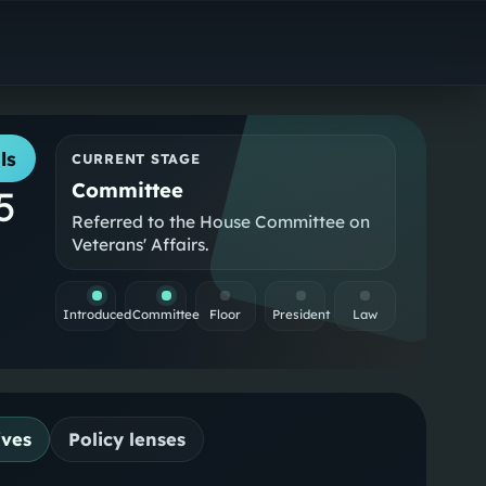
ls
CURRENT STAGE
Committee
5
Referred to the House Committee on
Veterans' Affairs.
Introduced
Committee
Floor
President
Law
ives
Policy lenses