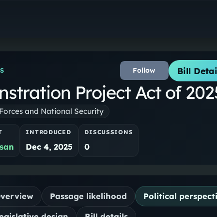
Bill Detai
Follow
S
stration Project Act of 202
orces and National Security
T
INTRODUCED
DISCUSSIONS
isan
Dec 4, 2025
0
verview
Passage likelihood
Political perspect
egislative design
Bill details