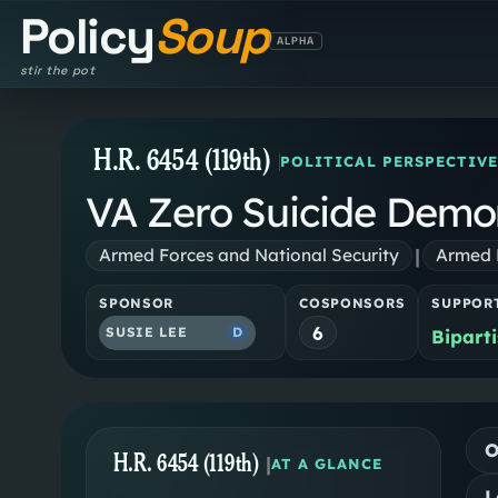
Policy
Soup
ALPHA
stir the pot
H.R. 6454 (119th)
POLITICAL PERSPECTIVE
VA Zero Suicide Demon
|
Armed Forces and National Security
Armed F
SPONSOR
COSPONSORS
SUPPOR
6
SUSIE LEE
D
Bipart
O
H.R. 6454 (119th)
|
AT A GLANCE
L