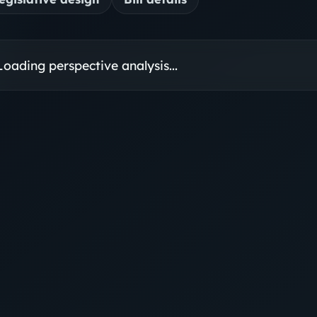
Loading perspective analysis...