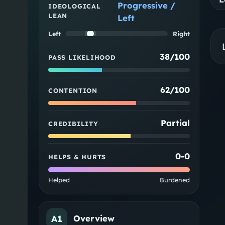
Progressive /
IDEOLOGICAL
LEAN
Left
Left
Right
38/100
PASS LIKELIHOOD
62/100
CONTENTION
Partial
CREDIBILITY
0
-
0
HELPS & HURTS
Helped
Burdened
A1
Overview