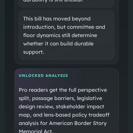
This bill has moved beyond
introduction, but committee and
floor dynamics still determine
whether it can build durable
support.
UNLOCKED ANALYSIS
Pro readers get the full perspective
split, passage barriers, legislative
design review, stakeholder impact
map, and lens-based policy tradeoff
analysis for American Border Story
Memorial Act.