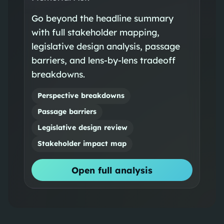
Go beyond the headline summary
with full stakeholder mapping,
legislative design analysis, passage
barriers, and lens-by-lens tradeoff
breakdowns.
Perspective breakdowns
Passage barriers
Legislative design review
Stakeholder impact map
Open full analysis