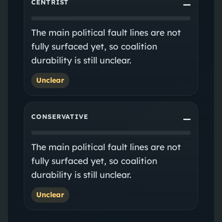
CENTRIST
—
The main political fault lines are not
fully surfaced yet, so coalition
durability is still unclear.
Unclear
CONSERVATIVE
—
The main political fault lines are not
fully surfaced yet, so coalition
durability is still unclear.
Unclear