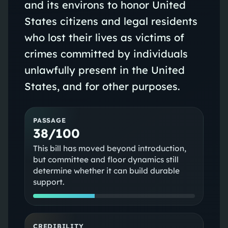
and its environs to honor United
States citizens and legal residents
who lost their lives as victims of
crimes committed by individuals
unlawfully present in the United
States, and for other purposes.
PASSAGE
38/100
This bill has moved beyond introduction,
but committee and floor dynamics still
determine whether it can build durable
support.
CREDIBILITY