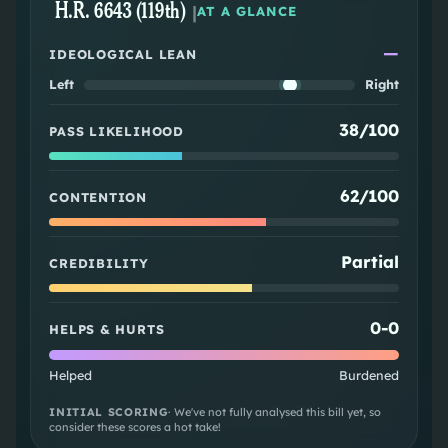
H.R. 6643 (119th)
|
AT A GLANCE
—
IDEOLOGICAL LEAN
Left
Right
38/100
PASS LIKELIHOOD
62/100
CONTENTION
Partial
CREDIBILITY
0
-
0
HELPS & HURTS
Helped
Burdened
INITIAL SCORING
· We've not fully analysed this bill yet, so
consider these scores a hot take!