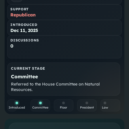
SUPPORT
Republican
INTRODUCED
Dec 11, 2025
DISCUSSIONS
0
CURRENT STAGE
Committee
Referred to the House Committee on Natural
Resources.
Introduced
Committee
Floor
President
Law