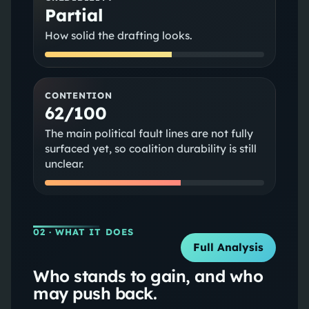
Partial
How solid the drafting looks.
CONTENTION
62/100
The main political fault lines are not fully
surfaced yet, so coalition durability is still
unclear.
02
· WHAT IT DOES
Full Analysis
Who stands to gain, and who
may push back.