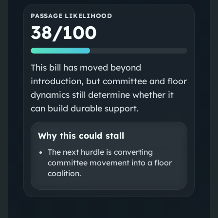
PASSAGE LIKELIHOOD
38/100
This bill has moved beyond
introduction, but committee and floor
dynamics still determine whether it
can build durable support.
Why this could stall
The next hurdle is converting
committee movement into a floor
coalition.