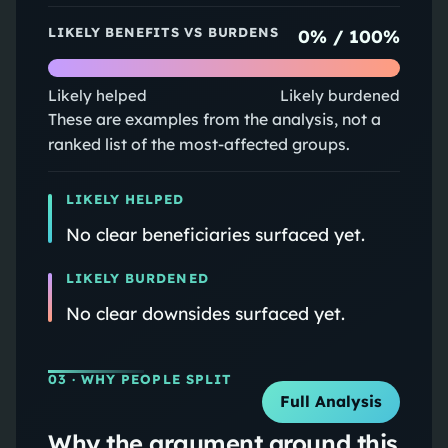
LIKELY BENEFITS VS BURDENS
0
% /
100
%
Likely helped
Likely burdened
These are examples from the analysis, not a
ranked list of the most-affected groups.
LIKELY HELPED
No clear beneficiaries surfaced yet.
LIKELY BURDENED
No clear downsides surfaced yet.
03
· WHY PEOPLE SPLIT
Full Analysis
Why the argument around this