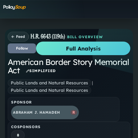
Policy
Soup
H.R. 6643 (119th)
← Feed
BILL OVERVIEW
Full Analysis
Follow
American Border Story Memorial
Act
SIMPLIFIED
Public Lands and Natural Resources
|
Public Lands and Natural Resources
SPONSOR
ABRAHAM J. HAMADEH
R
COSPONSORS
8