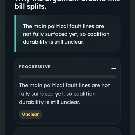
bill splits.
The main political fault lines are
not fully surfaced yet, so coalition
durability is still unclear.
PROGRESSIVE
—
The main political fault lines are not
fully surfaced yet, so coalition
durability is still unclear.
Unclear