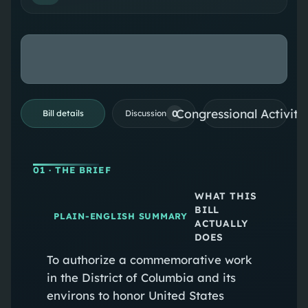
Congressional Activiti
0
Bill details
Discussion
01
· THE BRIEF
WHAT THIS
BILL
PLAIN-ENGLISH SUMMARY
ACTUALLY
DOES
To authorize a commemorative work
in the District of Columbia and its
environs to honor United States