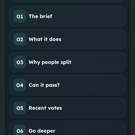
01
The brief
02
What it does
03
Why people split
04
Can it pass?
05
Recent votes
06
Go deeper