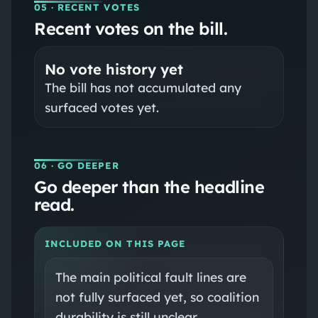
05
· RECENT VOTES
Recent votes on the bill.
No vote history yet
The bill has not accumulated any
surfaced votes yet.
06
· GO DEEPER
Go deeper than the headline
read.
INCLUDED ON THIS PAGE
The main political fault lines are
not fully surfaced yet, so coalition
durability is still unclear.