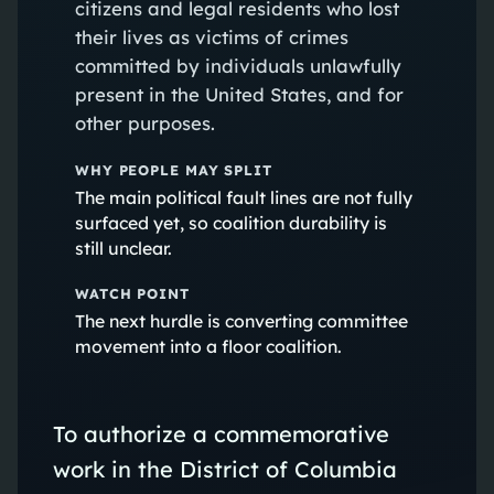
citizens and legal residents who lost
their lives as victims of crimes
committed by individuals unlawfully
present in the United States, and for
other purposes.
WHY PEOPLE MAY SPLIT
The main political fault lines are not fully
surfaced yet, so coalition durability is
still unclear.
WATCH POINT
The next hurdle is converting committee
movement into a floor coalition.
To authorize a commemorative
work in the District of Columbia