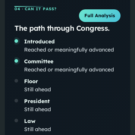
04
· CAN IT PASS?
Full Analysis
The path through Congress.
Introduced
Reached or meaningfully advanced
Committee
Reached or meaningfully advanced
Floor
Still ahead
President
Still ahead
Law
Still ahead