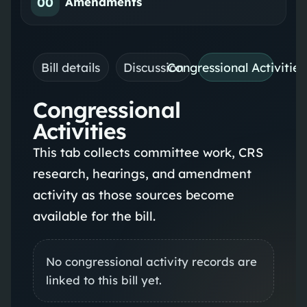
00
Amendments
Bill details
Discussion
Congressional Activities
Congressional
Activities
This tab collects committee work, CRS
research, hearings, and amendment
activity as those sources become
available for the bill.
No congressional activity records are
linked to this bill yet.