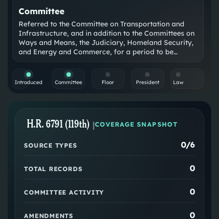
Committee
Referred to the Committee on Transportation and
Infrastructure, and in addition to the Committees on
Ways and Means, the Judiciary, Homeland Security,
and Energy and Commerce, for a period to be
subsequently determined by the Speaker, in each
case for consideration of such provisions as fall
within the jurisdiction of the committee concerned.
Introduced
Committee
Floor
President
Law
H.R. 6791 (119th)
|
COVERAGE SNAPSHOT
0
/6
SOURCE TYPES
0
TOTAL RECORDS
0
COMMITTEE ACTIVITY
0
AMENDMENTS