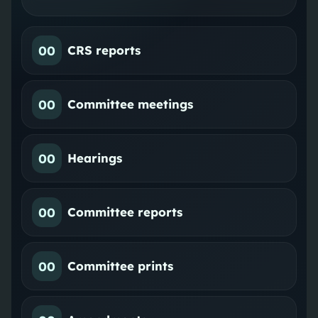
00
CRS reports
00
Committee meetings
00
Hearings
00
Committee reports
00
Committee prints