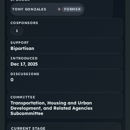
TONY GONZALES
R
FORMER
COSPONSORS
1
SUPPORT
Bipartisan
INTRODUCED
Dec 17, 2025
DISCUSSIONS
0
COMMITTEE
Transportation, Housing and Urban
Development, and Related Agencies
Subcommittee
CURRENT STAGE