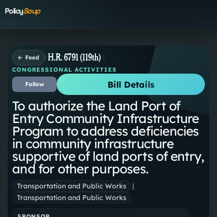
Policy
Soup
H.R. 6791 (119th)
← Feed
CONGRESSIONAL ACTIVITIES
Bill Details
Follow
To authorize the Land Port of
Entry Community Infrastructure
Program to address deficiencies
in community infrastructure
supportive of land ports of entry,
and for other purposes.
Transportation and Public Works
|
Transportation and Public Works
SPONSOR