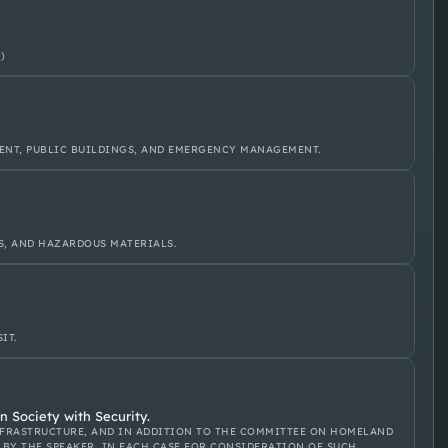
)
ENT, PUBLIC BUILDINGS, AND EMERGENCY MANAGEMENT.
S, AND HAZARDOUS MATERIALS.
IT.
 Society with Security.
FRASTRUCTURE, AND IN ADDITION TO THE COMMITTEE ON HOMELAND
 BY THE SPEAKER, IN EACH CASE FOR CONSIDERATION OF SUCH