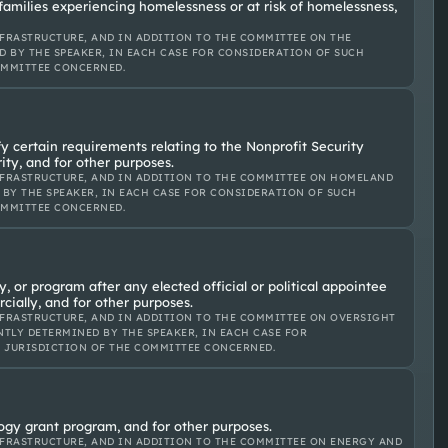
 families experiencing homelessness or at risk of homelessness,
FRASTRUCTURE, AND IN ADDITION TO THE COMMITTEE ON THE
D BY THE SPEAKER, IN EACH CASE FOR CONSIDERATION OF SUCH
OMMITTEE CONCERNED.
y certain requirements relating to the Nonprofit Security
ty, and for other purposes.
FRASTRUCTURE, AND IN ADDITION TO THE COMMITTEE ON HOMELAND
 BY THE SPEAKER, IN EACH CASE FOR CONSIDERATION OF SUCH
OMMITTEE CONCERNED.
y, or program after any elected official or political appointee
cially, and for other purposes.
FRASTRUCTURE, AND IN ADDITION TO THE COMMITTEE ON OVERSIGHT
TLY DETERMINED BY THE SPEAKER, IN EACH CASE FOR
E JURISDICTION OF THE COMMITTEE CONCERNED.
ology grant program, and for other purposes.
FRASTRUCTURE, AND IN ADDITION TO THE COMMITTEE ON ENERGY AND