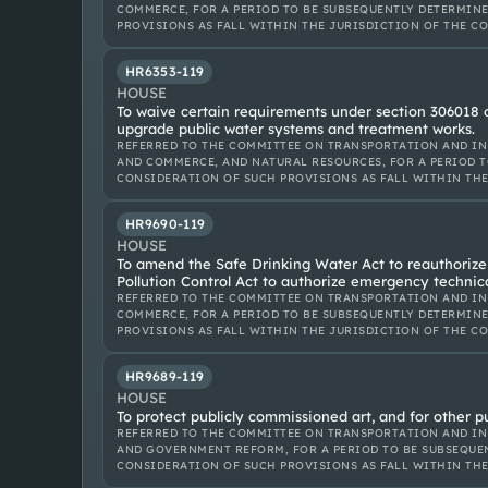
COMMERCE, FOR A PERIOD TO BE SUBSEQUENTLY DETERMINE
PROVISIONS AS FALL WITHIN THE JURISDICTION OF THE C
HR6353-119
HOUSE
To waive certain requirements under section 306018 of
upgrade public water systems and treatment works.
REFERRED TO THE COMMITTEE ON TRANSPORTATION AND IN
AND COMMERCE, AND NATURAL RESOURCES, FOR A PERIOD T
CONSIDERATION OF SUCH PROVISIONS AS FALL WITHIN TH
HR9690-119
HOUSE
To amend the Safe Drinking Water Act to reauthoriz
Pollution Control Act to authorize emergency technica
REFERRED TO THE COMMITTEE ON TRANSPORTATION AND IN
COMMERCE, FOR A PERIOD TO BE SUBSEQUENTLY DETERMINE
PROVISIONS AS FALL WITHIN THE JURISDICTION OF THE C
HR9689-119
HOUSE
To protect publicly commissioned art, and for other p
REFERRED TO THE COMMITTEE ON TRANSPORTATION AND IN
AND GOVERNMENT REFORM, FOR A PERIOD TO BE SUBSEQUEN
CONSIDERATION OF SUCH PROVISIONS AS FALL WITHIN TH