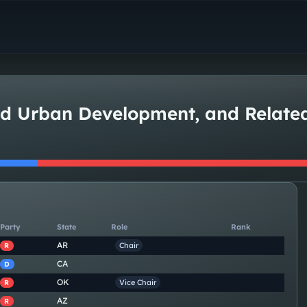
nd Urban Development, and Relat
Party
State
Role
Rank
AR
Chair
R
CA
D
OK
Vice Chair
R
AZ
R