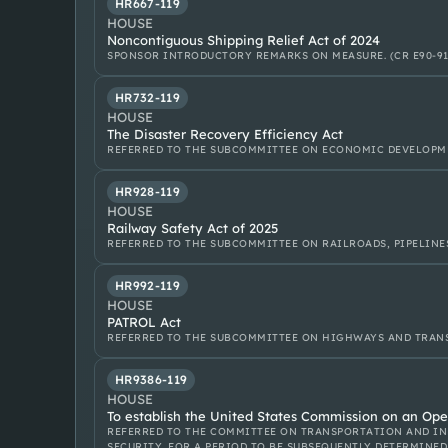
HR667-119
HOUSE
Noncontiguous Shipping Relief Act of 2024
SPONSOR INTRODUCTORY REMARKS ON MEASURE. (CR E90-91
HR732-119
HOUSE
The Disaster Recovery Efficiency Act
REFERRED TO THE SUBCOMMITTEE ON ECONOMIC DEVELOPM
HR928-119
HOUSE
Railway Safety Act of 2025
REFERRED TO THE SUBCOMMITTEE ON RAILROADS, PIPELINE
HR992-119
HOUSE
PATROL Act
REFERRED TO THE SUBCOMMITTEE ON HIGHWAYS AND TRANS
HR9386-119
HOUSE
To establish the United States Commission on an Open
REFERRED TO THE COMMITTEE ON TRANSPORTATION AND IN
SECURITY, FOR A PERIOD TO BE SUBSEQUENTLY DETERMINED