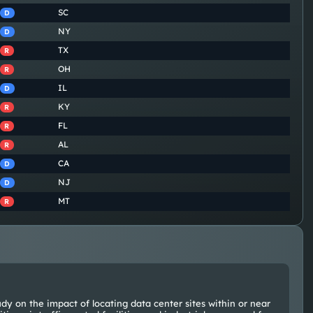
SC
D
NY
D
TX
R
OH
R
IL
D
KY
R
FL
R
AL
R
CA
D
NJ
D
MT
R
dy on the impact of locating data center sites within or near