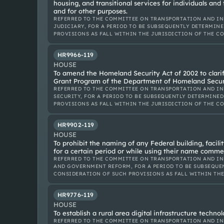
housing, and transitional services for individuals and
and for other purposes.
REFERRED TO THE COMMITTEE ON TRANSPORTATION AND IN
JUDICIARY, FOR A PERIOD TO BE SUBSEQUENTLY DETERMINE
PROVISIONS AS FALL WITHIN THE JURISDICTION OF THE C
HR9966-119
HOUSE
To amend the Homeland Security Act of 2002 to clarif
Grant Program of the Department of Homeland Securi
REFERRED TO THE COMMITTEE ON TRANSPORTATION AND IN
SECURITY, FOR A PERIOD TO BE SUBSEQUENTLY DETERMINED
PROVISIONS AS FALL WITHIN THE JURISDICTION OF THE C
HR9902-119
HOUSE
To prohibit the naming of any Federal building, facilit
for a certain period or while using their name commer
REFERRED TO THE COMMITTEE ON TRANSPORTATION AND IN
AND GOVERNMENT REFORM, FOR A PERIOD TO BE SUBSEQUEN
CONSIDERATION OF SUCH PROVISIONS AS FALL WITHIN TH
HR9776-119
HOUSE
To establish a rural area digital infrastructure techn
REFERRED TO THE COMMITTEE ON TRANSPORTATION AND IN