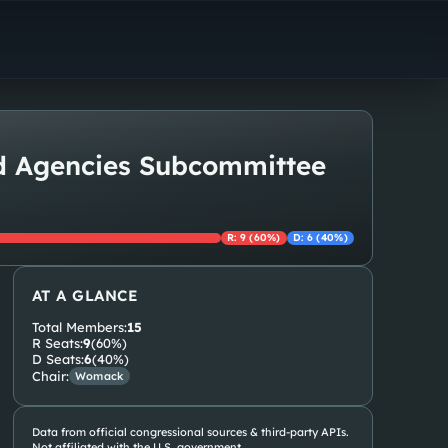
ed Agencies Subcommittee
R
:
9
(
60
%)
D
:
6
(
40
%)
AT A GLANCE
Total Members:
15
R
Seats:
9
(
60
%)
D
Seats:
6
(
40
%)
Chair:
Womack
Data from official congressional sources & third-party APIs.
Not affiliated with the U.S. government.