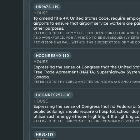
HR9678-119
HOUSE
To amend title 49, United States Code, require employ
airports to ensure that airport service workers are pa
other purposes.
REFERRED TO THE COMMITTEE ON TRANSPORTATION AND IN
AND WORKFORCE, FOR A PERIOD TO BE SUBSEQUENTLY DETE
PROVISIONS AS FALL WITHIN THE JURISDICTION OF THE C
HCONRES40-110
HOUSE
Expressing the sense of Congress that the United Sta
Free Trade Agreement (NAFTA) Superhighway System 
Canada.
REFERRED TO THE SUBCOMMITTEE ON HIGHWAYS AND TRANS
HCONRES252-110
HOUSE
Expressing the sense of Congress that no Federal or S
public buildings should require a hospital, school, day
utilize such energy efficient lighting if the lighting c
REFERRED TO THE SUBCOMMITTEE ON ECONOMIC DEVELOPM
HR81-119