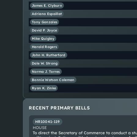
James E.
Clyburn
Adriano
Espaillat
Tony
Gonzales
David P.
Joyce
Mike
Quigley
Harold
Rogers
John H.
Rutherford
Dale W.
Strong
Norma J.
Torres
Bonnie
Watson Coleman
Ryan K.
Zinke
RECENT PRIMARY BILLS
HR10041-119
HOUSE
To direct the Secretary of Commerce to conduct a stu