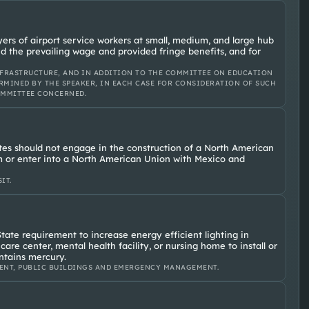
ers of airport service workers at small, medium, and large hub
id the prevailing wage and provided fringe benefits, and for
FRASTRUCTURE, AND IN ADDITION TO THE COMMITTEE ON EDUCATION
RMINED BY THE SPEAKER, IN EACH CASE FOR CONSIDERATION OF SUCH
OMMITTEE CONCERNED.
tes should not engage in the construction of a North American
or enter into a North American Union with Mexico and
IT.
tate requirement to increase energy efficient lighting in
 care center, mental health facility, or nursing home to install or
ontains mercury.
ENT, PUBLIC BUILDINGS AND EMERGENCY MANAGEMENT.