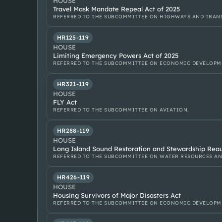
HOUSE
Travel Mask Mandate Repeal Act of 2025
REFERRED TO THE SUBCOMMITTEE ON HIGHWAYS AND TRANS
HR125-119
HOUSE
Limiting Emergency Powers Act of 2025
REFERRED TO THE SUBCOMMITTEE ON ECONOMIC DEVELOPM
HR321-119
HOUSE
FLY Act
REFERRED TO THE SUBCOMMITTEE ON AVIATION.
HR288-119
HOUSE
Long Island Sound Restoration and Stewardship Reau
REFERRED TO THE SUBCOMMITTEE ON WATER RESOURCES A
HR426-119
HOUSE
Housing Survivors of Major Disasters Act
REFERRED TO THE SUBCOMMITTEE ON ECONOMIC DEVELOPM