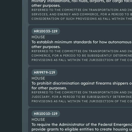
military installations, rail hubs, airports, air cargo faci
other purposes.
REFERRED TO THE COMMITTEE ON TRANSPORTATION AND IN
SERVICES, AND ENERGY AND COMMERCE, FOR A PERIOD TO B
CONSIDERATION OF SUCH PROVISIONS AS FALL WITHIN TH
HR10033-119
HOUSE
To establish minimum standards for how autonomous 
other purposes.
REFERRED TO THE COMMITTEE ON TRANSPORTATION AND IN
COMMERCE, FOR A PERIOD TO BE SUBSEQUENTLY DETERMINE
PROVISIONS AS FALL WITHIN THE JURISDICTION OF THE C
HR9979-119
HOUSE
To prohibit discrimination against firearms shippers 
for other purposes.
REFERRED TO THE COMMITTEE ON TRANSPORTATION AND IN
JUDICIARY, FOR A PERIOD TO BE SUBSEQUENTLY DETERMINE
PROVISIONS AS FALL WITHIN THE JURISDICTION OF THE C
HR10010-119
HOUSE
To require the Administrator of the Federal Emerge
provide grants to eligible entities to create housing