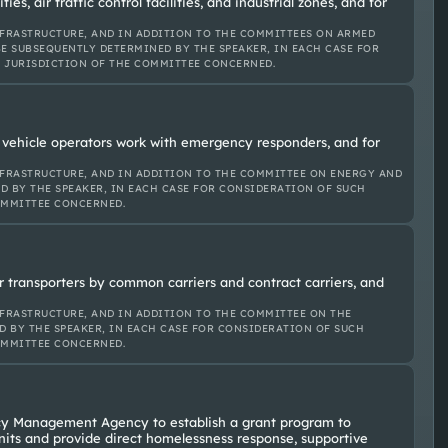
lities, air traffic control facilities, and industrial zones, and for
FRASTRUCTURE, AND IN ADDITION TO THE COMMITTEES ON ARMED
E SUBSEQUENTLY DETERMINED BY THE SPEAKER, IN EACH CASE FOR
E JURISDICTION OF THE COMMITTEE CONCERNED.
vehicle operators work with emergency responders, and for
FRASTRUCTURE, AND IN ADDITION TO THE COMMITTEE ON ENERGY AND
D BY THE SPEAKER, IN EACH CASE FOR CONSIDERATION OF SUCH
OMMITTEE CONCERNED.
or transporters by common carriers and contract carriers, and
FRASTRUCTURE, AND IN ADDITION TO THE COMMITTEE ON THE
D BY THE SPEAKER, IN EACH CASE FOR CONSIDERATION OF SUCH
OMMITTEE CONCERNED.
ncy Management Agency to establish a grant program to
 units and provide direct homelessness response, supportive