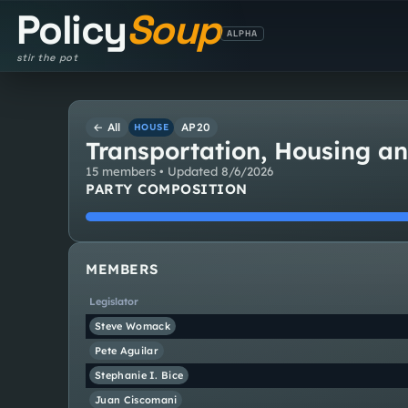
Policy
Soup
ALPHA
stir the pot
← All
AP20
HOUSE
Transportation, Housing a
15
member
s
• Updated
8/6/2026
PARTY COMPOSITION
MEMBERS
Legislator
Steve
Womack
Pete
Aguilar
Stephanie I.
Bice
Juan
Ciscomani