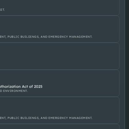
IT.
ENT, PUBLIC BUILDINGS, AND EMERGENCY MANAGEMENT.
thorization Act of 2025
ND ENVIRONMENT.
ENT, PUBLIC BUILDINGS, AND EMERGENCY MANAGEMENT.