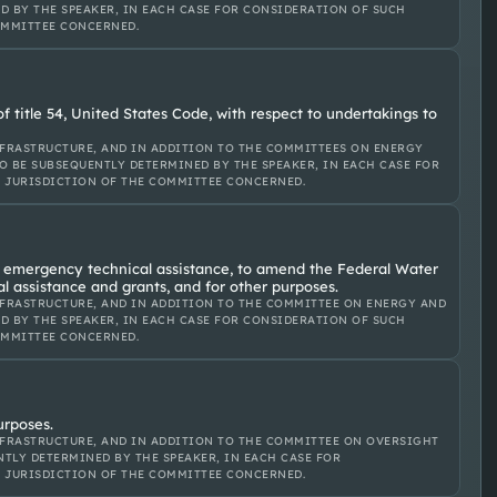
D BY THE SPEAKER, IN EACH CASE FOR CONSIDERATION OF SUCH
OMMITTEE CONCERNED.
 title 54, United States Code, with respect to undertakings to
FRASTRUCTURE, AND IN ADDITION TO THE COMMITTEES ON ENERGY
O BE SUBSEQUENTLY DETERMINED BY THE SPEAKER, IN EACH CASE FOR
E JURISDICTION OF THE COMMITTEE CONCERNED.
e emergency technical assistance, to amend the Federal Water
l assistance and grants, and for other purposes.
FRASTRUCTURE, AND IN ADDITION TO THE COMMITTEE ON ENERGY AND
D BY THE SPEAKER, IN EACH CASE FOR CONSIDERATION OF SUCH
OMMITTEE CONCERNED.
urposes.
FRASTRUCTURE, AND IN ADDITION TO THE COMMITTEE ON OVERSIGHT
TLY DETERMINED BY THE SPEAKER, IN EACH CASE FOR
E JURISDICTION OF THE COMMITTEE CONCERNED.