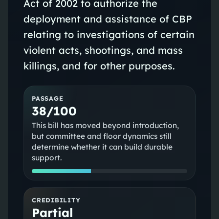
Act of 2002 to authorize the
deployment and assistance of CBP
relating to investigations of certain
violent acts, shootings, and mass
killings, and for other purposes.
PASSAGE
38/100
This bill has moved beyond introduction,
but committee and floor dynamics still
determine whether it can build durable
support.
CREDIBILITY
Partial