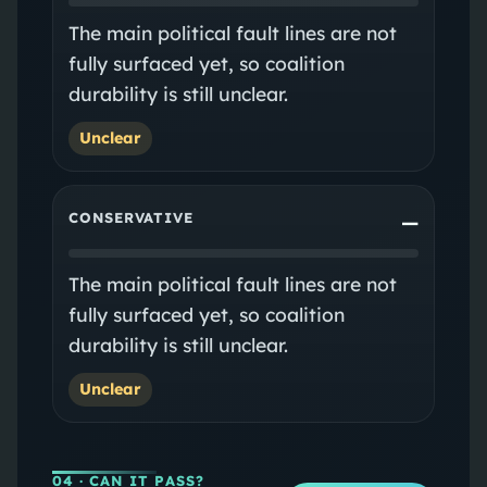
The main political fault lines are not
fully surfaced yet, so coalition
durability is still unclear.
Unclear
CONSERVATIVE
—
The main political fault lines are not
fully surfaced yet, so coalition
durability is still unclear.
Unclear
04
· CAN IT PASS?