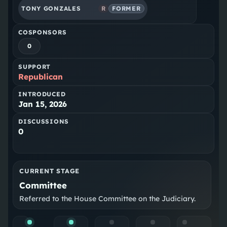
TONY GONZALES
R
FORMER
COSPONSORS
0
SUPPORT
Republican
INTRODUCED
Jan 15, 2026
DISCUSSIONS
0
CURRENT STAGE
Committee
Referred to the House Committee on the Judiciary.