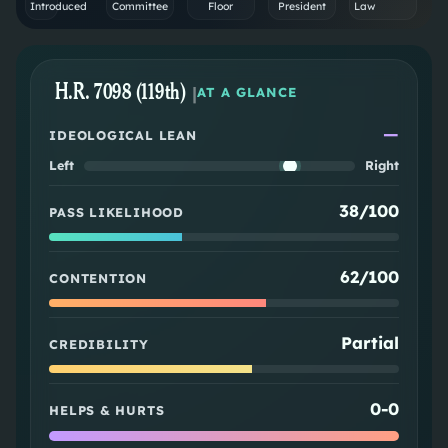
Introduced
Committee
Floor
President
Law
H.R. 7098 (119th)
|
AT A GLANCE
—
IDEOLOGICAL LEAN
Left
Right
38/100
PASS LIKELIHOOD
62/100
CONTENTION
Partial
CREDIBILITY
0
-
0
HELPS & HURTS