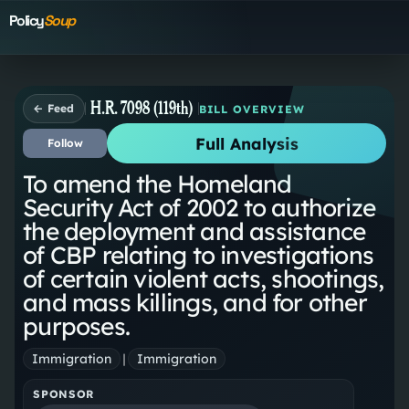
Policy
Soup
H.R. 7098 (119th)
← Feed
BILL OVERVIEW
Full Analysis
Follow
To amend the Homeland
Security Act of 2002 to authorize
the deployment and assistance
of CBP relating to investigations
of certain violent acts, shootings,
and mass killings, and for other
purposes.
Immigration
|
Immigration
SPONSOR