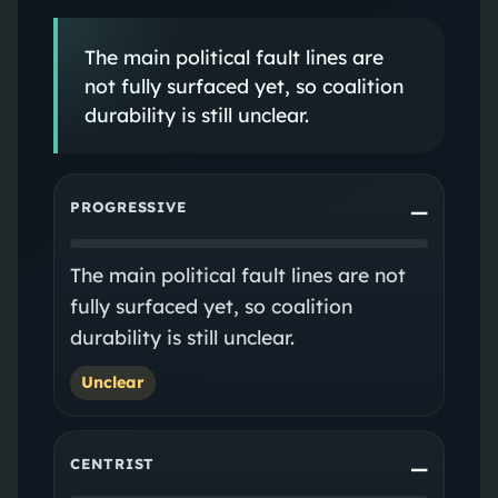
The main political fault lines are
not fully surfaced yet, so coalition
durability is still unclear.
PROGRESSIVE
—
The main political fault lines are not
fully surfaced yet, so coalition
durability is still unclear.
Unclear
CENTRIST
—