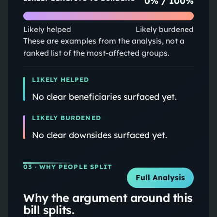
0
% /
100
%
Likely helped
Likely burdened
These are examples from the analysis, not a
ranked list of the most-affected groups.
LIKELY HELPED
No clear beneficiaries surfaced yet.
LIKELY BURDENED
No clear downsides surfaced yet.
03
· WHY PEOPLE SPLIT
Full Analysis
Why the argument around this
bill splits.