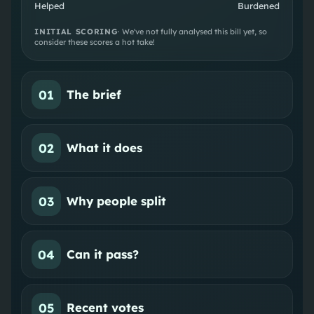
Helped
Burdened
INITIAL SCORING
· We've not fully analysed this bill yet, so
consider these scores a hot take!
01
The brief
02
What it does
03
Why people split
04
Can it pass?
05
Recent votes