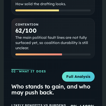
How solid the drafting looks.
CONTENTION
62/100
The main political fault lines are not fully
surfaced yet, so coalition durability is still
unclear.
02
· WHAT IT DOES
Full Analysis
Who stands to gain, and who
may push back.
LIKELY BENEFITS VS BURDENS