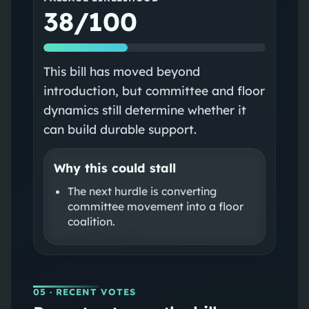
38/100
This bill has moved beyond
introduction, but committee and floor
dynamics still determine whether it
can build durable support.
Why this could stall
The next hurdle is converting
committee movement into a floor
coalition.
05
· RECENT VOTES