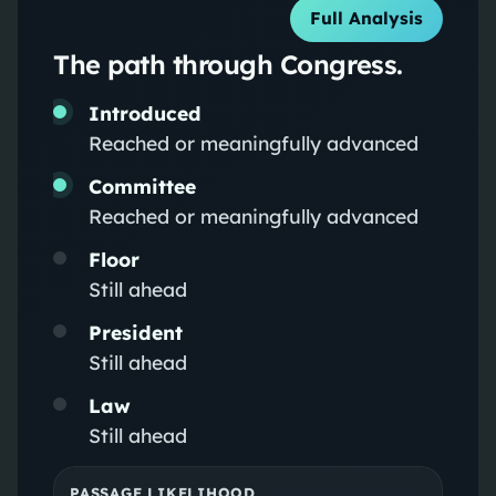
Full Analysis
The path through Congress.
Introduced
Reached or meaningfully advanced
Committee
Reached or meaningfully advanced
Floor
Still ahead
President
Still ahead
Law
Still ahead
PASSAGE LIKELIHOOD