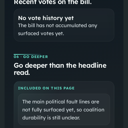
Recent votes on the bill.
No vote history yet
The bill has not accumulated any
surfaced votes yet.
06
· GO DEEPER
Go deeper than the headline
read.
INCLUDED ON THIS PAGE
The main political fault lines are
not fully surfaced yet, so coalition
durability is still unclear.