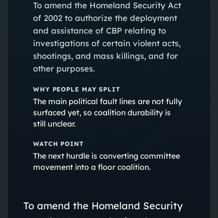
To amend the Homeland Security Act
of 2002 to authorize the deployment
and assistance of CBP relating to
investigations of certain violent acts,
shootings, and mass killings, and for
other purposes.
WHY PEOPLE MAY SPLIT
The main political fault lines are not fully
surfaced yet, so coalition durability is
still unclear.
WATCH POINT
The next hurdle is converting committee
movement into a floor coalition.
To amend the Homeland Security