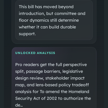
This bill has moved beyond
introduction, but committee and
floor dynamics still determine
whether it can build durable
support.
UNLOCKED ANALYSIS
Pro readers get the full perspective
split, passage barriers, legislative
design review, stakeholder impact
map, and lens-based policy tradeoff
analysis for To amend the Homeland
Security Act of 2002 to authorize the
de…