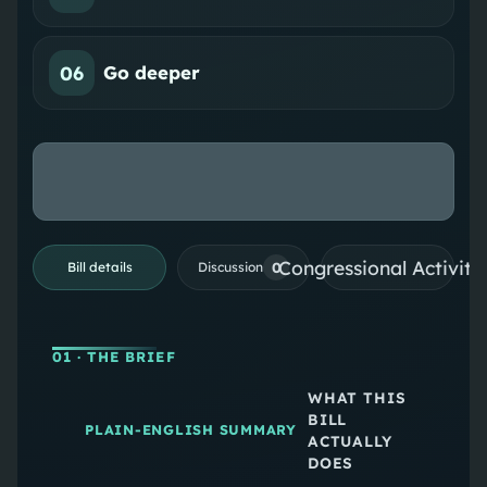
06
Go deeper
Congressional Activiti
0
Bill details
Discussion
01
· THE BRIEF
WHAT THIS
BILL
PLAIN-ENGLISH SUMMARY
ACTUALLY
DOES