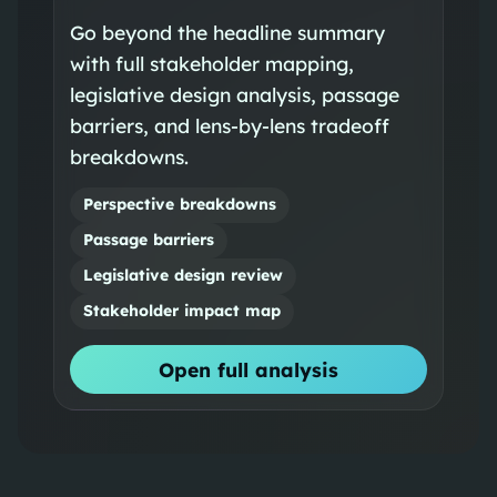
Go beyond the headline summary
with full stakeholder mapping,
legislative design analysis, passage
barriers, and lens-by-lens tradeoff
breakdowns.
Perspective breakdowns
Passage barriers
Legislative design review
Stakeholder impact map
Open full analysis