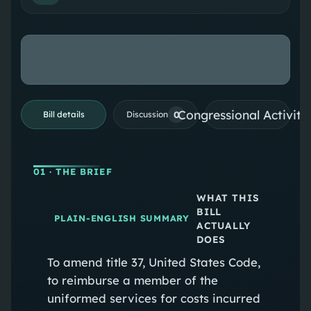
Congressional Activiti
0
Bill details
Discussion
01
· THE BRIEF
WHAT THIS
BILL
PLAIN-ENGLISH SUMMARY
ACTUALLY
DOES
To amend title 37, United States Code,
to reimburse a member of the
uniformed services for costs incurred