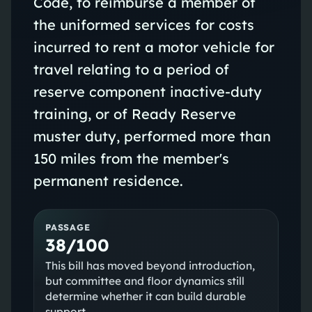
Code, to reimburse a member of
the uniformed services for costs
incurred to rent a motor vehicle for
travel relating to a period of
reserve component inactive-duty
training, or of Ready Reserve
muster duty, performed more than
150 miles from the member's
permanent residence.
PASSAGE
38/100
This bill has moved beyond introduction,
but committee and floor dynamics still
determine whether it can build durable
support.