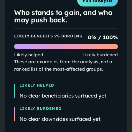
Full Analysis
Who stands to gain, and who
may push back.
LIKELY BENEFITS VS BURDENS
0
% /
100
%
Likely helped
Likely burdened
These are examples from the analysis, not a
ranked list of the most-affected groups.
LIKELY HELPED
No clear beneficiaries surfaced yet.
LIKELY BURDENED
No clear downsides surfaced yet.