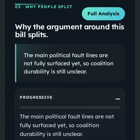
03
· WHY PEOPLE SPLIT
Full Analysis
Why the argument around this
bill splits.
The main political fault lines are
not fully surfaced yet, so coalition
durability is still unclear.
PROGRESSIVE
—
The main political fault lines are not
fully surfaced yet, so coalition
durability is still unclear.