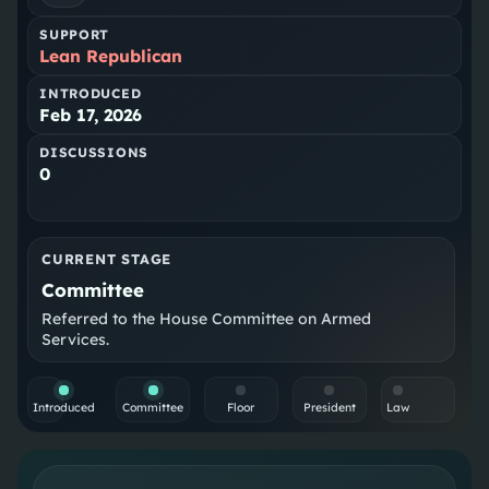
SUPPORT
Lean Republican
INTRODUCED
Feb 17, 2026
DISCUSSIONS
0
CURRENT STAGE
Committee
Referred to the House Committee on Armed
Services.
Introduced
Committee
Floor
President
Law