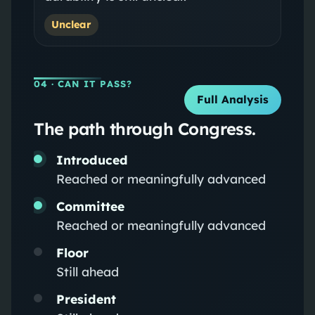
Unclear
04
· CAN IT PASS?
Full Analysis
The path through Congress.
Introduced
Reached or meaningfully advanced
Committee
Reached or meaningfully advanced
Floor
Still ahead
President