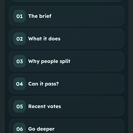
01
The brief
02
What it does
03
Why people split
04
Can it pass?
05
Recent votes
06
Go deeper