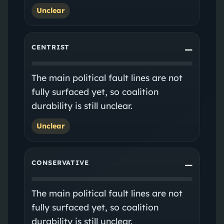
Unclear
CENTRIST
—
The main political fault lines are not
fully surfaced yet, so coalition
durability is still unclear.
Unclear
CONSERVATIVE
—
The main political fault lines are not
fully surfaced yet, so coalition
durability is still unclear.