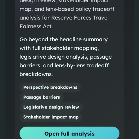
map, and lens-based policy tradeoff
analysis for Reserve Forces Travel
Fairness Act.
Go beyond the headline summary
with full stakeholder mapping,
legislative design analysis, passage
barriers, and lens-by-lens tradeoff
breakdowns.
Perspective breakdowns
Passage barriers
Legislative design review
Stakeholder impact map
Open full analysis