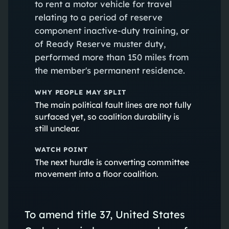
to rent a motor vehicle for travel
relating to a period of reserve
component inactive-duty training, or
of Ready Reserve muster duty,
performed more than 150 miles from
the member's permanent residence.
WHY PEOPLE MAY SPLIT
The main political fault lines are not fully
surfaced yet, so coalition durability is
still unclear.
WATCH POINT
The next hurdle is converting committee
movement into a floor coalition.
To amend title 37, United States