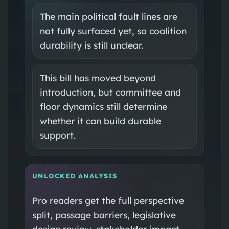
The main political fault lines are
not fully surfaced yet, so coalition
durability is still unclear.
This bill has moved beyond
introduction, but committee and
floor dynamics still determine
whether it can build durable
support.
UNLOCKED ANALYSIS
Pro readers get the full perspective
split, passage barriers, legislative
design review, stakeholder impact