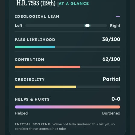
H.R. 7593 (119th)
|
AT A GLANCE
—
IDEOLOGICAL LEAN
Left
Right
38/100
PASS LIKELIHOOD
62/100
CONTENTION
Partial
CREDIBILITY
0
-
0
HELPS & HURTS
Helped
Burdened
INITIAL SCORING
· We've not fully analysed this bill yet, so
consider these scores a hot take!