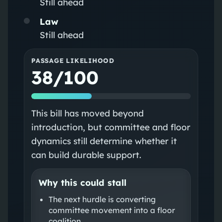
Still ahead
Law
Still ahead
PASSAGE LIKELIHOOD
38/100
This bill has moved beyond
introduction, but committee and floor
dynamics still determine whether it
can build durable support.
Why this could stall
The next hurdle is converting
committee movement into a floor
coalition.