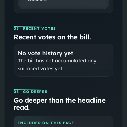
05
· RECENT VOTES
Recent votes on the bill.
No vote history yet
The bill has not accumulated any
surfaced votes yet.
06
· GO DEEPER
Go deeper than the headline
read.
INCLUDED ON THIS PAGE