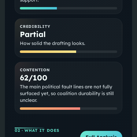
CREDIBILITY
Partial
How solid the drafting looks.
CONTENTION
62/100
The main political fault lines are not fully
surfaced yet, so coalition durability is still
unclear.
02
· WHAT IT DOES