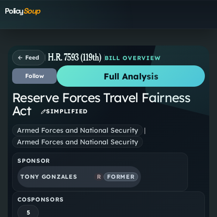
Policy
Soup
H.R. 7593 (119th)
← Feed
BILL OVERVIEW
Full Analysis
Follow
Reserve Forces Travel Fairness
Act
SIMPLIFIED
Armed Forces and National Security
|
Armed Forces and National Security
SPONSOR
TONY GONZALES
R
FORMER
COSPONSORS
5