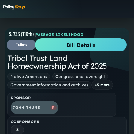
Policy
Soup
S. 723 (119th)
PASSAGE LIKELIHOOD
Bill Details
Follow
Tribal Trust Land
Homeownership Act of 2025
Native Americans
|
Congressional oversight
Government information and archives
+
5
more
SPONSOR
JOHN THUNE
R
COSPONSORS
3