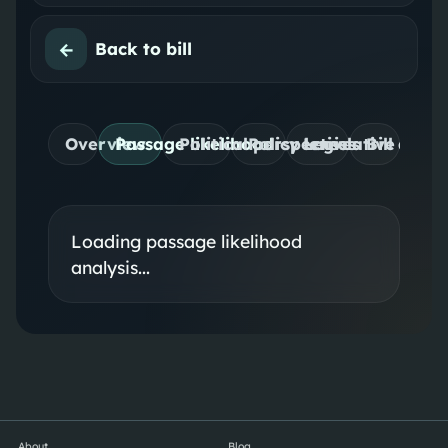
←
Back to bill
Overview
Passage likelihood
Political perspectives
Policy lenses
Legislative desig
Bill detail
Loading passage likelihood
analysis...
About
Blog