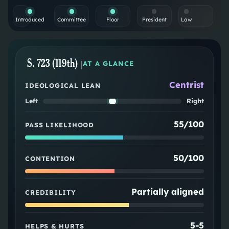
Introduced
Committee
Floor
President
Law
S. 723 (119th)
|
AT A GLANCE
Centrist
IDEOLOGICAL LEAN
Left
Right
55/100
PASS LIKELIHOOD
50/100
CONTENTION
Partially aligned
CREDIBILITY
5
-
5
HELPS & HURTS