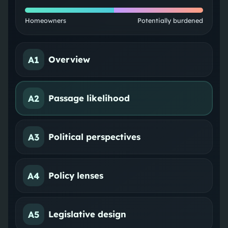
Homeowners
Potentially burdened
A1
Overview
A2
Passage likelihood
A3
Political perspectives
A4
Policy lenses
A5
Legislative design