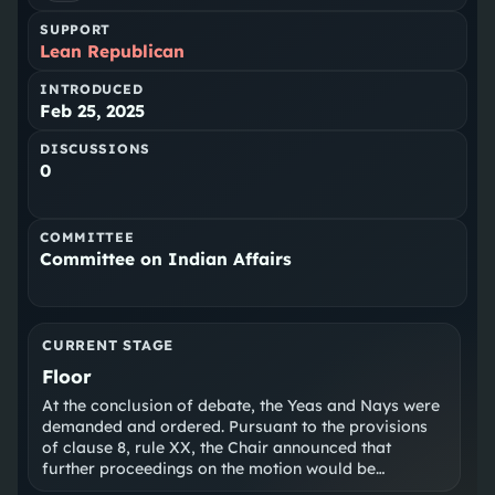
SUPPORT
Lean Republican
INTRODUCED
Feb 25, 2025
DISCUSSIONS
0
COMMITTEE
Committee on Indian Affairs
CURRENT STAGE
Floor
At the conclusion of debate, the Yeas and Nays were
demanded and ordered. Pursuant to the provisions
of clause 8, rule XX, the Chair announced that
further proceedings on the motion would be
postponed.