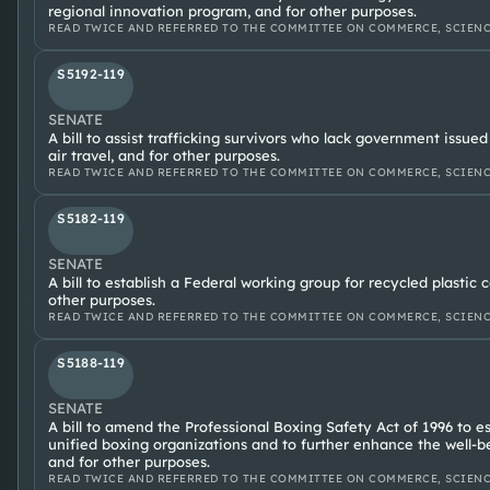
regional innovation program, and for other purposes.
READ TWICE AND REFERRED TO THE COMMITTEE ON COMMERCE, SCIENC
S5192-119
SENATE
A bill to assist trafficking survivors who lack government issued
air travel, and for other purposes.
READ TWICE AND REFERRED TO THE COMMITTEE ON COMMERCE, SCIENC
S5182-119
SENATE
A bill to establish a Federal working group for recycled plastic 
other purposes.
READ TWICE AND REFERRED TO THE COMMITTEE ON COMMERCE, SCIENC
S5188-119
SENATE
A bill to amend the Professional Boxing Safety Act of 1996 to e
unified boxing organizations and to further enhance the well-be
and for other purposes.
READ TWICE AND REFERRED TO THE COMMITTEE ON COMMERCE, SCIENC