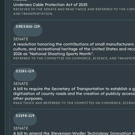
Undersea Cable Protection Act of 2025
RECEIVED IN THE SENATE AND READ TWICE AND REFERRED TO THE COM
AND TRANSPORTATION.
SRES826-119
SENATE
A resolution honoring the contributions of small manufacturers
culture, and recreational heritage of the United States and re
2026 as "National Shooting Sports Month".
REFERRED TO THE COMMITTEE ON COMMERCE, SCIENCE, AND TRANSPORTA
S5181-119
SENATE
A bill to require the Secretary of Transportation to establish a 
digitization of county roads and the creation of publicly access
other purposes.
READ TWICE AND REFERRED TO THE COMMITTEE ON COMMERCE, SCIENC
S5198-119
SENATE
A bill to amend the Stevenson-Wydler Technology Innovation Ac