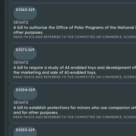
S5165-119
SENATE
A bill to authorize the Office of Polar Programs of the Nationa
other purposes.
READ TWICE AND REFERRED TO THE COMMITTEE ON COMMERCE, SCIENC
S5171-119
SENATE
A bill to require a study of AI-enabled toys and development of
the marketing and sale of AI-enabled toys.
READ TWICE AND REFERRED TO THE COMMITTEE ON COMMERCE, SCIENC
S5154-119
SENATE
A bill to establish protections for minors who use companion arti
and for other purposes.
READ TWICE AND REFERRED TO THE COMMITTEE ON COMMERCE, SCIENC
S5153-119