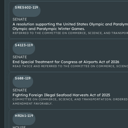
SRES602-119
SENATE
A resolution supporting the United States Olympic and Paralym
Olympic and Paralympic Winter Games.
REFERRED TO THE COMMITTEE ON COMMERCE, SCIENCE, AND TRANSPOR
S4123-119
SENATE
End Special Treatment for Congress at Airports Act of 2026
READ TWICE AND REFERRED TO THE COMMITTEE ON COMMERCE, SCIENC
S688-119
SENATE
Fighting Foreign Illegal Seafood Harvests Act of 2025
COMMITTEE ON COMMERCE, SCIENCE, AND TRANSPORTATION. ORDERED
AMENDMENT FAVORABLY.
HR261-119
HOUSE