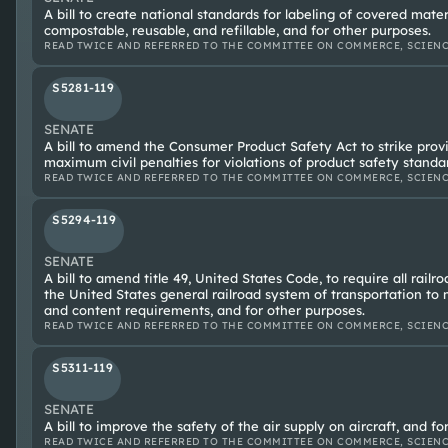
A bill to create national standards for labeling of covered mater
compostable, reusable, and refillable, and for other purposes.
READ TWICE AND REFERRED TO THE COMMITTEE ON COMMERCE, SCIENC
S5281-119
SENATE
A bill to amend the Consumer Product Safety Act to strike provi
maximum civil penalties for violations of product safety standa
READ TWICE AND REFERRED TO THE COMMITTEE ON COMMERCE, SCIENC
S5294-119
SENATE
A bill to amend title 49, United States Code, to require all railr
the United States general railroad system of transportation to
and content requirements, and for other purposes.
READ TWICE AND REFERRED TO THE COMMITTEE ON COMMERCE, SCIENC
S5311-119
SENATE
A bill to improve the safety of the air supply on aircraft, and fo
READ TWICE AND REFERRED TO THE COMMITTEE ON COMMERCE, SCIENC