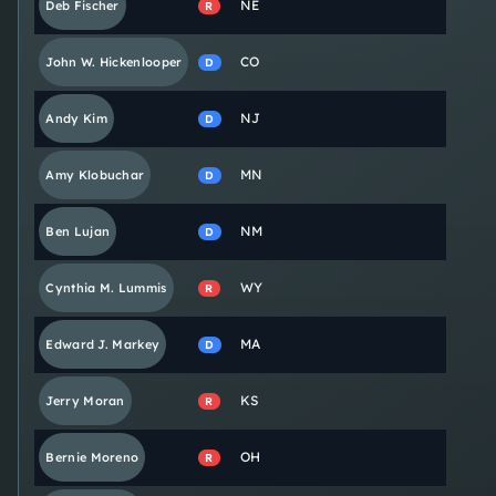
NE
Deb
Fischer
R
CO
John W.
Hickenlooper
D
NJ
Andy
Kim
D
MN
Amy
Klobuchar
D
NM
Ben
Lujan
D
WY
Cynthia M.
Lummis
R
MA
Edward J.
Markey
D
KS
Jerry
Moran
R
OH
Bernie
Moreno
R