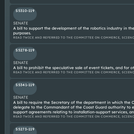
S5310-119
SENATE
A bill to support the development of the robotics industry in th
purposes.
READ TWICE AND REFERRED TO THE COMMITTEE ON COMMERCE, SCIENC
S5278-119
SENATE
A bill to prohibit the speculative sale of event tickets, and for 
READ TWICE AND REFERRED TO THE COMMITTEE ON COMMERCE, SCIENC
S5341-119
SENATE
A bill to require the Secretary of the department in which the 
delegate to the Commandant of the Coast Guard authority to e
support agreements relating to installation-support services, an
READ TWICE AND REFERRED TO THE COMMITTEE ON COMMERCE, SCIENC
S5273-119