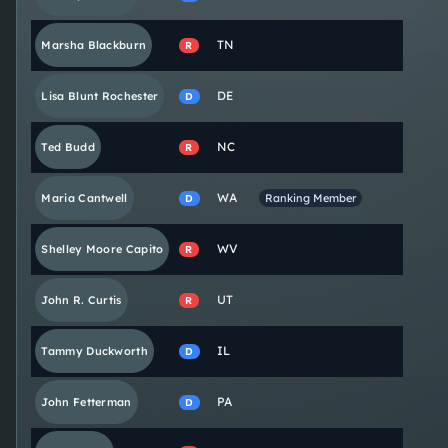
TN
Marsha
Blackburn
R
DE
Lisa
Blunt Rochester
D
NC
Ted
Budd
R
WA
Maria
Cantwell
Ranking Member
D
WV
Shelley Moore
Capito
R
UT
John R.
Curtis
R
IL
Tammy
Duckworth
D
PA
John
Fetterman
D