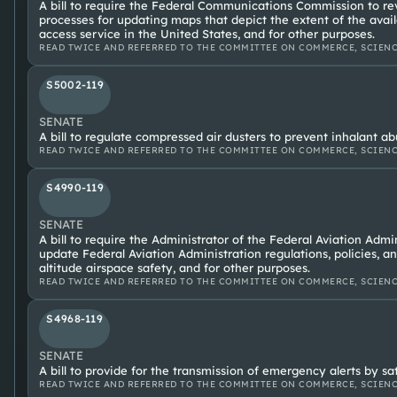
A bill to require the Federal Communications Commission to re
processes for updating maps that depict the extent of the avail
access service in the United States, and for other purposes.
READ TWICE AND REFERRED TO THE COMMITTEE ON COMMERCE, SCIENC
S5002-119
SENATE
A bill to regulate compressed air dusters to prevent inhalant ab
READ TWICE AND REFERRED TO THE COMMITTEE ON COMMERCE, SCIENC
S4990-119
SENATE
A bill to require the Administrator of the Federal Aviation Admi
update Federal Aviation Administration regulations, policies, a
altitude airspace safety, and for other purposes.
READ TWICE AND REFERRED TO THE COMMITTEE ON COMMERCE, SCIENC
S4968-119
SENATE
A bill to provide for the transmission of emergency alerts by sat
READ TWICE AND REFERRED TO THE COMMITTEE ON COMMERCE, SCIENC