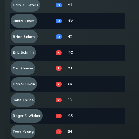
MI
Gary C.
Peters
D
NV
Jacky
Rosen
D
HI
Brian
Schatz
D
MO
Eric
Schmitt
R
MT
Tim
Sheehy
R
AK
Dan
Sullivan
R
SD
John
Thune
R
MS
Roger F.
Wicker
R
IN
Todd
Young
R