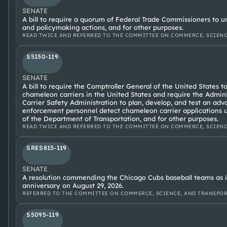
SENATE
A bill to require a quorum of Federal Trade Commissioners to 
and policymaking actions, and for other purposes.
READ TWICE AND REFERRED TO THE COMMITTEE ON COMMERCE, SCIENC
S5150-119
SENATE
A bill to require the Comptroller General of the United States 
chameleon carriers in the United States and require the Admini
Carrier Safety Administration to plan, develop, and test an ad
enforcement personnel detect chameleon carrier applications u
of the Department of Transportation, and for other purposes.
READ TWICE AND REFERRED TO THE COMMITTEE ON COMMERCE, SCIENC
SRES815-119
SENATE
A resolution commending the Chicago Cubs baseball teams as it
anniversary on August 29, 2026.
REFERRED TO THE COMMITTEE ON COMMERCE, SCIENCE, AND TRANSPORTA
S5095-119