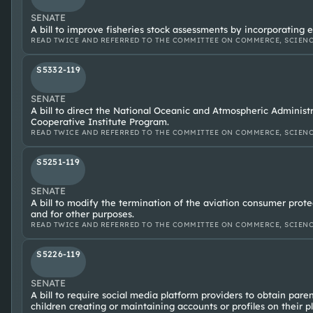
SENATE
A bill to improve fisheries stock assessments by incorporating 
READ TWICE AND REFERRED TO THE COMMITTEE ON COMMERCE, SCIENC
S5332-119
SENATE
A bill to direct the National Oceanic and Atmospheric Administ
Cooperative Institute Program.
READ TWICE AND REFERRED TO THE COMMITTEE ON COMMERCE, SCIENC
S5251-119
SENATE
A bill to modify the termination of the aviation consumer prot
and for other purposes.
READ TWICE AND REFERRED TO THE COMMITTEE ON COMMERCE, SCIENC
S5226-119
SENATE
A bill to require social media platform providers to obtain pare
children creating or maintaining accounts or profiles on their p