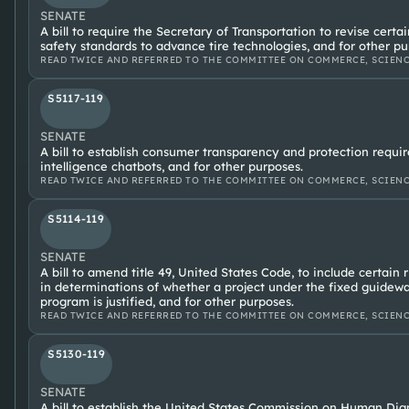
SENATE
A bill to require the Secretary of Transportation to revise cert
safety standards to advance tire technologies, and for other pu
READ TWICE AND REFERRED TO THE COMMITTEE ON COMMERCE, SCIENC
S5117-119
SENATE
A bill to establish consumer transparency and protection require
intelligence chatbots, and for other purposes.
READ TWICE AND REFERRED TO THE COMMITTEE ON COMMERCE, SCIENC
S5114-119
SENATE
A bill to amend title 49, United States Code, to include certain
in determinations of whether a project under the fixed guidew
program is justified, and for other purposes.
READ TWICE AND REFERRED TO THE COMMITTEE ON COMMERCE, SCIENC
S5130-119
SENATE
A bill to establish the United States Commission on Human Dign