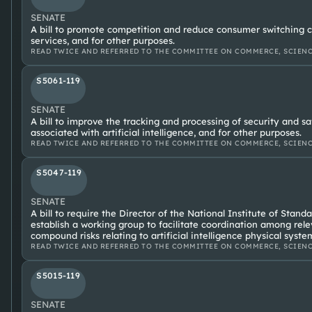
SENATE
A bill to promote competition and reduce consumer switching co
services, and for other purposes.
READ TWICE AND REFERRED TO THE COMMITTEE ON COMMERCE, SCIENC
S5061-119
SENATE
A bill to improve the tracking and processing of security and sa
associated with artificial intelligence, and for other purposes.
READ TWICE AND REFERRED TO THE COMMITTEE ON COMMERCE, SCIENC
S5047-119
SENATE
A bill to require the Director of the National Institute of Stan
establish a working group to facilitate coordination among rel
compound risks relating to artificial intelligence physical syste
READ TWICE AND REFERRED TO THE COMMITTEE ON COMMERCE, SCIENC
S5015-119
SENATE