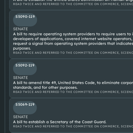
READ TWICE AND REFERRED TO THE COMMITTEE ON COMMERCE, SCIENC
S5090-119
SENATE
A bill to require operating system providers to require users to
developers of applications, covered internet website operators,
request a signal from operating system providers that indicates
purposes.
READ TWICE AND REFERRED TO THE COMMITTEE ON COMMERCE, SCIENC
S5092-119
SENATE
A bill to amend title 49, United States Code, to eliminate cor
standards, and for other purposes.
READ TWICE AND REFERRED TO THE COMMITTEE ON COMMERCE, SCIENC
S5069-119
SENATE
A bill to establish a Secretary of the Coast Guard.
READ TWICE AND REFERRED TO THE COMMITTEE ON COMMERCE, SCIENC