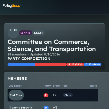
Policy
Soup
← All
SSCM
SENATE
Committee on Commerce,
Science, and Transportation
28
member
s
• Updated
8/10/2026
PARTY COMPOSITION
R
:
15
(
54
%)
D
:
13
(
46
%)
MEMBERS
Legislator
Party
State
Role
Rank
TX
Ted
Cruz
Chair
R
WI
Tammy
Baldwin
D