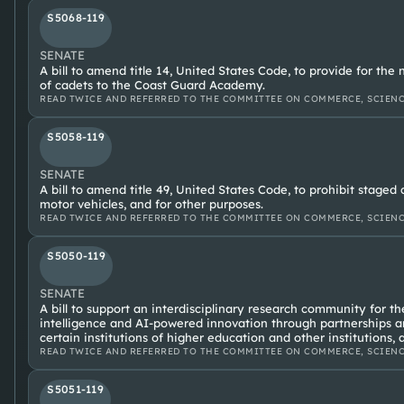
S5068-119
SENATE
A bill to amend title 14, United States Code, to provide for t
of cadets to the Coast Guard Academy.
READ TWICE AND REFERRED TO THE COMMITTEE ON COMMERCE, SCIENC
S5058-119
SENATE
A bill to amend title 49, United States Code, to prohibit staged
motor vehicles, and for other purposes.
READ TWICE AND REFERRED TO THE COMMITTEE ON COMMERCE, SCIENC
S5050-119
SENATE
A bill to support an interdisciplinary research community for t
intelligence and AI-powered innovation through partnerships a
certain institutions of higher education and other institutions, 
READ TWICE AND REFERRED TO THE COMMITTEE ON COMMERCE, SCIENC
S5051-119