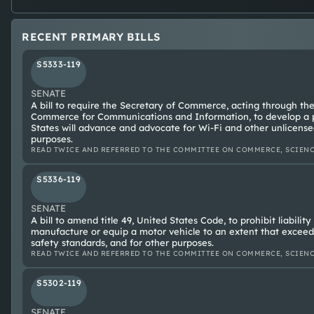
RECENT PRIMARY BILLS
S5333-119
SENATE
A bill to require the Secretary of Commerce, acting through the
Commerce for Communications and Information, to develop a p
States will advance and advocate for Wi-Fi and other unlicense
purposes.
READ TWICE AND REFERRED TO THE COMMITTEE ON COMMERCE, SCIENC
S5336-119
SENATE
A bill to amend title 49, United States Code, to prohibit liabilit
manufacture or equip a motor vehicle to an extent that exceed
safety standards, and for other purposes.
READ TWICE AND REFERRED TO THE COMMITTEE ON COMMERCE, SCIENC
S5302-119
SENATE