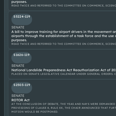
purposes.
READ TWICE AND REFERRED TO THE COMMITTEE ON COMMERCE, SCIENC
S5224-119
SENATE
A bill to improve training for airport drivers in the movement 
airports through the establishment of a task force and the use 
purposes.
READ TWICE AND REFERRED TO THE COMMITTEE ON COMMERCE, SCIENC
S1626-119
SENATE
National Landslide Preparedness Act Reauthorization Act of 20
PLACED ON SENATE LEGISLATIVE CALENDAR UNDER GENERAL ORDERS. C
S2503-119
SENATE
ROTOR Act
AT THE CONCLUSION OF DEBATE, THE YEAS AND NAYS WERE DEMANDED
PROVISIONS OF CLAUSE 8, RULE XX, THE CHAIR ANNOUNCED THAT FU
MOTION WOULD BE POSTPONED.