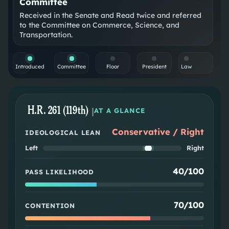
Committee
Received in the Senate and Read twice and referred
to the Committee on Commerce, Science, and
Transportation.
Introduced
Committee
Floor
President
Law
H.R. 261 (119th)
|
AT A GLANCE
Conservative / Right
IDEOLOGICAL LEAN
Left
Right
40/100
PASS LIKELIHOOD
70/100
CONTENTION