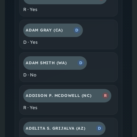
R
·
Yes
ADAM GRAY
(CA)
D
D
·
Yes
ADAM SMITH
(WA)
D
D
·
No
ADDISON P. MCDOWELL
(NC)
R
R
·
Yes
ADELITA S. GRIJALVA
(AZ)
D