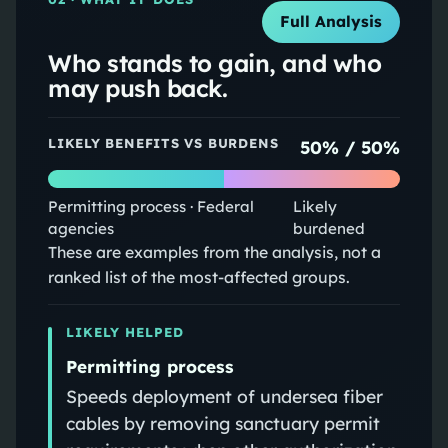
Full Analysis
Who stands to gain, and who
may push back.
LIKELY BENEFITS VS BURDENS
50
% /
50
%
Permitting process · Federal
Likely
agencies
burdened
These are examples from the analysis, not a
ranked list of the most-affected groups.
LIKELY HELPED
Permitting process
Speeds deployment of undersea fiber
cables by removing sanctuary permit