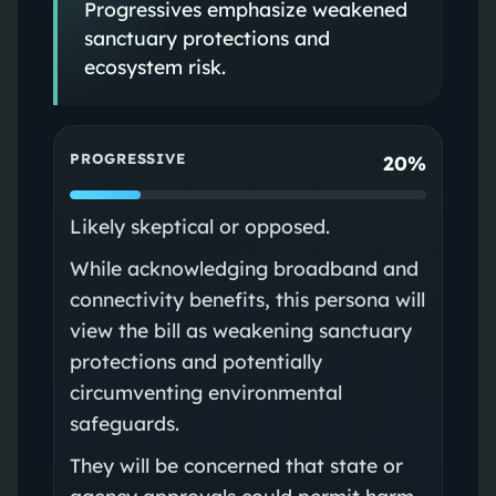
Progressives emphasize weakened
sanctuary protections and
ecosystem risk.
PROGRESSIVE
20%
Likely skeptical or opposed.
While acknowledging broadband and
connectivity benefits, this persona will
view the bill as weakening sanctuary
protections and potentially
circumventing environmental
safeguards.
They will be concerned that state or
agency approvals could permit harm