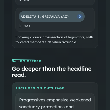
ADELITA S. GRIJALVA
(AZ)
D
D
·
Yes
Showing a quick cross-section of legislators, with
followed members first when available.
06
· GO DEEPER
Go deeper than the headline
read.
INCLUDED ON THIS PAGE
Progressives emphasize weakened
sanctuary protections and