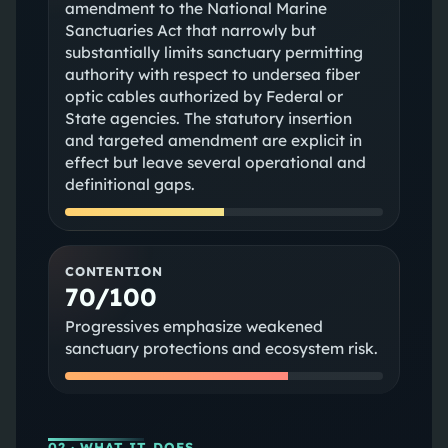
amendment to the National Marine
Sanctuaries Act that narrowly but
substantially limits sanctuary permitting
authority with respect to undersea fiber
optic cables authorized by Federal or
State agencies. The statutory insertion
and targeted amendment are explicit in
effect but leave several operational and
definitional gaps.
CONTENTION
70/100
Progressives emphasize weakened
sanctuary protections and ecosystem risk.
02
· WHAT IT DOES