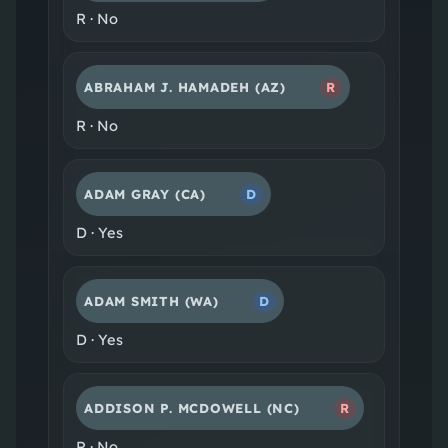
R
·
No
ABRAHAM J. HAMADEH
(AZ)
R
R
·
No
ADAM GRAY
(CA)
D
D
·
Yes
ADAM SMITH
(WA)
D
D
·
Yes
ADDISON P. MCDOWELL
(NC)
R
R
·
No