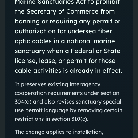
Marine Sanctuaries Act to prohibit
the Secretary of Commerce from
banning or requiring any permit or
authorization for undersea fiber
optic cables in a national marine
sanctuary when a Federal or State
license, lease, or permit for those
cable activities is already in effect.
It preserves existing interagency
cooperation requirements under section
304(d) and also revises sanctuary special
use permit language by removing certain
restrictions in section 310(c).
The change applies to installation,