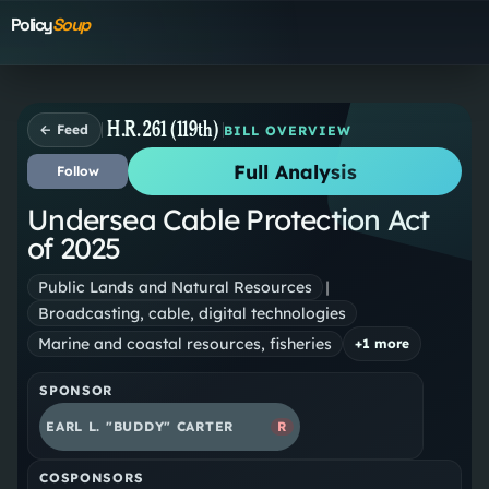
Policy
Soup
H.R. 261 (119th)
← Feed
BILL OVERVIEW
Full Analysis
Follow
Undersea Cable Protection Act
of 2025
Public Lands and Natural Resources
|
Broadcasting, cable, digital technologies
Marine and coastal resources, fisheries
+
1
more
SPONSOR
EARL L. "BUDDY" CARTER
R
COSPONSORS