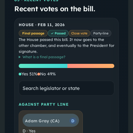
Recent votes on the bill.
HOUSE
·
FEB 11, 2026
Final passage
✓ Passed
Close vote
Party-line
The House passed this bill. It now goes to the
other chamber, and eventually to the President for
signature.
What is a
final passage
?
Yes
No
Yes
51
%
No
49
%
AGAINST PARTY LINE
Adam Gray
(CA)
D
D
·
Yes