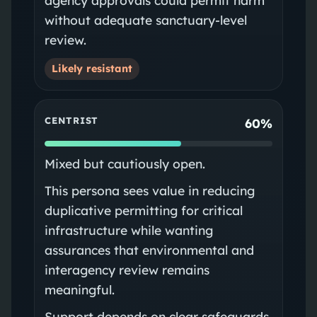
without adequate sanctuary-level
review.
Likely resistant
CENTRIST
60%
Mixed but cautiously open.
This persona sees value in reducing
duplicative permitting for critical
infrastructure while wanting
assurances that environmental and
interagency review remains
meaningful.
Support depends on clear safeguards,