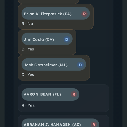
Brian K. Fitzpatrick
(PA)
R
R
·
No
Jim Costa
(CA)
D
D
·
Yes
Josh Gottheimer
(NJ)
D
D
·
Yes
AARON BEAN
(FL)
R
R
·
Yes
ABRAHAM J. HAMADEH
(AZ)
R