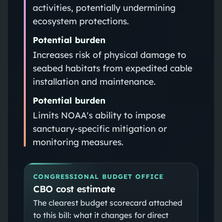
activities, potentially undermining
ecosystem protections.
Potential burden
Increases risk of physical damage to
seabed habitats from expedited cable
installation and maintenance.
Potential burden
Limits NOAA's ability to impose
sanctuary-specific mitigation or
monitoring measures.
CONGRESSIONAL BUDGET OFFICE
CBO cost estimate
The clearest budget scorecard attached
to this bill: what it changes for direct