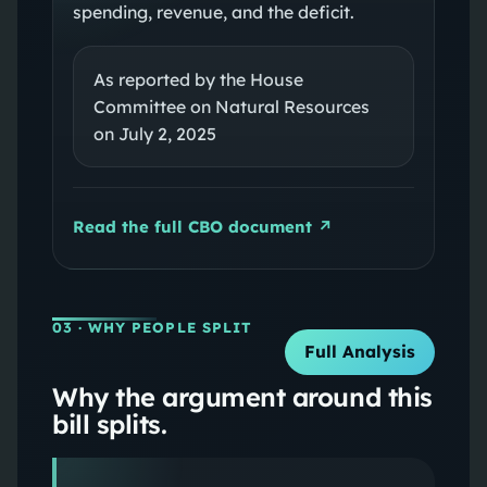
spending, revenue, and the deficit.
As reported by the House
Committee on Natural Resources
on July 2, 2025
Read the full CBO document ↗
03
· WHY PEOPLE SPLIT
Full Analysis
Why the argument around this
bill splits.