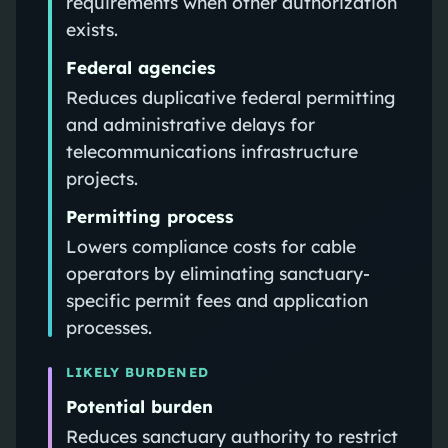
requirements when other authorization
exists.
Federal agencies
Reduces duplicative federal permitting
and administrative delays for
telecommunications infrastructure
projects.
Permitting process
Lowers compliance costs for cable
operators by eliminating sanctuary-
specific permit fees and application
processes.
LIKELY BURDENED
Potential burden
Reduces sanctuary authority to restrict