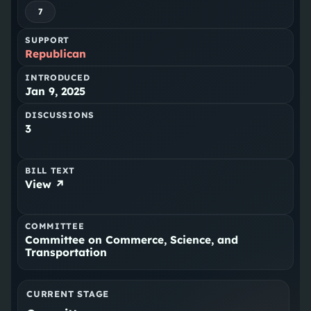
7
SUPPORT
Republican
INTRODUCED
Jan 9, 2025
DISCUSSIONS
3
BILL TEXT
View ↗
COMMITTEE
Committee on Commerce, Science, and
Transportation
CURRENT STAGE