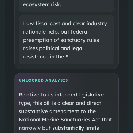
ecosystem risk.
Low fiscal cost and clear industry
rationale help, but federal
preemption of sanctuary rules
raises political and legal
resistance in the S…
UNLOCKED ANALYSIS
Relative to its intended legislative
type, this bill is a clear and direct
substantive amendment to the
National Marine Sanctuaries Act that
narrowly but substantially limits