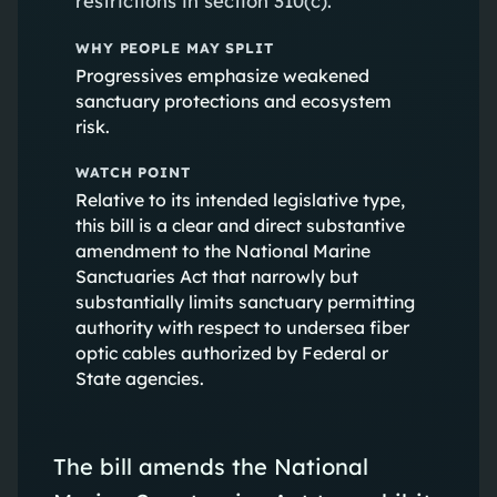
restrictions in section 310(c).
WHY PEOPLE MAY SPLIT
Progressives emphasize weakened
sanctuary protections and ecosystem
risk.
WATCH POINT
Relative to its intended legislative type,
this bill is a clear and direct substantive
amendment to the National Marine
Sanctuaries Act that narrowly but
substantially limits sanctuary permitting
authority with respect to undersea fiber
optic cables authorized by Federal or
State agencies.
The bill amends the National