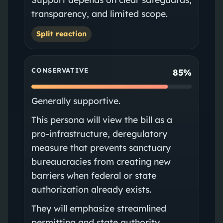
transparency, and limited scope.
Split reaction
CONSERVATIVE
85%
Generally supportive.
This persona will view the bill as a
pro-infrastructure, deregulatory
measure that prevents sanctuary
bureaucracies from creating new
barriers when federal or state
authorization already exists.
They will emphasize streamlined
permitting and state authority.