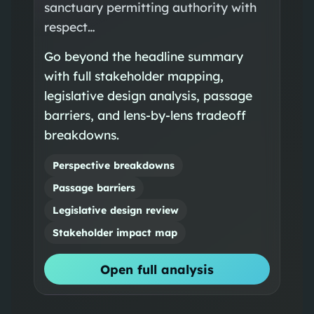
sanctuary permitting authority with
respect…
Go beyond the headline summary
with full stakeholder mapping,
legislative design analysis, passage
barriers, and lens-by-lens tradeoff
breakdowns.
Perspective breakdowns
Passage barriers
Legislative design review
Stakeholder impact map
Open full analysis