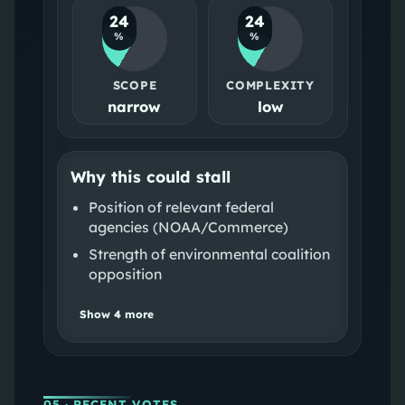
24
24
%
%
SCOPE
COMPLEXITY
narrow
low
Why this could stall
Position of relevant federal
agencies (NOAA/Commerce)
Strength of environmental coalition
opposition
Show
4
more
05
· RECENT VOTES