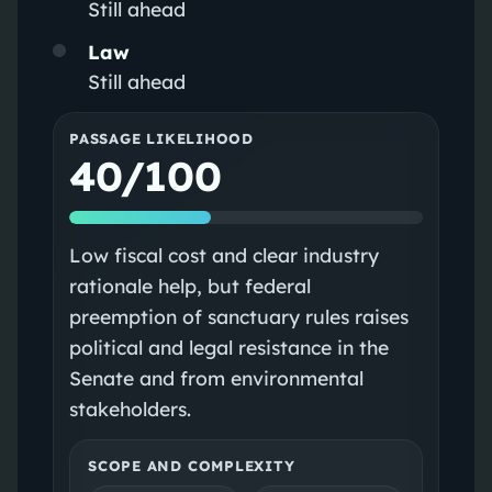
Still ahead
Law
Still ahead
PASSAGE LIKELIHOOD
40/100
Low fiscal cost and clear industry
rationale help, but federal
preemption of sanctuary rules raises
political and legal resistance in the
Senate and from environmental
stakeholders.
SCOPE AND COMPLEXITY