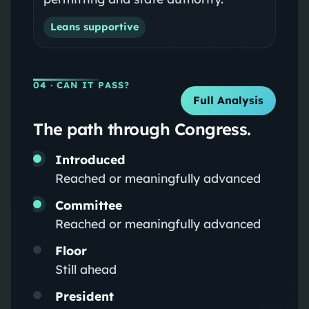
Leans supportive
04
· CAN IT PASS?
Full Analysis
The path through Congress.
Introduced
Reached or meaningfully advanced
Committee
Reached or meaningfully advanced
Floor
Still ahead
President