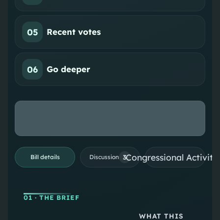
05
Recent votes
06
Go deeper
Congressional Activiti
3
Bill details
Discussion
01
· THE BRIEF
WHAT THIS