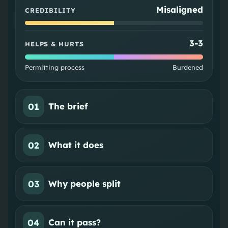
Misaligned
CREDIBILITY
3
-
3
HELPS & HURTS
Permitting process
Burdened
01
The brief
02
What it does
03
Why people split
04
Can it pass?