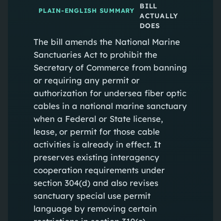
BILL
PLAIN-ENGLISH SUMMARY
ACTUALLY
DOES
The bill amends the National Marine
Sanctuaries Act to prohibit the
Secretary of Commerce from banning
or requiring any permit or
authorization for undersea fiber optic
cables in a national marine sanctuary
when a Federal or State license,
lease, or permit for those cable
activities is already in effect. It
preserves existing interagency
cooperation requirements under
section 304(d) and also revises
sanctuary special use permit
language by removing certain