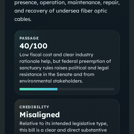
presence, operation, maintenance, repair,
and recovery of undersea fiber optic
cables.
PASSAGE
40/100
Low fiscal cost and clear industry
rationale help, but federal preemption of
sanctuary rules raises political and legal
resistance in the Senate and from
environmental stakeholders.
CREDIBILITY
Misaligned
Relative to its intended legislative type,
this bill is a clear and direct substantive