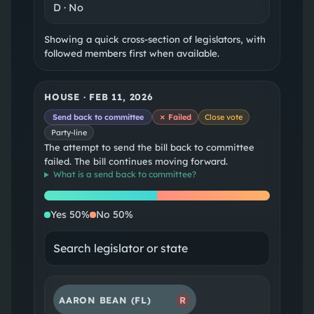
D
·
No
Showing a quick cross-section of legislators, with
followed members first when available.
HOUSE
·
FEB 11, 2026
Send back to committee
✗ Failed
Close vote
Party-line
The attempt to send the bill back to committee
failed. The bill continues moving forward.
What is a
send back to committee
?
Yes
No
Yes
50
%
No
50
%
AARON BEAN
(FL)
R