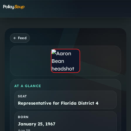
Policy
Soup
← Feed
AT A GLANCE
SEAT
Representative for Florida District 4
BORN
January 25, 1967
Age
59