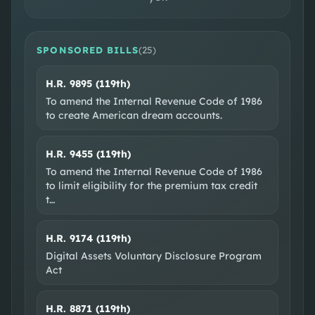
SPONSORED BILLS
(
25
)
H.R. 9895 (119th)
SOCIAL & WEB
To amend the Internal Revenue Code of 1986
to create American dream accounts.
Facebook
Instagram
EXTERNAL RESOURCES
H.R. 9455 (119th)
Wikipedia
Ballotpedia
VoteSmart
GovTrack
To amend the Internal Revenue Code of 1986
to limit eligibility for the premium tax credit
OpenSecrets
t
…
H.R. 9174 (119th)
Digital Assets Voluntary Disclosure Program
Act
H.R. 8871 (119th)