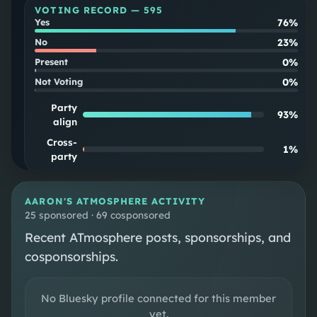
VOTING RECORD —
595
76%
Yes
23%
No
0%
Present
0%
Not Voting
Party
93
%
align
Cross-
1
%
party
SOUPSCORE
Follow
AARON
'S ATMOSPHERE ACTIVITY
25 sponsored · 69 cosponsored
Recent ATmosphere posts, sponsorships, and
DISTRICT MAP
cosponsorships.
CONGRESSIONAL DISTRICT 4
No Bluesky profile connected for this member
yet.