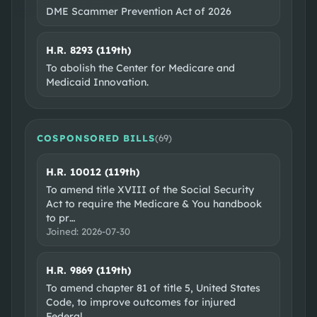
DME Scammer Prevention Act of 2026
H.R. 8293 (119th)
To abolish the Center for Medicare and
Medicaid Innovation.
COSPONSORED BILLS
(
69
)
H.R. 10012 (119th)
To amend title XVIII of the Social Security
Act to require the Medicare & You handbook
to pr
…
Joined:
2026-07-30
H.R. 9869 (119th)
To amend chapter 81 of title 5, United States
Code, to improve outcomes for injured
Federal
…