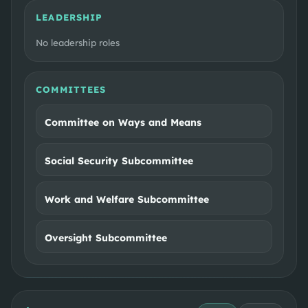
LEADERSHIP
No leadership roles
COMMITTEES
Committee on Ways and Means
Social Security Subcommittee
Work and Welfare Subcommittee
Oversight Subcommittee