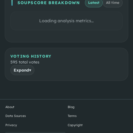
SOUPSCORE BREAKDOWN
Latest
All time
Loading analysis metrics…
VOTING HISTORY
595
total votes
Expand
▾
About
Blog
Data Sources
Terms
Privacy
Copyright