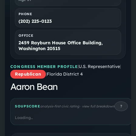
PHONE
(202) 225-0123
OFFICE
2459 Rayburn House Office Building,
Washington 20515
|
U.S. Representative
|
CONGRESS MEMBER PROFILE
Republican
|
Florida District 4
Aaron Bean
?
SOUPSCORE
analysis-first civic rating · view full breakdown
Loading…