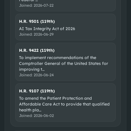
Joined:
2026-07-22
H.R. 9501 (119th)
AI Tax Integrity Act of 2026
Joined:
2026-06-29
H.R. 9422 (119th)
To implement recommendations of the
Comptroller General of the United States for
improving t
…
Joined:
2026-06-24
H.R. 9107 (119th)
To amend the Patient Protection and
Affordable Care Act to provide that qualified
health pla
…
Joined:
2026-06-02