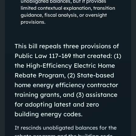
unobligated balances, but it provides
limited contextual explanation, transition
guidance, fiscal analysis, or oversight
provisions.
This bill repeals three provisions of
Public Law 117–169 that created: (1)
the High‑Efficiency Electric Home
Rebate Program, (2) State‑based
home energy efficiency contractor
training grants, and (3) assistance
for adopting latest and zero
building energy codes.
It rescinds unobligated balances for the
rebate program and the building code