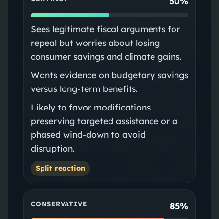
50%
Sees legitimate fiscal arguments for
repeal but worries about losing
consumer savings and climate gains.
Wants evidence on budgetary savings
versus long‑term benefits.
Likely to favor modifications
preserving targeted assistance or a
phased wind‑down to avoid
disruption.
Split reaction
CONSERVATIVE
85%