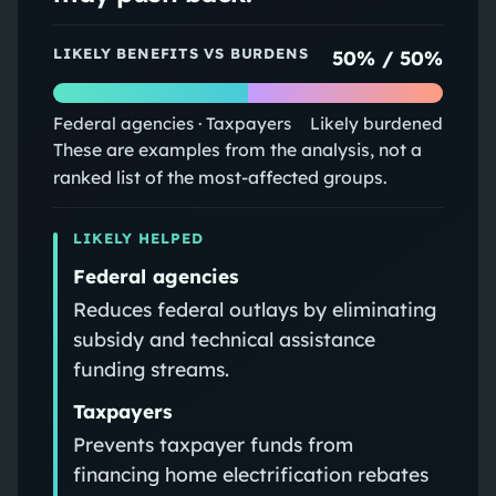
LIKELY BENEFITS VS BURDENS
50
% /
50
%
Federal agencies · Taxpayers
Likely burdened
These are examples from the analysis, not a
ranked list of the most-affected groups.
LIKELY HELPED
Federal agencies
Reduces federal outlays by eliminating
subsidy and technical assistance
funding streams.
Taxpayers
Prevents taxpayer funds from
financing home electrification rebates