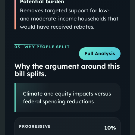
Potential burden
Removes targeted support for low-
and moderate-income households that
would have received rebates.
03
· WHY PEOPLE SPLIT
Full Analysis
Why the argument around this
bill splits.
Climate and equity impacts versus
federal spending reductions
PROGRESSIVE
10%