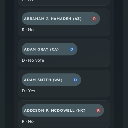
ABRAHAM J. HAMADEH
(AZ)
R
R
·
No
ADAM GRAY
(CA)
D
D
·
No vote
ADAM SMITH
(WA)
D
D
·
Yes
ADDISON P. MCDOWELL
(NC)
R
R
·
No