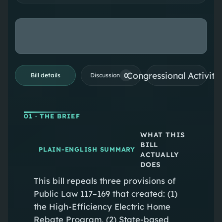
Congressional Activiti
0
Bill details
Discussion
01
· THE BRIEF
WHAT THIS
BILL
PLAIN-ENGLISH SUMMARY
ACTUALLY
DOES
This bill repeals three provisions of
Public Law 117–169 that created: (1)
the High‑Efficiency Electric Home
Rebate Program, (2) State‑based