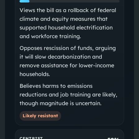
Views the bill as a rollback of federal
climate and equity measures that
supported household electrification
and workforce training.
Opposes rescission of funds, arguing
it will slow decarbonization and
remove assistance for lower‑income
households.
Believes harms to emissions
reductions and job training are likely,
though magnitude is uncertain.
Likely resistant
CENTRIST