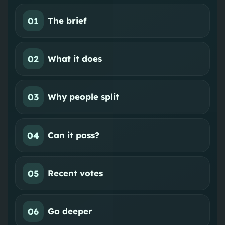
01
The brief
02
What it does
03
Why people split
04
Can it pass?
05
Recent votes
06
Go deeper