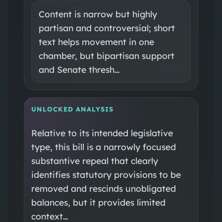
Content is narrow but highly
partisan and controversial; short
text helps movement in one
chamber, but bipartisan support
and Senate thresh…
UNLOCKED ANALYSIS
Relative to its intended legislative
type, this bill is a narrowly focused
substantive repeal that clearly
identifies statutory provisions to be
removed and rescinds unobligated
balances, but it provides limited
context…