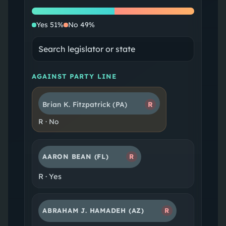
Yes
No
Yes
51
%
No
49
%
AGAINST PARTY LINE
Brian K. Fitzpatrick
(PA)
R
R
·
No
AARON BEAN
(FL)
R
R
·
Yes
ABRAHAM J. HAMADEH
(AZ)
R