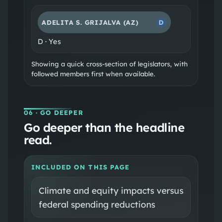
ADELITA S. GRIJALVA
(AZ)
D
D
·
Yes
Showing a quick cross-section of legislators, with
followed members first when available.
06
· GO DEEPER
Go deeper than the headline
read.
INCLUDED ON THIS PAGE
Climate and equity impacts versus
federal spending reductions