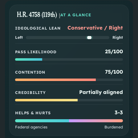
H.R. 4758 (119th)
|
AT A GLANCE
Conservative / Right
IDEOLOGICAL LEAN
Left
Right
25/100
PASS LIKELIHOOD
75/100
CONTENTION
Partially aligned
CREDIBILITY
3
-
3
HELPS & HURTS
Federal agencies
Burdened