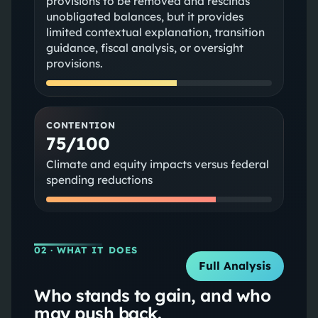
provisions to be removed and rescinds
unobligated balances, but it provides
limited contextual explanation, transition
guidance, fiscal analysis, or oversight
provisions.
CONTENTION
75/100
Climate and equity impacts versus federal
spending reductions
02
· WHAT IT DOES
Full Analysis
Who stands to gain, and who
may push back.