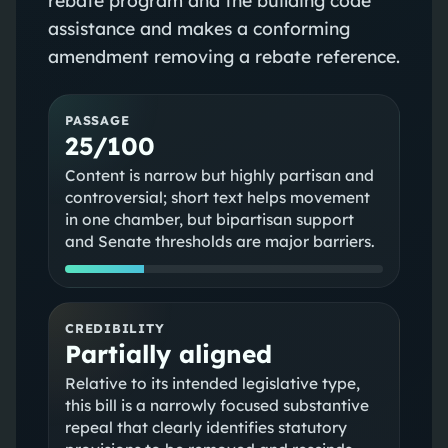
assistance and makes a conforming
amendment removing a rebate reference.
PASSAGE
25/100
Content is narrow but highly partisan and
controversial; short text helps movement
in one chamber, but bipartisan support
and Senate thresholds are major barriers.
CREDIBILITY
Partially aligned
Relative to its intended legislative type,
this bill is a narrowly focused substantive
repeal that clearly identifies statutory