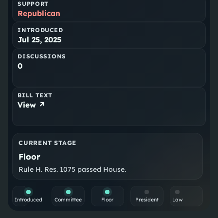
SUPPORT
Republican
INTRODUCED
Jul 25, 2025
DISCUSSIONS
0
BILL TEXT
View ↗
CURRENT STAGE
Floor
Rule H. Res. 1075 passed House.
Introduced
Committee
Floor
President
Law