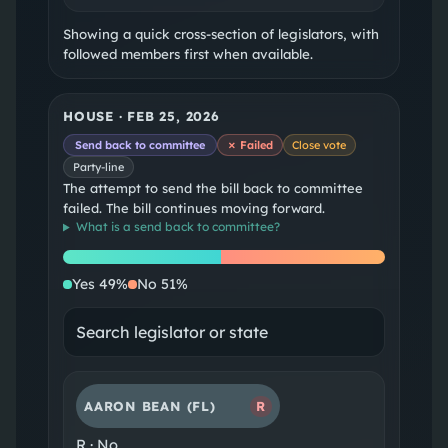
Showing a quick cross-section of legislators, with
followed members first when available.
HOUSE
·
FEB 25, 2026
Send back to committee
✗ Failed
Close vote
Party-line
The attempt to send the bill back to committee
failed. The bill continues moving forward.
What is a
send back to committee
?
Yes
No
Yes
49
%
No
51
%
AARON BEAN
(FL)
R
R
·
No