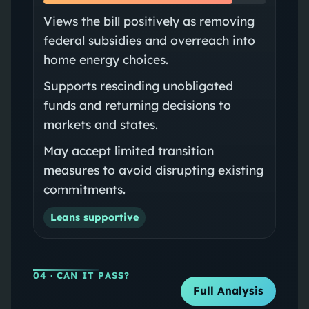
Views the bill positively as removing
federal subsidies and overreach into
home energy choices.
Supports rescinding unobligated
funds and returning decisions to
markets and states.
May accept limited transition
measures to avoid disrupting existing
commitments.
Leans supportive
04
· CAN IT PASS?
Full Analysis