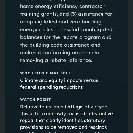
home energy efficiency contractor
training grants, and (3) assistance for
adopting latest and zero building
energy codes. It rescinds unobligated
balances for the rebate program and
the building code assistance and
makes a conforming amendment
removing a rebate reference.
WHY PEOPLE MAY SPLIT
Climate and equity impacts versus
federal spending reductions
WATCH POINT
Relative to its intended legislative type,
this bill is a narrowly focused substantive
repeal that clearly identifies statutory
provisions to be removed and rescinds