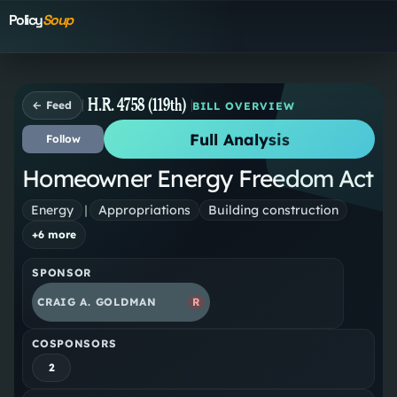
Policy
Soup
H.R. 4758 (119th)
← Feed
BILL OVERVIEW
Full Analysis
Follow
Homeowner Energy Freedom Act
Energy
|
Appropriations
Building construction
+
6
more
SPONSOR
CRAIG A. GOLDMAN
R
COSPONSORS
2