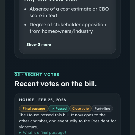
Absence of a cost estimate or CBO
score in text
Degree of stakeholder opposition
from homeowners/industry
Show
3
more
05
· RECENT VOTES
Recent votes on the bill.
HOUSE
·
FEB 25, 2026
Final passage
✓ Passed
Close vote
Party-line
The House passed this bill. It now goes to the
other chamber, and eventually to the President for
signature.
What is a
final passage
?