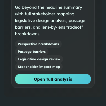
Go beyond the headline summary
with full stakeholder mapping,
legislative design analysis, passage
barriers, and lens-by-lens tradeoff
breakdowns.
Perspective breakdowns
Passage barriers
Legislative design review
Stakeholder impact map
Open full analysis