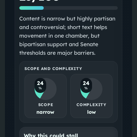
Content is narrow but highly partisan
and controversial; short text helps
movement in one chamber, but
bipartisan support and Senate
thresholds are major barriers.
SCOPE AND COMPLEXITY
24
24
%
%
SCOPE
COMPLEXITY
narrow
low
Why this could stall