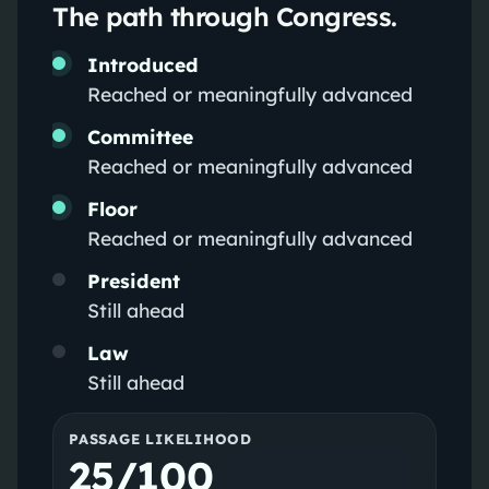
The path through Congress.
Introduced
Reached or meaningfully advanced
Committee
Reached or meaningfully advanced
Floor
Reached or meaningfully advanced
President
Still ahead
Law
Still ahead
PASSAGE LIKELIHOOD
25/100