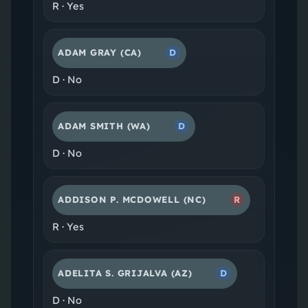
R
·
Yes
ADAM GRAY
(CA)
D
D
·
No
ADAM SMITH
(WA)
D
D
·
No
ADDISON P. MCDOWELL
(NC)
R
R
·
Yes
ADELITA S. GRIJALVA
(AZ)
D
D
·
No