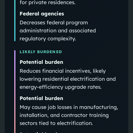
for private residences.
Federal agencies
Decreases federal program
administration and associated
regulatory complexity.
LIKELY BURDENED
Potential burden
Reduces financial incentives, likely
lowering residential electrification and
energy-efficiency upgrade rates.
Potential burden
May cause job losses in manufacturing,
installation, and contractor training
sectors tied to electrification.