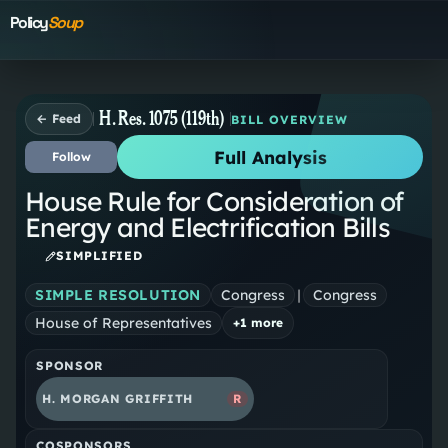
Policy
Soup
H. Res. 1075 (119th)
← Feed
BILL OVERVIEW
Full Analysis
Follow
House Rule for Consideration of
Energy and Electrification Bills
SIMPLIFIED
SIMPLE RESOLUTION
Congress
|
Congress
House of Representatives
+
1
more
SPONSOR
H. MORGAN GRIFFITH
R
COSPONSORS