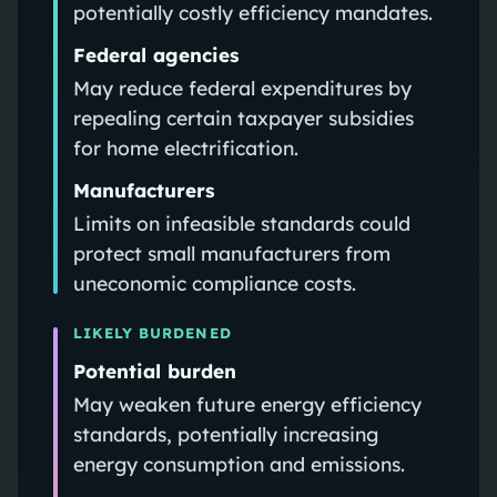
potentially costly efficiency mandates.
Federal agencies
May reduce federal expenditures by
repealing certain taxpayer subsidies
for home electrification.
Manufacturers
Limits on infeasible standards could
protect small manufacturers from
uneconomic compliance costs.
LIKELY BURDENED
Potential burden
May weaken future energy efficiency
standards, potentially increasing
energy consumption and emissions.