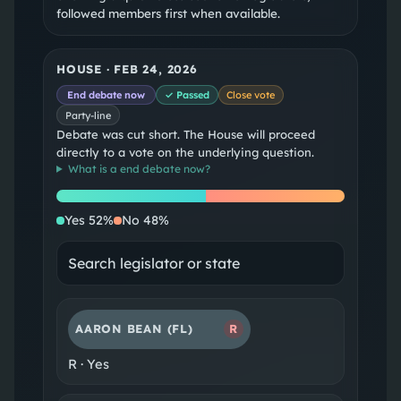
followed members first when available.
HOUSE
·
FEB 24, 2026
End debate now
✓ Passed
Close vote
Party-line
Debate was cut short. The House will proceed
directly to a vote on the underlying question.
What is a
end debate now
?
Yes
No
Yes
52
%
No
48
%
AARON BEAN
(FL)
R
R
·
Yes