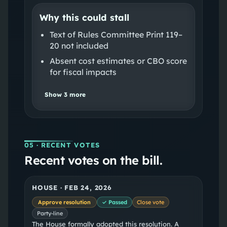
Why this could stall
Text of Rules Committee Print 119–
20 not included
Absent cost estimates or CBO score
for fiscal impacts
Show
3
more
05
· RECENT VOTES
Recent votes on the bill.
HOUSE
·
FEB 24, 2026
Approve resolution
✓ Passed
Close vote
Party-line
The House formally adopted this resolution. A