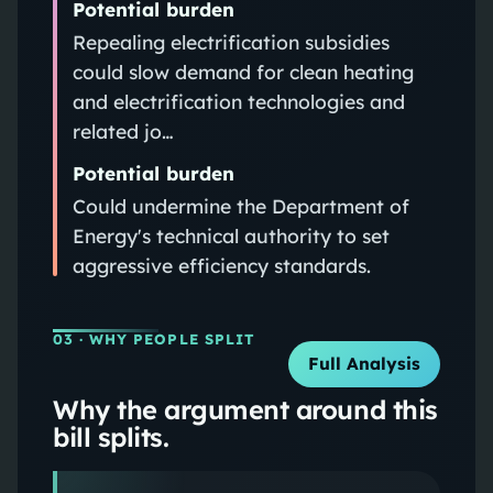
Potential burden
Repealing electrification subsidies
could slow demand for clean heating
and electrification technologies and
related jo…
Potential burden
Could undermine the Department of
Energy's technical authority to set
aggressive efficiency standards.
03
· WHY PEOPLE SPLIT
Full Analysis
Why the argument around this
bill splits.