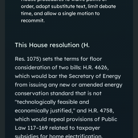
order, adopt substitute text, limit debate
time, and allow a single motion to
recommit.
This House resolution (H.
Res. 1075) sets the terms for floor
consideration of two bills: H.R. 4626,
which would bar the Secretary of Energy
from issuing any new or amended energy
conservation standard that is not
"technologically feasible and
economically justified," and H.R. 4758,
which would repeal provisions of Public
Law 117–169 related to taxpayer
subsidies for home electrification.