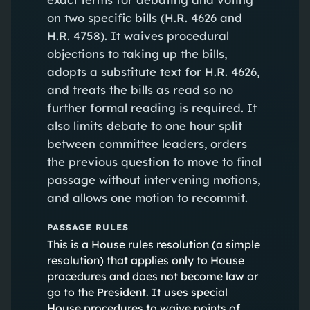
on two specific bills (H.R. 4626 and
H.R. 4758). It waives procedural
objections to taking up the bills,
adopts a substitute text for H.R. 4626,
and treats the bills as read so no
further formal reading is required. It
also limits debate to one hour split
between committee leaders, orders
the previous question to move to final
passage without intervening motions,
and allows one motion to recommit.
PASSAGE RULES
This is a House rules resolution (a simple
resolution) that applies only to House
procedures and does not become law or
go to the President. It uses special
House procedures to waive points of