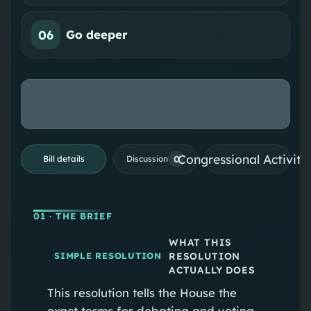
06
Go deeper
Congressional Activiti
0
Bill details
Discussion
01
· THE BRIEF
WHAT THIS
RESOLUTION
SIMPLE RESOLUTION
ACTUALLY DOES
This resolution tells the House the
exact terms for debating and voting