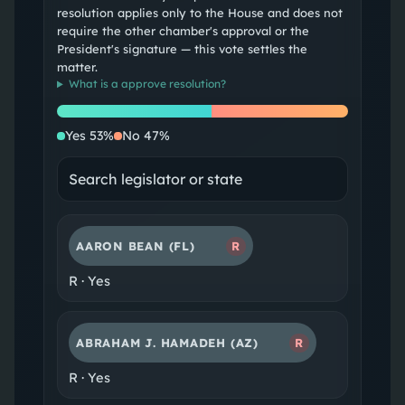
resolution applies only to the House and does not
require the other chamber's approval or the
President's signature — this vote settles the
matter.
What is a
approve resolution
?
Yes
No
Yes
53
%
No
47
%
AARON BEAN
(FL)
R
R
·
Yes
ABRAHAM J. HAMADEH
(AZ)
R
R
·
Yes