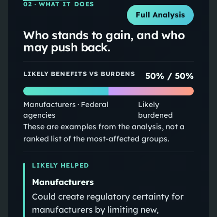
02
· WHAT IT DOES
Full Analysis
Who stands to gain, and who
may push back.
LIKELY BENEFITS VS BURDENS
50
% /
50
%
Manufacturers · Federal
Likely
agencies
burdened
These are examples from the analysis, not a
ranked list of the most-affected groups.
LIKELY HELPED
Manufacturers
Could create regulatory certainty for
manufacturers by limiting new,