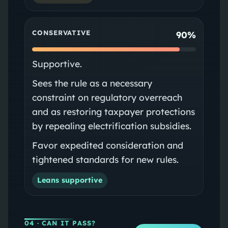
CONSERVATIVE
90%
Supportive.
Sees the rule as a necessary
constraint on regulatory overreach
and as restoring taxpayer protections
by repealing electrification subsidies.
Favor expedited consideration and
tightened standards for new rules.
Leans supportive
04
· CAN IT PASS?