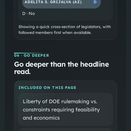
ADELITA S. GRIJALVA
(AZ)
D
D
·
No
Showing a quick cross-section of legislators, with
followed members first when available.
06
· GO DEEPER
Go deeper than the headline
read.
INCLUDED ON THIS PAGE
Liberty of DOE rulemaking vs.
constraints requiring feasibility
and economics