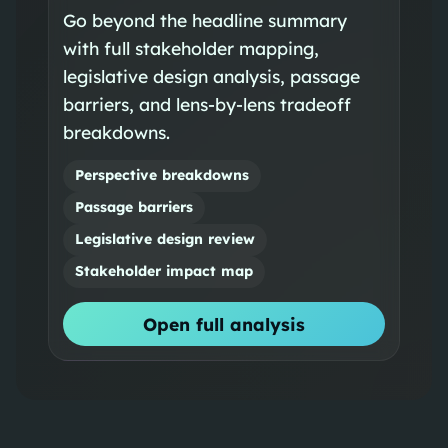
Go beyond the headline summary
with full stakeholder mapping,
legislative design analysis, passage
barriers, and lens-by-lens tradeoff
breakdowns.
Perspective breakdowns
Passage barriers
Legislative design review
Stakeholder impact map
Open full analysis