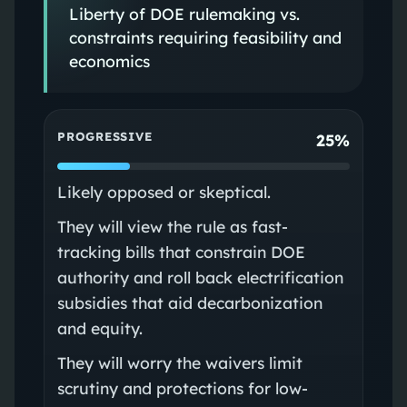
Liberty of DOE rulemaking vs.
constraints requiring feasibility and
economics
PROGRESSIVE
25%
Likely opposed or skeptical.
They will view the rule as fast-
tracking bills that constrain DOE
authority and roll back electrification
subsidies that aid decarbonization
and equity.
They will worry the waivers limit
scrutiny and protections for low-