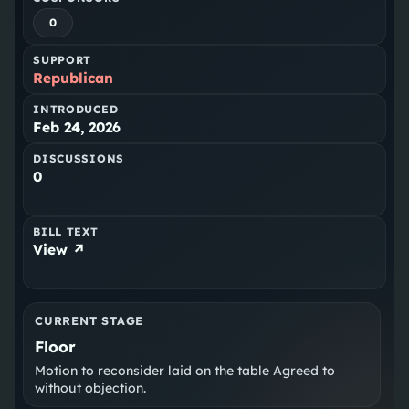
0
SUPPORT
Republican
INTRODUCED
Feb 24, 2026
DISCUSSIONS
0
BILL TEXT
View ↗
CURRENT STAGE
Floor
Motion to reconsider laid on the table Agreed to
without objection.