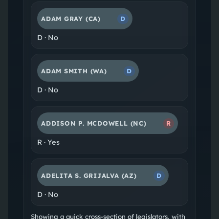
ADAM GRAY
(CA)
D
D
·
No
ADAM SMITH
(WA)
D
D
·
No
ADDISON P. MCDOWELL
(NC)
R
R
·
Yes
ADELITA S. GRIJALVA
(AZ)
D
D
·
No
Showing a quick cross-section of legislators, with