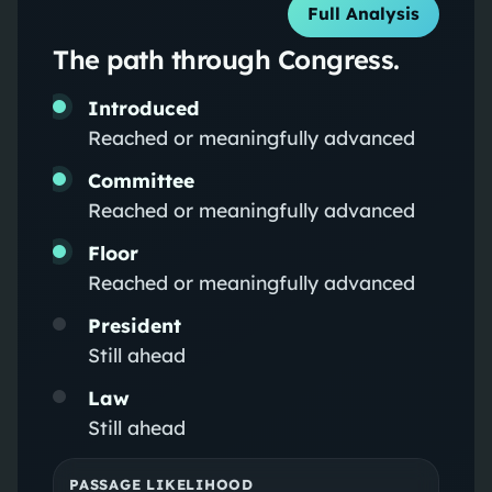
Full Analysis
The path through Congress.
Introduced
Reached or meaningfully advanced
Committee
Reached or meaningfully advanced
Floor
Reached or meaningfully advanced
President
Still ahead
Law
Still ahead
PASSAGE LIKELIHOOD