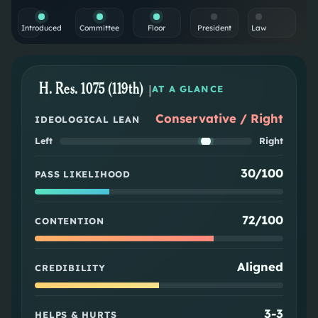
Introduced
Committee
Floor
President
Law
H. Res. 1075 (119th)
|
AT A GLANCE
Conservative / Right
IDEOLOGICAL LEAN
Left
Right
30/100
PASS LIKELIHOOD
72/100
CONTENTION
Aligned
CREDIBILITY
3
-
3
HELPS & HURTS