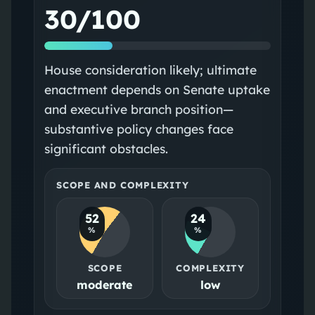
30/100
House consideration likely; ultimate
enactment depends on Senate uptake
and executive branch position—
substantive policy changes face
significant obstacles.
SCOPE AND COMPLEXITY
52
24
%
%
SCOPE
COMPLEXITY
moderate
low