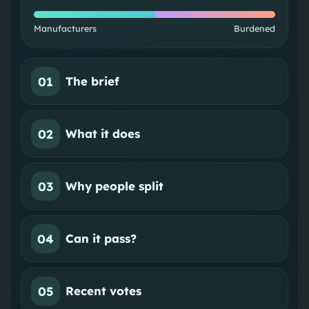
Manufacturers
Burdened
01
The brief
02
What it does
03
Why people split
04
Can it pass?
05
Recent votes