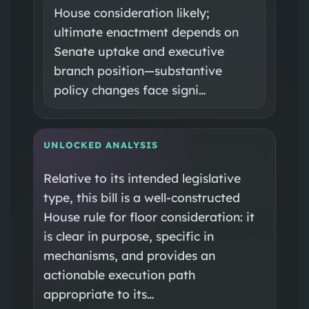
House consideration likely;
ultimate enactment depends on
Senate uptake and executive
branch position—substantive
policy changes face signi…
UNLOCKED ANALYSIS
Relative to its intended legislative
type, this bill is a well-constructed
House rule for floor consideration: it
is clear in purpose, specific in
mechanisms, and provides an
actionable execution path
appropriate to its…