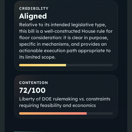
CREDIBILITY
Aligned
Relative to its intended legislative type,
this bill is a well-constructed House rule for
floor consideration: it is clear in purpose,
specific in mechanisms, and provides an
actionable execution path appropriate to
its limited scope.
CONTENTION
72/100
Liberty of DOE rulemaking vs. constraints
requiring feasibility and economics