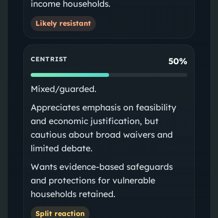
income households.
Likely resistant
CENTRIST
50%
Mixed/guarded.
Appreciates emphasis on feasibility
and economic justification, but
cautious about broad waivers and
limited debate.
Wants evidence-based safeguards
and protections for vulnerable
households retained.
Split reaction