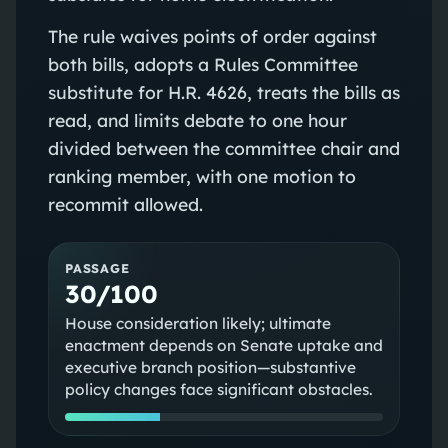
The rule waives points of order against
both bills, adopts a Rules Committee
substitute for H.R. 4626, treats the bills as
read, and limits debate to one hour
divided between the committee chair and
ranking member, with one motion to
recommit allowed.
PASSAGE
30/100
House consideration likely; ultimate
enactment depends on Senate uptake and
executive branch position—substantive
policy changes face significant obstacles.