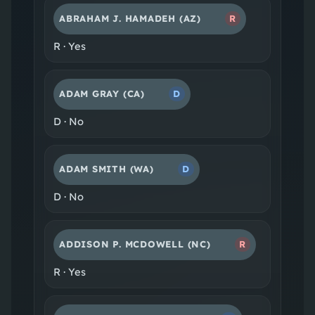
ABRAHAM J. HAMADEH
(AZ)
R
R
·
Yes
ADAM GRAY
(CA)
D
D
·
No
ADAM SMITH
(WA)
D
D
·
No
ADDISON P. MCDOWELL
(NC)
R
R
·
Yes