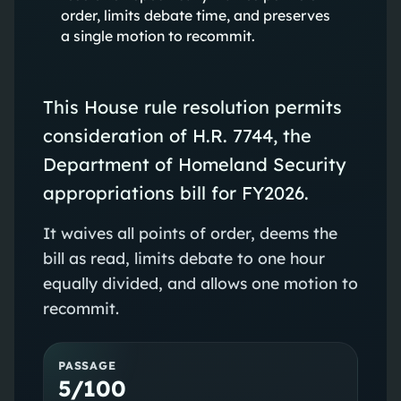
order, limits debate time, and preserves
a single motion to recommit.
This House rule resolution permits
consideration of H.R. 7744, the
Department of Homeland Security
appropriations bill for FY2026.
It waives all points of order, deems the
bill as read, limits debate to one hour
equally divided, and allows one motion to
recommit.
PASSAGE
5/100