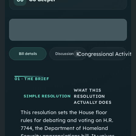
Congressional Activiti
1
Bill details
Discussion
01
· THE BRIEF
WHAT THIS
RESOLUTION
SIMPLE RESOLUTION
ACTUALLY DOES
This resolution sets the House floor
rules for debating and voting on H.R.
7744, the Department of Homeland
Security appropriations bill. It waives