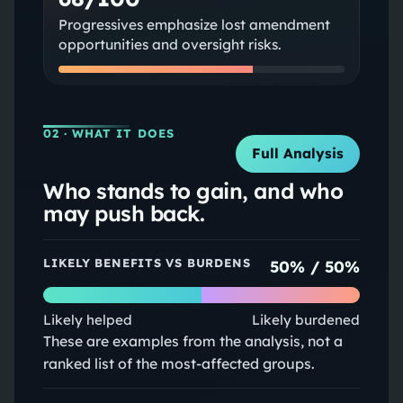
Progressives emphasize lost amendment
opportunities and oversight risks.
02
· WHAT IT DOES
Full Analysis
Who stands to gain, and who
may push back.
LIKELY BENEFITS VS BURDENS
50
% /
50
%
Likely helped
Likely burdened
These are examples from the analysis, not a
ranked list of the most-affected groups.