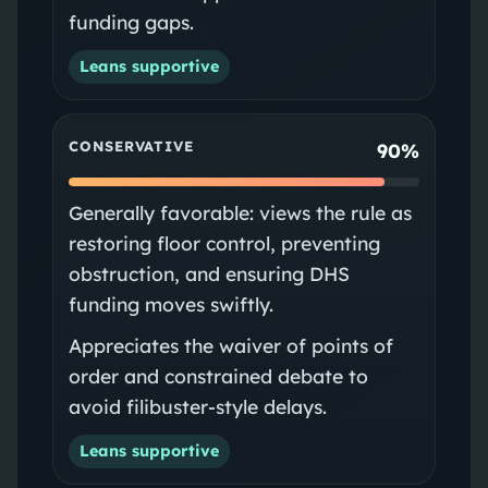
funding gaps.
Leans supportive
CONSERVATIVE
90%
Generally favorable: views the rule as
restoring floor control, preventing
obstruction, and ensuring DHS
funding moves swiftly.
Appreciates the waiver of points of
order and constrained debate to
avoid filibuster-style delays.
Leans supportive