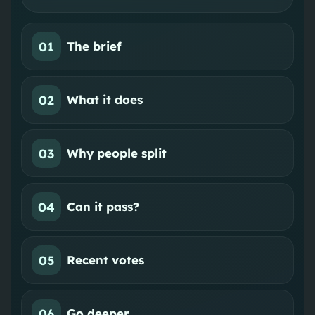
01
The brief
02
What it does
03
Why people split
04
Can it pass?
05
Recent votes
06
Go deeper