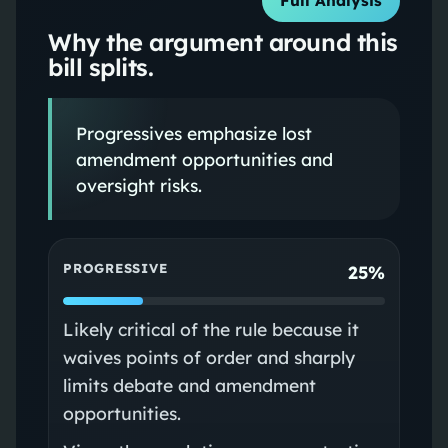
Full Analysis
Why the argument around this
bill splits.
Progressives emphasize lost
amendment opportunities and
oversight risks.
PROGRESSIVE
25%
Likely critical of the rule because it
waives points of order and sharply
limits debate and amendment
opportunities.