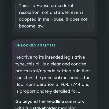
This is a House procedural
resolution, not a statute; even if
adopted in the House, it does not
become law.
UNLOCKED ANALYSIS
Relative to its intended legislative
type, this bill is a clear and concise
procedural/agenda-setting rule that
specifies the principal mechanics for
floor consideration of H.R. 7744 and
is proportionately detailed for…
Go beyond the headline summary
with full stakeholder mapping,