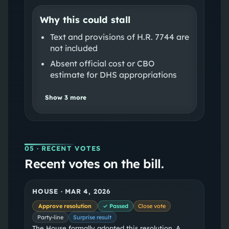
Why this could stall
Text and provisions of H.R. 7744 are
not included
Absent official cost or CBO
estimate for DHS appropriations
Show
3
more
05
· RECENT VOTES
Recent votes on the bill.
HOUSE
·
MAR 4, 2026
Approve resolution
✓ Passed
Close vote
Party-line
Surprise result
The House formally adopted this resolution. A