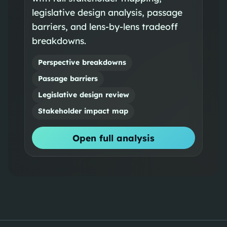
legislative design analysis, passage
barriers, and lens-by-lens tradeoff
breakdowns.
Perspective breakdowns
Passage barriers
Legislative design review
Stakeholder impact map
Open full analysis