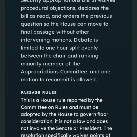
procedural objections, declares the
bill as read, and orders the previous
question so the House can move to
final passage without other
intervening motions. Debate is
limited to one hour split evenly
between the chair and ranking
minority member of the
Appropriations Committee, and one
motion to recommit is allowed.
PASSAGE RULES
This is a House rule reported by the
Committee on Rules and must be
adopted by the House to govern floor
consideration; it is not a law and does
not involve the Senate or President. The
resolution specifically waives points of