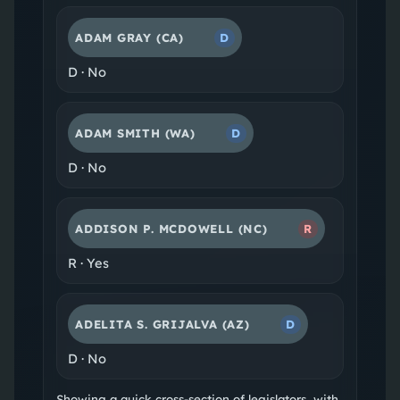
ADAM GRAY
(CA)
D
D
·
No
ADAM SMITH
(WA)
D
D
·
No
ADDISON P. MCDOWELL
(NC)
R
R
·
Yes
ADELITA S. GRIJALVA
(AZ)
D
D
·
No
Showing a quick cross-section of legislators, with