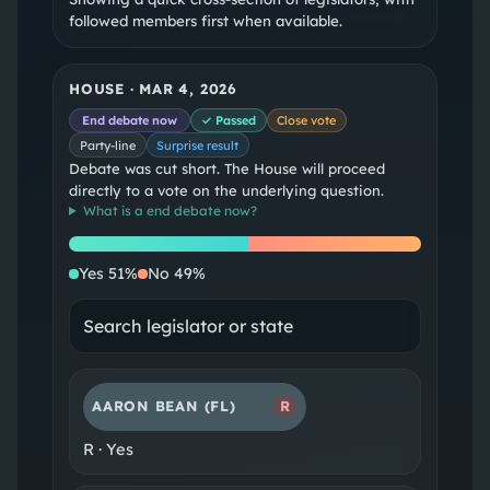
followed members first when available.
HOUSE
·
MAR 4, 2026
End debate now
✓ Passed
Close vote
Party-line
Surprise result
Debate was cut short. The House will proceed
directly to a vote on the underlying question.
What is a
end debate now
?
Yes
No
Yes
51
%
No
49
%
AARON BEAN
(FL)
R
R
·
Yes