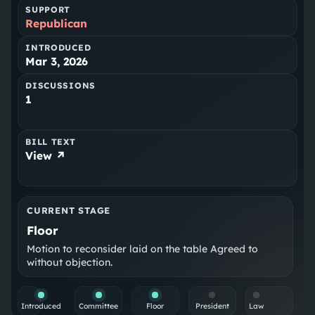
SUPPORT
Republican
INTRODUCED
Mar 3, 2026
DISCUSSIONS
1
BILL TEXT
View ↗
CURRENT STAGE
Floor
Motion to reconsider laid on the table Agreed to
without objection.
Introduced
Committee
Floor
President
Law