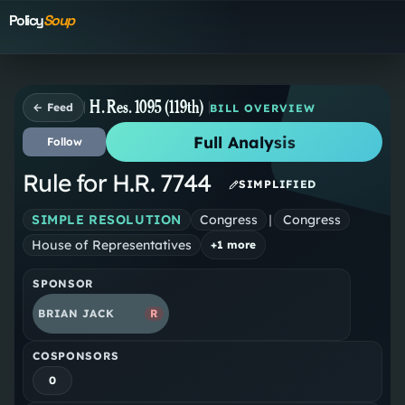
Policy
Soup
H. Res. 1095 (119th)
← Feed
BILL OVERVIEW
Full Analysis
Follow
Rule for H.R. 7744
SIMPLIFIED
SIMPLE RESOLUTION
Congress
|
Congress
House of Representatives
+
1
more
SPONSOR
BRIAN JACK
R
COSPONSORS
0