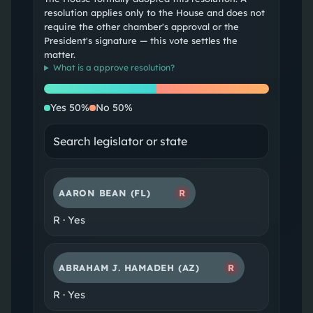
resolution applies only to the House and does not
require the other chamber's approval or the
President's signature — this vote settles the
matter.
What is a
approve resolution
?
Yes
No
Yes
50
%
No
50
%
AARON BEAN
(FL)
R
R
·
Yes
ABRAHAM J. HAMADEH
(AZ)
R
R
·
Yes