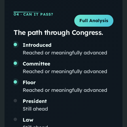
04
· CAN IT PASS?
Full Analysis
The path through Congress.
Introduced
Reached or meaningfully advanced
Committee
Reached or meaningfully advanced
Floor
Reached or meaningfully advanced
President
Still ahead
Law