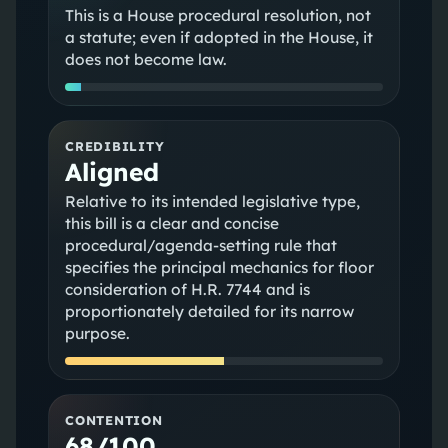
This is a House procedural resolution, not
a statute; even if adopted in the House, it
does not become law.
CREDIBILITY
Aligned
Relative to its intended legislative type,
this bill is a clear and concise
procedural/agenda-setting rule that
specifies the principal mechanics for floor
consideration of H.R. 7744 and is
proportionately detailed for its narrow
purpose.
CONTENTION
68/100