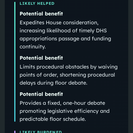
LIKELY HELPED
Potential benefit
Expedites House consideration,
increasing likelihood of timely DHS
appropriations passage and funding
continuity.
Potential benefit
Limits procedural obstacles by waiving
points of order, shortening procedural
delays during floor debate.
Potential benefit
Provides a fixed, one-hour debate
promoting legislative efficiency and
predictable floor schedule.
LIKELY BURDENED