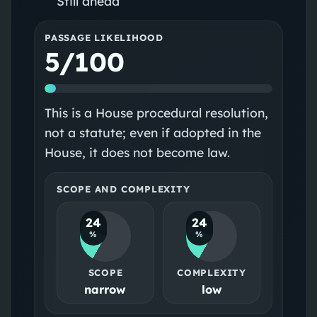
Still ahead
PASSAGE LIKELIHOOD
5/100
This is a House procedural resolution,
not a statute; even if adopted in the
House, it does not become law.
SCOPE AND COMPLEXITY
24
24
%
%
SCOPE
COMPLEXITY
narrow
low