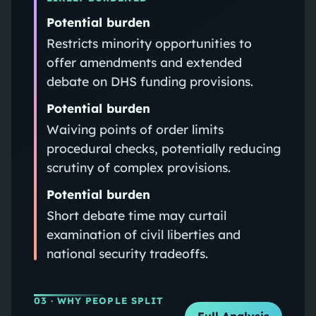
Potential burden
Restricts minority opportunities to
offer amendments and extended
debate on DHS funding provisions.
Potential burden
Waiving points of order limits
procedural checks, potentially reducing
scrutiny of complex provisions.
Potential burden
Short debate time may curtail
examination of civil liberties and
national security tradeoffs.
03
· WHY PEOPLE SPLIT