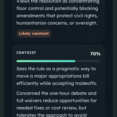
Views the resolution as concentrating
floor control and potentially blocking
amendments that protect civil rights,
humanitarian concerns, or oversight.
Likely resistant
CENTRIST
70%
Sees the rule as a pragmatic way to
move a major appropriations bill
efficiently while accepting tradeoffs.
Concerned the one-hour debate and
full waivers reduce opportunities for
needed fixes or cost review, but
tolerates the approach to avoid