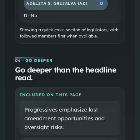
ADELITA S. GRIJALVA
(AZ)
D
D
·
No
Showing a quick cross-section of legislators, with
followed members first when available.
06
· GO DEEPER
Go deeper than the headline
read.
INCLUDED ON THIS PAGE
Progressives emphasize lost
amendment opportunities and
oversight risks.