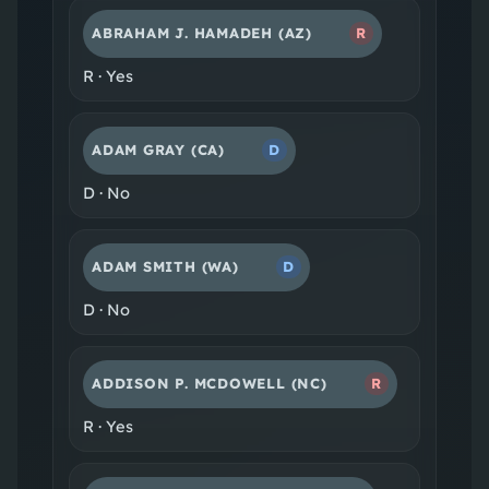
ABRAHAM J. HAMADEH
(AZ)
R
R
·
Yes
ADAM GRAY
(CA)
D
D
·
No
ADAM SMITH
(WA)
D
D
·
No
ADDISON P. MCDOWELL
(NC)
R
R
·
Yes