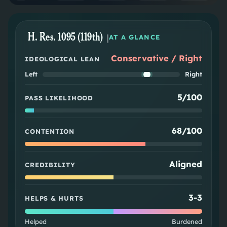
H. Res. 1095 (119th)
|
AT A GLANCE
Conservative / Right
IDEOLOGICAL LEAN
Left
Right
5/100
PASS LIKELIHOOD
68/100
CONTENTION
Aligned
CREDIBILITY
3
-
3
HELPS & HURTS
Helped
Burdened