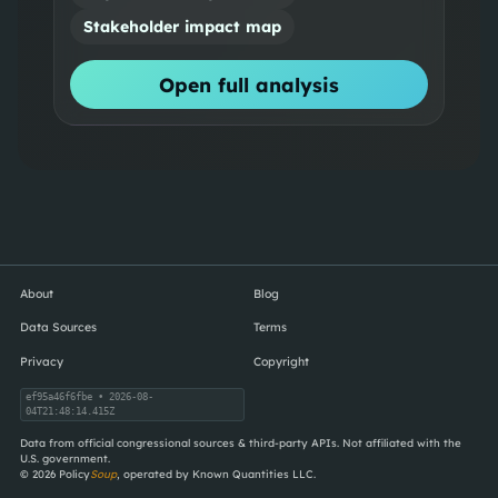
Stakeholder impact map
Open full analysis
About
Blog
Data Sources
Terms
Privacy
Copyright
ef95a46f6fbe
• 2026-08-
04T21:48:14.415Z
Data from official congressional sources & third-party APIs. Not affiliated with the
U.S. government.
©
2026
Policy
Soup
, operated by Known Quantities LLC.