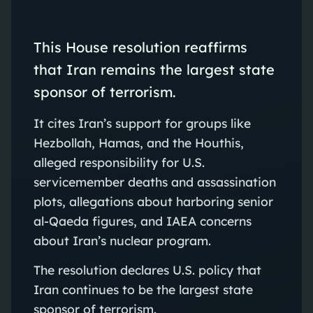
This House resolution reaffirms
that Iran remains the largest state
sponsor of terrorism.
It cites Iran’s support for groups like
Hezbollah, Hamas, and the Houthis,
alleged responsibility for U.S.
servicemember deaths and assassination
plots, allegations about harboring senior
al‑Qaeda figures, and IAEA concerns
about Iran’s nuclear program.
The resolution declares U.S. policy that
Iran continues to be the largest state
sponsor of terrorism.