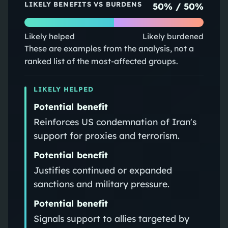
LIKELY BENEFITS VS BURDENS
50
% /
50
%
Likely helped
Likely burdened
These are examples from the analysis, not a
ranked list of the most-affected groups.
LIKELY HELPED
Potential benefit
Reinforces US condemnation of Iran's
support for proxies and terrorism.
Potential benefit
Justifies continued or expanded
sanctions and military pressure.
Potential benefit
Signals support to allies targeted by