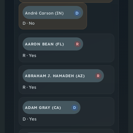
André Carson
(IN)
D
D
·
No
AARON BEAN
(FL)
R
R
·
Yes
ABRAHAM J. HAMADEH
(AZ)
R
R
·
Yes
ADAM GRAY
(CA)
D
D
·
Yes