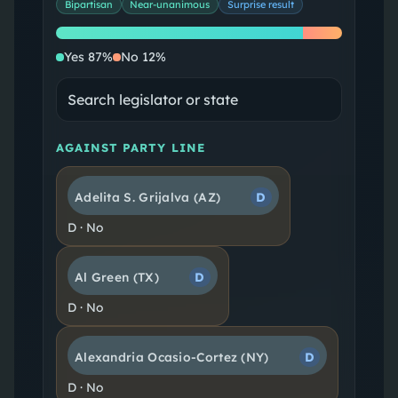
Bipartisan
Near-unanimous
Surprise result
Yes
No
Yes
87
%
No
12
%
AGAINST PARTY LINE
Adelita S. Grijalva
(AZ)
D
D
·
No
Al Green
(TX)
D
D
·
No
Alexandria Ocasio-Cortez
(NY)
D
D
·
No