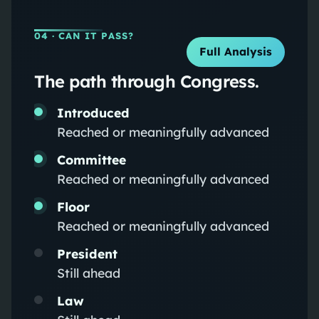
04
· CAN IT PASS?
Full Analysis
The path through Congress.
Introduced
Reached or meaningfully advanced
Committee
Reached or meaningfully advanced
Floor
Reached or meaningfully advanced
President
Still ahead
Law