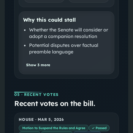
Why this could stall
Whether the Senate will consider or
adopt a companion resolution
Potential disputes over factual
preamble language
Show
3
more
05
· RECENT VOTES
Recent votes on the bill.
HOUSE
·
MAR 5, 2026
Motion to Suspend the Rules and Agree
✓ Passed