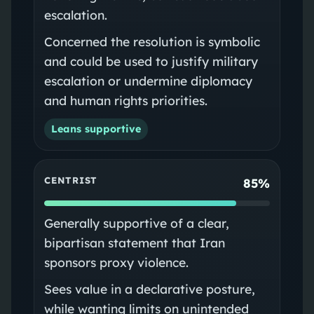
escalation.
Concerned the resolution is symbolic
and could be used to justify military
escalation or undermine diplomacy
and human rights priorities.
Leans supportive
CENTRIST
85%
Generally supportive of a clear,
bipartisan statement that Iran
sponsors proxy violence.
Sees value in a declarative posture,
while wanting limits on unintended