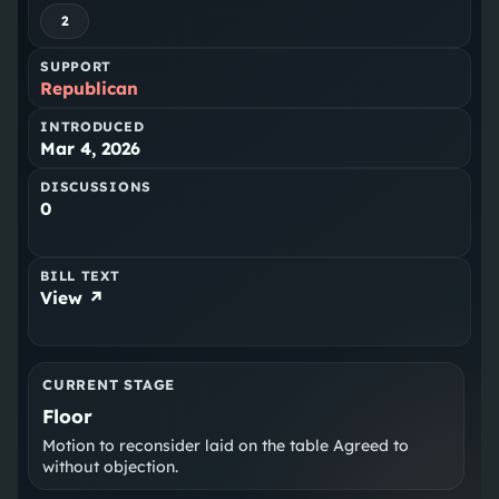
2
SUPPORT
Republican
INTRODUCED
Mar 4, 2026
DISCUSSIONS
0
BILL TEXT
View ↗
CURRENT STAGE
Floor
Motion to reconsider laid on the table Agreed to
without objection.