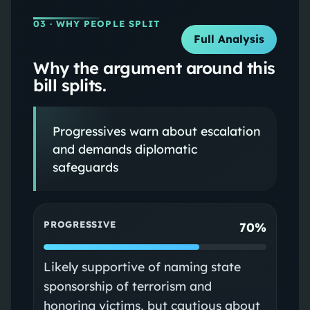
03
· WHY PEOPLE SPLIT
Full Analysis
Why the argument around this
bill splits.
Progressives warn about escalation
and demands diplomatic
safeguards
PROGRESSIVE
70%
Likely supportive of naming state
sponsorship of terrorism and
honoring victims, but cautious about