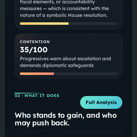
fiscal elements, or accountability
measures — which is consistent with the
nature of a symbolic House resolution.
CONTENTION
35/100
Progressives warn about escalation and
demands diplomatic safeguards
02
· WHAT IT DOES
Full Analysis
Who stands to gain, and who
may push back.