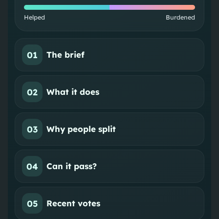
Helped
Burdened
01
The brief
02
What it does
03
Why people split
04
Can it pass?
05
Recent votes