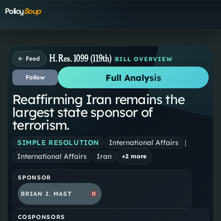
Policy
Soup
H. Res. 1099 (119th)
← Feed
BILL OVERVIEW
Full Analysis
Follow
Reaffirming Iran remains the
largest state sponsor of
terrorism.
SIMPLE RESOLUTION
International Affairs
|
International Affairs
Iran
+
2
more
SPONSOR
BRIAN J. MAST
R
COSPONSORS