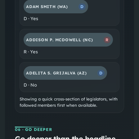
ADAM SMITH
(WA)
D
D
·
Yes
ADDISON P. MCDOWELL
(NC)
R
R
·
Yes
ADELITA S. GRIJALVA
(AZ)
D
D
·
No
Showing a quick cross-section of legislators, with
followed members first when available.
06
· GO DEEPER
Go deeper than the headline