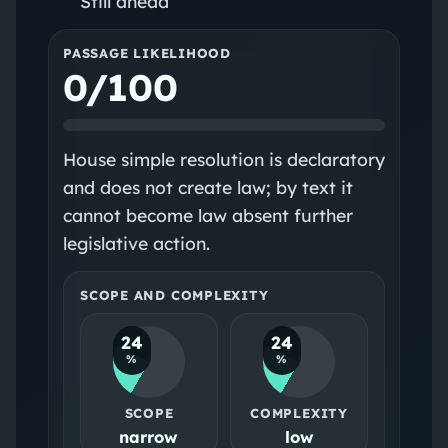
Still ahead
PASSAGE LIKELIHOOD
0/100
House simple resolution is declaratory
and does not create law; by text it
cannot become law absent further
legislative action.
SCOPE AND COMPLEXITY
24
24
%
%
SCOPE
COMPLEXITY
narrow
low