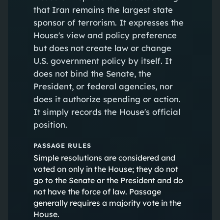
that Iran remains the largest state
sponsor of terrorism. It expresses the
House's view and policy preference
but does not create law or change
U.S. government policy by itself. It
does not bind the Senate, the
President, or federal agencies, nor
does it authorize spending or action.
It simply records the House's official
position.
PASSAGE RULES
Simple resolutions are considered and
voted on only in the House; they do not
go to the Senate or the President and do
not have the force of law. Passage
generally requires a majority vote in the
House.