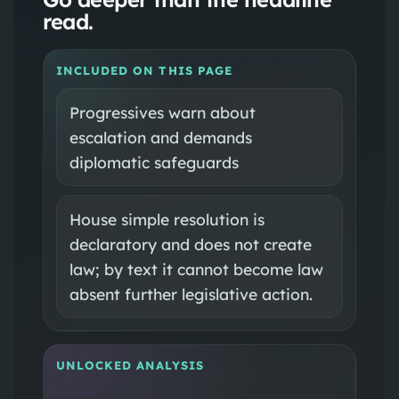
read.
INCLUDED ON THIS PAGE
Progressives warn about
escalation and demands
diplomatic safeguards
House simple resolution is
declaratory and does not create
law; by text it cannot become law
absent further legislative action.
UNLOCKED ANALYSIS