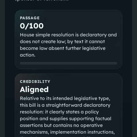
PASSAGE
0/100
House simple resolution is declaratory and
does not create law; by text it cannot
become law absent further legislative
action.
CREDIBILITY
Aligned
Relative to its intended legislative type,
this bill is a straightforward declaratory
resolution: it clearly states a policy
position and supplies supporting factual
assertions but contains no operative
mechanisms, implementation instructions,