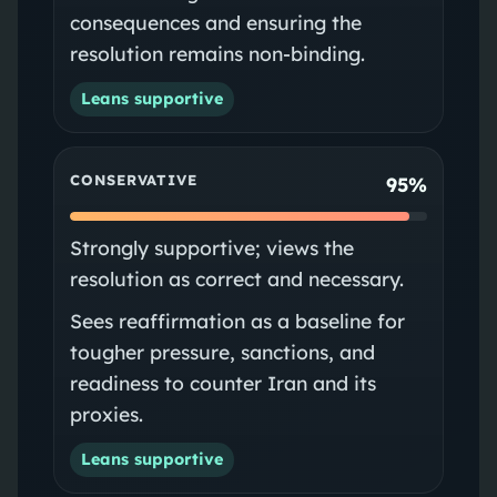
consequences and ensuring the
resolution remains non‑binding.
Leans supportive
CONSERVATIVE
95%
Strongly supportive; views the
resolution as correct and necessary.
Sees reaffirmation as a baseline for
tougher pressure, sanctions, and
readiness to counter Iran and its
proxies.
Leans supportive