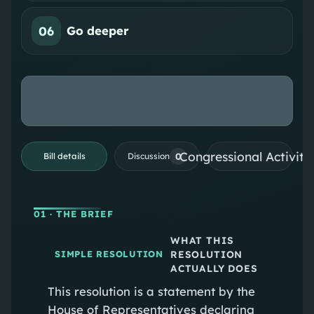
06
Go deeper
Congressional Activiti
0
Bill details
Discussion
01
· THE BRIEF
WHAT THIS
RESOLUTION
SIMPLE RESOLUTION
ACTUALLY DOES
This resolution is a statement by the
House of Representatives declaring