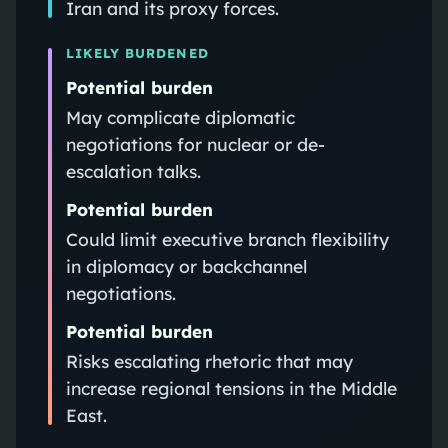
Iran and its proxy forces.
LIKELY BURDENED
Potential burden
May complicate diplomatic
negotiations for nuclear or de-
escalation talks.
Potential burden
Could limit executive branch flexibility
in diplomacy or backchannel
negotiations.
Potential burden
Risks escalating rhetoric that may
increase regional tensions in the Middle
East.