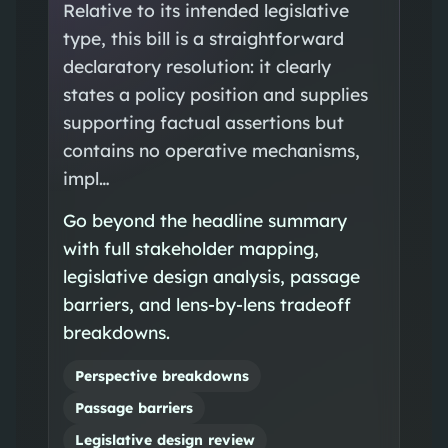
Relative to its intended legislative
type, this bill is a straightforward
declaratory resolution: it clearly
states a policy position and supplies
supporting factual assertions but
contains no operative mechanisms,
impl…
Go beyond the headline summary
with full stakeholder mapping,
legislative design analysis, passage
barriers, and lens-by-lens tradeoff
breakdowns.
Perspective breakdowns
Passage barriers
Legislative design review