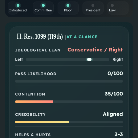
Introduced
Committee
Floor
President
Law
H. Res. 1099 (119th)
|
AT A GLANCE
Conservative / Right
IDEOLOGICAL LEAN
Left
Right
0/100
PASS LIKELIHOOD
35/100
CONTENTION
Aligned
CREDIBILITY
3
-
3
HELPS & HURTS