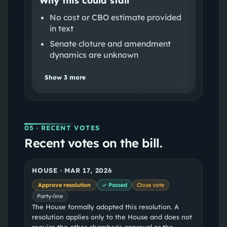
No cost or CBO estimate provided
in text
Senate cloture and amendment
dynamics are unknown
Show
3
more
05
· RECENT VOTES
Recent votes on the bill.
HOUSE
·
MAR 17, 2026
Approve resolution
✓ Passed
Close vote
Party-line
The House formally adopted this resolution. A
resolution applies only to the House and does not