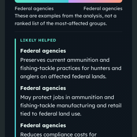
Federal agencies
Federal agencies
These are examples from the analysis, not a
ranked list of the most-affected groups.
LIKELY HELPED
Federal agencies
Preserves current ammunition and
fishing-tackle practices for hunters and
anglers on affected federal lands.
Federal agencies
May protect jobs in ammunition and
fishing-tackle manufacturing and retail
tied to federal land use.
Federal agencies
Reduces compliance costs for