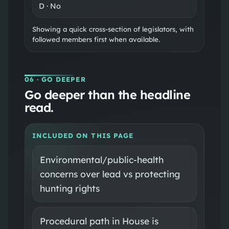
D
·
No
Showing a quick cross-section of legislators, with
followed members first when available.
06
· GO DEEPER
Go deeper than the headline
read.
INCLUDED ON THIS PAGE
Environmental/public-health
concerns over lead vs protecting
hunting rights
Procedural path in House is