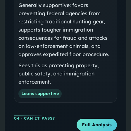
Generally supportive: favors
preventing federal agencies from
restricting traditional hunting gear,
supports tougher immigration
consequences for fraud and attacks
on law-enforcement animals, and
approves expedited floor procedure.
Sees this as protecting property,
public safety, and immigration
enforcement.
Leans supportive
04
· CAN IT PASS?
Full Analysis