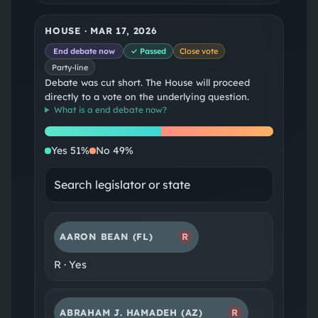
HOUSE
·
MAR 17, 2026
End debate now
✓ Passed
Close vote
Party-line
Debate was cut short. The House will proceed
directly to a vote on the underlying question.
What is a
end debate now
?
Yes
No
Yes
51
%
No
49
%
AARON BEAN
(FL)
R
R
·
Yes
ABRAHAM J. HAMADEH
(AZ)
R