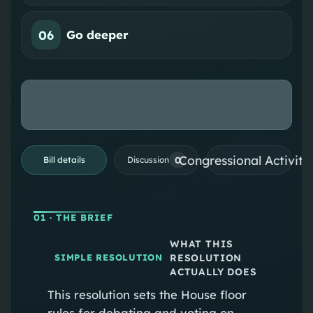
06
Go deeper
Congressional Activiti
0
Bill details
Discussion
01
· THE BRIEF
WHAT THIS
RESOLUTION
SIMPLE RESOLUTION
ACTUALLY DOES
This resolution sets the House floor
rules for debating and voting on