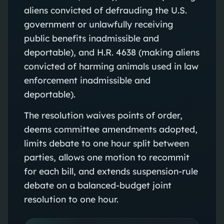
aliens convicted of defrauding the U.S.
government or unlawfully receiving
public benefits inadmissible and
deportable), and H.R. 4638 (making aliens
convicted of harming animals used in law
enforcement inadmissible and
deportable).
The resolution waives points of order,
deems committee amendments adopted,
limits debate to one hour split between
parties, allows one motion to recommit
for each bill, and extends suspension-rule
debate on a balanced-budget joint
resolution to one hour.