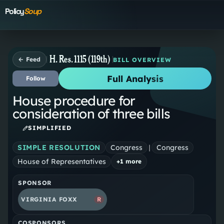
Policy
Soup
H. Res. 1115 (119th)
← Feed
BILL OVERVIEW
Full Analysis
Follow
House procedure for
consideration of three bills
SIMPLIFIED
SIMPLE RESOLUTION
Congress
|
Congress
House of Representatives
+
1
more
SPONSOR
VIRGINIA FOXX
R
COSPONSORS