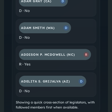
ADAM GRAY
(CA)
D
D
·
No
ADAM SMITH
(WA)
D
D
·
No
ADDISON P. MCDOWELL
(NC)
R
R
·
Yes
ADELITA S. GRIJALVA
(AZ)
D
D
·
No
Showing a quick cross-section of legislators, with
followed members first when available.