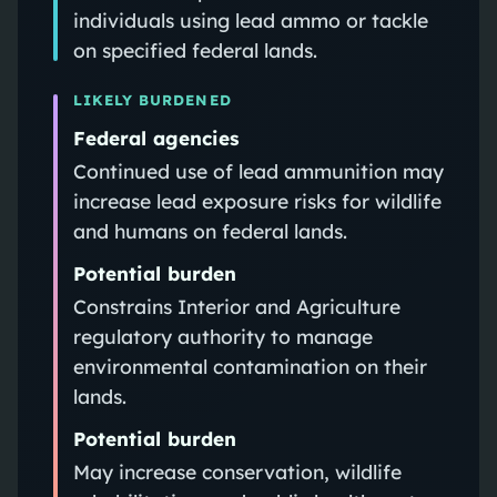
individuals using lead ammo or tackle
on specified federal lands.
LIKELY BURDENED
Federal agencies
Continued use of lead ammunition may
increase lead exposure risks for wildlife
and humans on federal lands.
Potential burden
Constrains Interior and Agriculture
regulatory authority to manage
environmental contamination on their
lands.
Potential burden
May increase conservation, wildlife