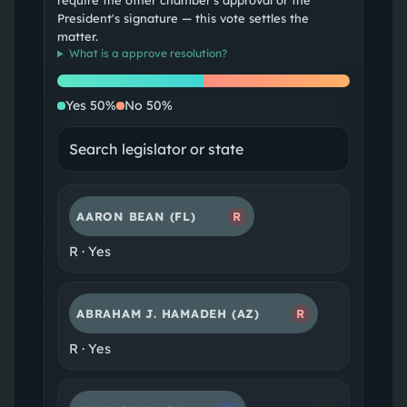
require the other chamber's approval or the
President's signature — this vote settles the
matter.
What is a
approve resolution
?
Yes
No
Yes
50
%
No
50
%
AARON BEAN
(FL)
R
R
·
Yes
ABRAHAM J. HAMADEH
(AZ)
R
R
·
Yes