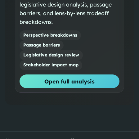
legislative design analysis, passage
barriers, and lens-by-lens tradeoff
breakdowns.
Perspective breakdowns
Passage barriers
Legislative design review
Stakeholder impact map
Open full analysis