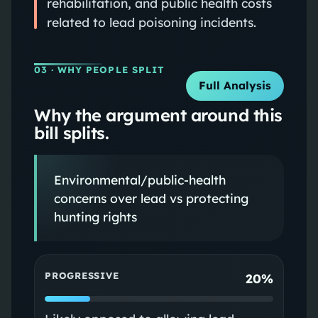
rehabilitation, and public health costs
related to lead poisoning incidents.
03
· WHY PEOPLE SPLIT
Full Analysis
Why the argument around this
bill splits.
Environmental/public-health
concerns over lead vs protecting
hunting rights
PROGRESSIVE
20%