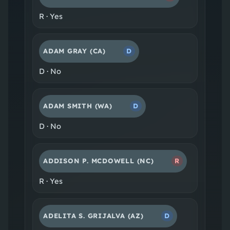
R
·
Yes
ADAM GRAY
(CA)
D
D
·
No
ADAM SMITH
(WA)
D
D
·
No
ADDISON P. MCDOWELL
(NC)
R
R
·
Yes
ADELITA S. GRIJALVA
(AZ)
D