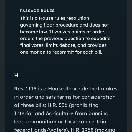
PASSAGE RULES
This is a House rules resolution
governing floor procedure and does not
become law. It waives points of order,
orders the previous question to expedite
final votes, limits debate, and provides
one motion to recommit for each bill.
H.
Res. 1115 is a House floor rule that makes
in order and sets terms for consideration
of three bills: H.R. 556 (prohibiting
Interior and Agriculture from banning
lead ammunition or tackle on certain
federal lands/waters), H.R. 1958 (making