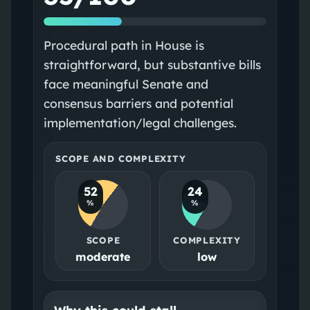
Procedural path in House is
straightforward, but substantive bills
face meaningful Senate and
consensus barriers and potential
implementation/legal challenges.
SCOPE AND COMPLEXITY
52
24
%
%
SCOPE
COMPLEXITY
moderate
low
Why this could stall