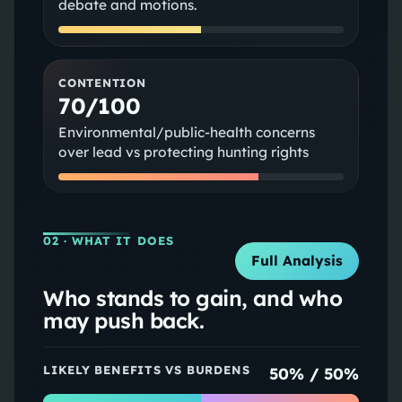
debate and motions.
CONTENTION
70/100
Environmental/public-health concerns
over lead vs protecting hunting rights
02
· WHAT IT DOES
Full Analysis
Who stands to gain, and who
may push back.
LIKELY BENEFITS VS BURDENS
50
% /
50
%