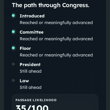
The path through Congress.
Introduced
Reached or meaningfully advanced
Committee
Reached or meaningfully advanced
Floor
Reached or meaningfully advanced
President
Still ahead
Law
Still ahead
PASSAGE LIKELIHOOD
35/100