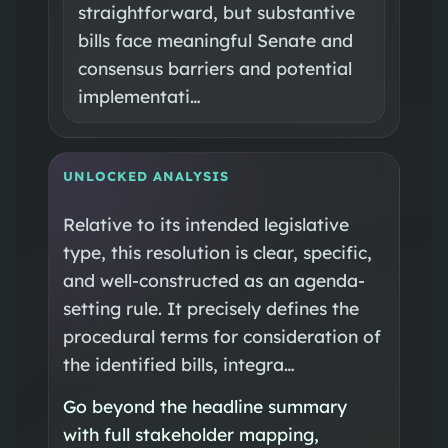
straightforward, but substantive
bills face meaningful Senate and
consensus barriers and potential
implementati…
UNLOCKED ANALYSIS
Relative to its intended legislative
type, this resolution is clear, specific,
and well-constructed as an agenda-
setting rule. It precisely defines the
procedural terms for consideration of
the identified bills, integra…
Go beyond the headline summary
with full stakeholder mapping,