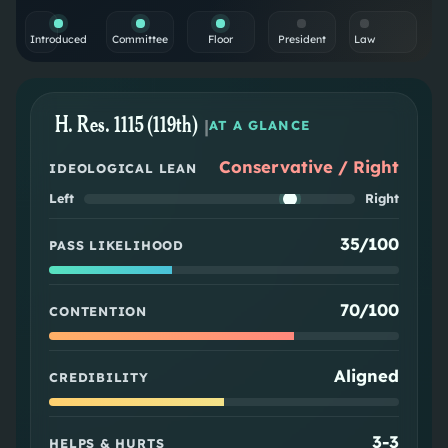
Introduced
Committee
Floor
President
Law
H. Res. 1115 (119th)
|
AT A GLANCE
Conservative / Right
IDEOLOGICAL LEAN
Left
Right
35/100
PASS LIKELIHOOD
70/100
CONTENTION
Aligned
CREDIBILITY
3
-
3
HELPS & HURTS