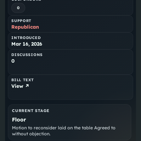
0
SUPPORT
Republican
INTRODUCED
Mar 16, 2026
DISCUSSIONS
0
BILL TEXT
View ↗
CURRENT STAGE
Floor
Motion to reconsider laid on the table Agreed to
without objection.