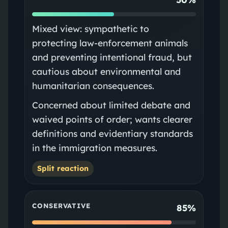
Mixed view: sympathetic to
protecting law-enforcement animals
and preventing intentional fraud, but
cautious about environmental and
humanitarian consequences.
Concerned about limited debate and
waived points of order; wants clearer
definitions and evidentiary standards
in the immigration measures.
Split reaction
CONSERVATIVE
85%