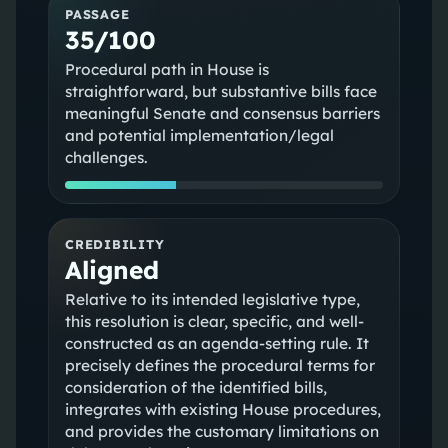
PASSAGE
35/100
Procedural path in House is
straightforward, but substantive bills face
meaningful Senate and consensus barriers
and potential implementation/legal
challenges.
CREDIBILITY
Aligned
Relative to its intended legislative type,
this resolution is clear, specific, and well-
constructed as an agenda-setting rule. It
precisely defines the procedural terms for
consideration of the identified bills,
integrates with existing House procedures,
and provides the customary limitations on