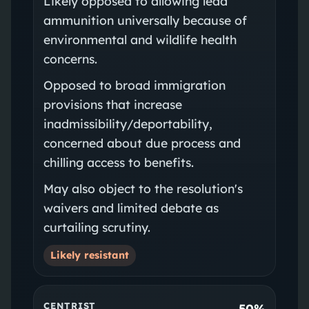
Likely opposed to allowing lead
ammunition universally because of
environmental and wildlife health
concerns.
Opposed to broad immigration
provisions that increase
inadmissibility/deportability,
concerned about due process and
chilling access to benefits.
May also object to the resolution's
waivers and limited debate as
curtailing scrutiny.
Likely resistant
CENTRIST
50%