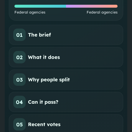
Federal agencies
Federal agencies
01
The brief
02
What it does
03
Why people split
04
Can it pass?
05
Recent votes