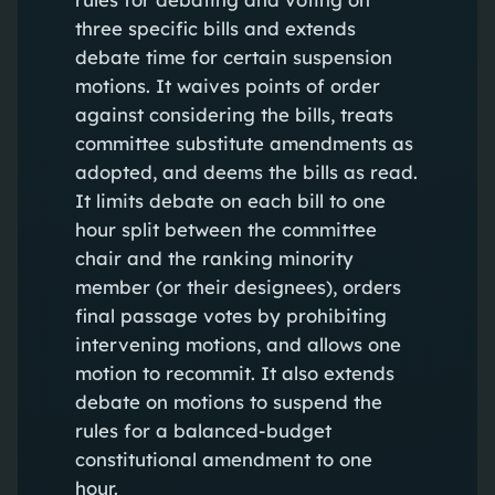
three specific bills and extends
debate time for certain suspension
motions. It waives points of order
against considering the bills, treats
committee substitute amendments as
adopted, and deems the bills as read.
It limits debate on each bill to one
hour split between the committee
chair and the ranking minority
member (or their designees), orders
final passage votes by prohibiting
intervening motions, and allows one
motion to recommit. It also extends
debate on motions to suspend the
rules for a balanced-budget
constitutional amendment to one
hour.