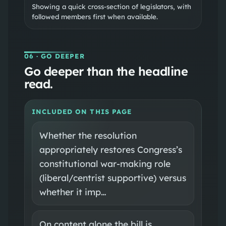
Showing a quick cross-section of legislators, with
followed members first when available.
06
· GO DEEPER
Go deeper than the headline
read.
INCLUDED ON THIS PAGE
Whether the resolution
appropriately restores Congress’s
constitutional war-making role
(liberal/centrist supportive) versus
whether it imp…
On content alone the bill is