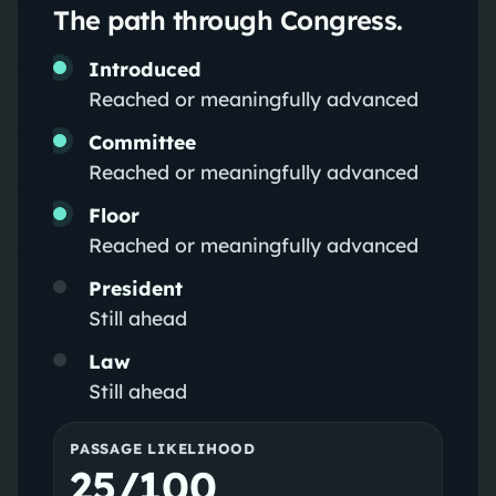
The path through Congress.
Introduced
Reached or meaningfully advanced
Committee
Reached or meaningfully advanced
Floor
Reached or meaningfully advanced
President
Still ahead
Law
Still ahead
PASSAGE LIKELIHOOD
25/100