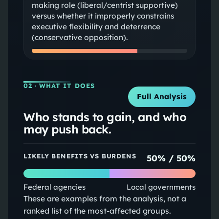
making role (liberal/centrist supportive)
versus whether it improperly constrains
executive flexibility and deterrence
(conservative opposition).
02
· WHAT IT DOES
Full Analysis
Who stands to gain, and who
may push back.
LIKELY BENEFITS VS BURDENS
50
% /
50
%
Federal agencies
Local governments
These are examples from the analysis, not a
ranked list of the most-affected groups.