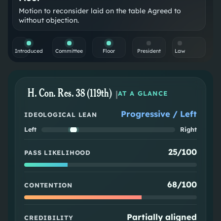
Motion to reconsider laid on the table Agreed to
without objection.
Introduced
Committee
Floor
President
Law
H. Con. Res. 38 (119th)
|
AT A GLANCE
Progressive / Left
IDEOLOGICAL LEAN
Left
Right
25/100
PASS LIKELIHOOD
68/100
CONTENTION
Partially aligned
CREDIBILITY