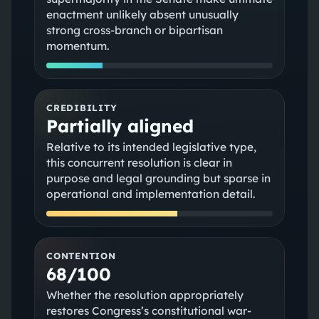
enactment unlikely absent unusually
strong cross-branch or bipartisan
momentum.
CREDIBILITY
Partially aligned
Relative to its intended legislative type,
this concurrent resolution is clear in
purpose and legal grounding but sparse in
operational and implementation detail.
CONTENTION
68/100
Whether the resolution appropriately
restores Congress’s constitutional war-