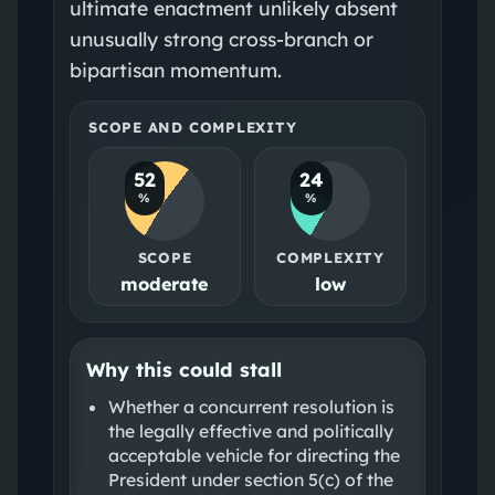
ultimate enactment unlikely absent
unusually strong cross-branch or
bipartisan momentum.
SCOPE AND COMPLEXITY
52
24
%
%
SCOPE
COMPLEXITY
moderate
low
Why this could stall
Whether a concurrent resolution is
the legally effective and politically
acceptable vehicle for directing the
President under section 5(c) of the