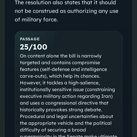
The resolution also states that it should
not be construed as authorizing any use
of military force.
PASSAGE
25/100
On content alone the bill is narrowly
targeted and contains compromise
features (self-defense and intelligence
carve-outs), which help its chances.
However, it tackles a high-salience,
institutionally sensitive issue (constraining
executive military action regarding Iran)
and uses a congressional directive that
historically provokes strong debate.
Procedural and legal uncertainties about
the appropriate vehicle and the political
difficulty of securing a broad
supermajority in the Senate make ultimate