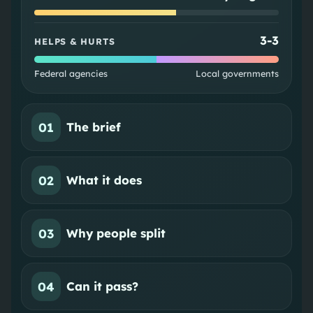
3
-
3
HELPS & HURTS
Federal agencies
Local governments
01
The brief
02
What it does
03
Why people split
04
Can it pass?