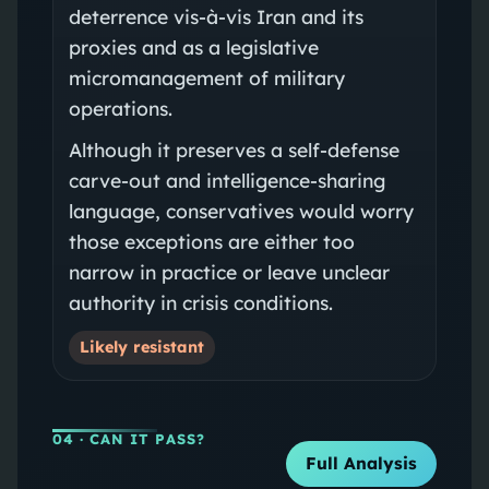
deterrence vis-à-vis Iran and its
proxies and as a legislative
micromanagement of military
operations.
Although it preserves a self-defense
carve-out and intelligence-sharing
language, conservatives would worry
those exceptions are either too
narrow in practice or leave unclear
authority in crisis conditions.
Likely resistant
04
· CAN IT PASS?
Full Analysis