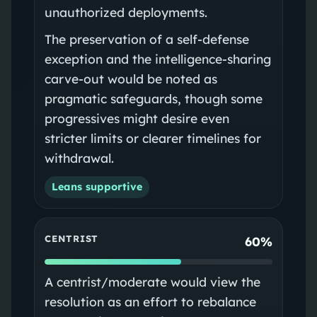
unauthorized deployments.
The preservation of a self-defense
exception and the intelligence-sharing
carve-out would be noted as
pragmatic safeguards, though some
progressives might desire even
stricter limits or clearer timelines for
withdrawal.
Leans supportive
CENTRIST
60%
A centrist/moderate would view the
resolution as an effort to rebalance