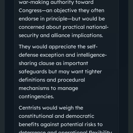
war-making authority toward
Congress—an objective they often
endorse in principle—but would be
concerned about practical national-
security and alliance implications.
They would appreciate the self-
defense exception and intelligence-
sharing clause as important
safeguards but may want tighter
definitions and procedural
mechanisms to manage
contingencies.
Centrists would weigh the
constitutional and democratic
benefits against potential risks to
deterrence and operational flexibility