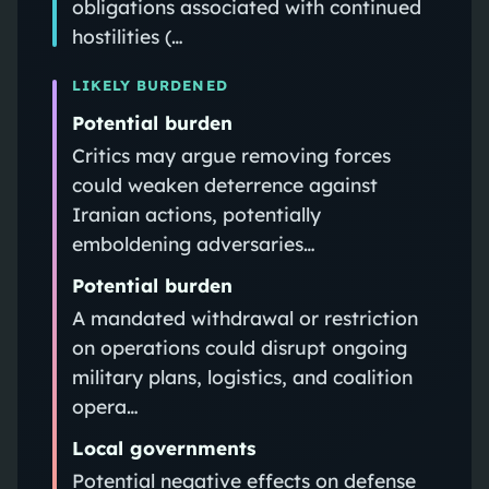
obligations associated with continued
hostilities (…
LIKELY BURDENED
Potential burden
Critics may argue removing forces
could weaken deterrence against
Iranian actions, potentially
emboldening adversaries…
Potential burden
A mandated withdrawal or restriction
on operations could disrupt ongoing
military plans, logistics, and coalition
opera…
Local governments
Potential negative effects on defense