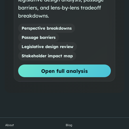
barriers, and lens-by-lens tradeoff
breakdowns.
Perspective breakdowns
Passage barriers
Legislative design review
Stakeholder impact map
Open full analysis
About
Blog