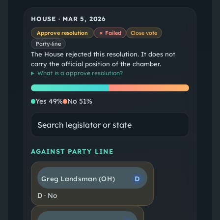
HOUSE
·
MAR 5, 2026
Approve resolution
✗ Failed
Close vote
Party-line
The House rejected this resolution. It does not
carry the official position of the chamber.
What is a
approve resolution
?
Yes
No
Yes
49
%
No
51
%
AGAINST PARTY LINE
Greg Landsman
(OH)
D
D
·
No