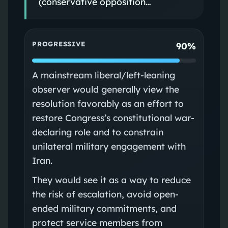
(conservative opposition…
PROGRESSIVE
90%
A mainstream liberal/left-leaning
observer would generally view the
resolution favorably as an effort to
restore Congress’s constitutional war-
declaring role and to constrain
unilateral military engagement with
Iran.
They would see it as a way to reduce
the risk of escalation, avoid open-
ended military commitments, and
protect service members from