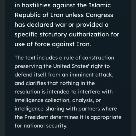
in hostilities against the Islamic
Republic of Iran unless Congress
has declared war or provided a
specific statutory authorization for
use of force against Iran.
The text includes a rule of construction
preserving the United States' right to
defend itself from an imminent attack,
and clarifies that nothing in the
resolution is intended to interfere with
intelligence collection, analysis, or
intelligence-sharing with partners where
the President determines it is appropriate
for national security.