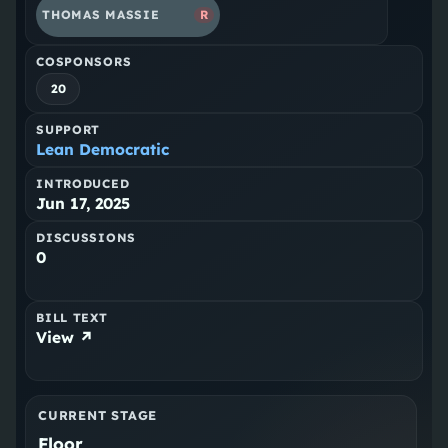
THOMAS MASSIE
R
COSPONSORS
20
SUPPORT
Lean Democratic
INTRODUCED
Jun 17, 2025
DISCUSSIONS
0
BILL TEXT
View ↗
CURRENT STAGE
Floor