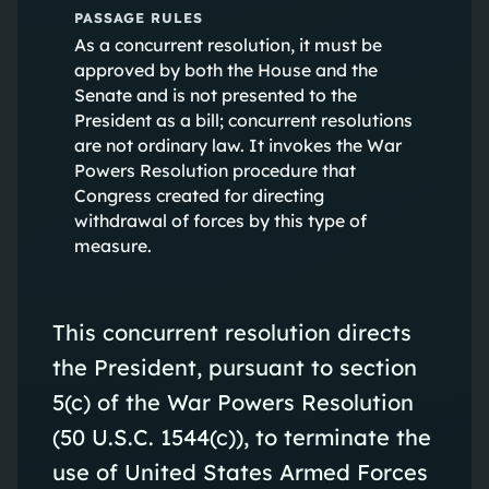
PASSAGE RULES
As a concurrent resolution, it must be
approved by both the House and the
Senate and is not presented to the
President as a bill; concurrent resolutions
are not ordinary law. It invokes the War
Powers Resolution procedure that
Congress created for directing
withdrawal of forces by this type of
measure.
This concurrent resolution directs
the President, pursuant to section
5(c) of the War Powers Resolution
(50 U.S.C. 1544(c)), to terminate the
use of United States Armed Forces