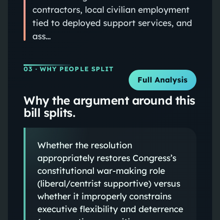
contractors, local civilian employment
tied to deployed support services, and
ass…
03
· WHY PEOPLE SPLIT
Full Analysis
Why the argument around this
bill splits.
Whether the resolution
appropriately restores Congress’s
constitutional war-making role
(liberal/centrist supportive) versus
whether it improperly constrains
executive flexibility and deterrence