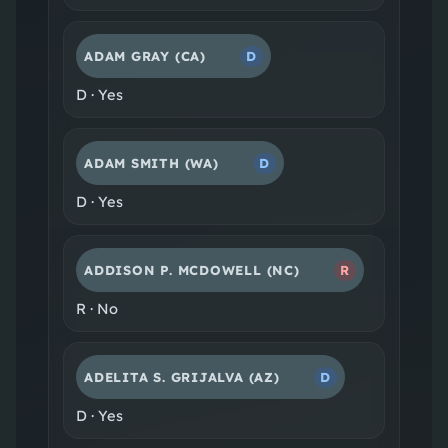
ADAM GRAY
(CA)
D
D
·
Yes
ADAM SMITH
(WA)
D
D
·
Yes
ADDISON P. MCDOWELL
(NC)
R
R
·
No
ADELITA S. GRIJALVA
(AZ)
D
D
·
Yes