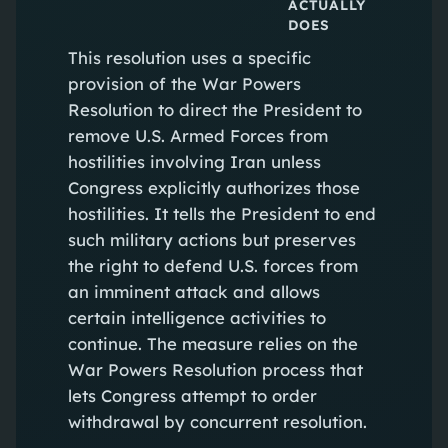
ACTUALLY
DOES
This resolution uses a specific
provision of the War Powers
Resolution to direct the President to
remove U.S. Armed Forces from
hostilities involving Iran unless
Congress explicitly authorizes those
hostilities. It tells the President to end
such military actions but preserves
the right to defend U.S. forces from
an imminent attack and allows
certain intelligence activities to
continue. The measure relies on the
War Powers Resolution process that
lets Congress attempt to order
withdrawal by concurrent resolution.