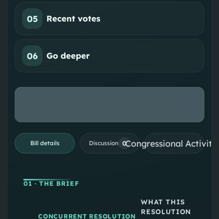
05
Recent votes
06
Go deeper
Congressional Activiti
0
Bill details
Discussion
01
· THE BRIEF
WHAT THIS
RESOLUTION
CONCURRENT RESOLUTION