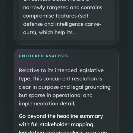
narrowly targeted and contains
compromise features (self-
defense and intelligence carve-
outs), which help its…
UNLOCKED ANALYSIS
Relative to its intended legislative
type, this concurrent resolution is
clear in purpose and legal grounding
but sparse in operational and
implementation detail.
Go beyond the headline summary
with full stakeholder mapping,
legislative design analysis, passage