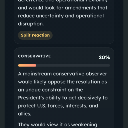
and would look for amendments that
reduce uncertainty and operational
disruption.
Split reaction
CONSERVATIVE
20%
A mainstream conservative observer
would likely oppose the resolution as
an undue constraint on the
President’s ability to act decisively to
protect U.S. forces, interests, and
allies.
They would view it as weakening