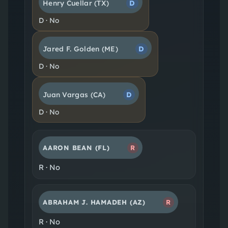
Henry Cuellar
(TX)
D
D
·
No
Jared F. Golden
(ME)
D
D
·
No
Juan Vargas
(CA)
D
D
·
No
AARON BEAN
(FL)
R
R
·
No
ABRAHAM J. HAMADEH
(AZ)
R
R
·
No