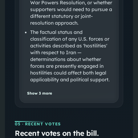
War Powers Resolution, or whether
supporters would need to pursue a
different statutory or joint-
resolution approach.
The factual status and
classification of any U.S. forces or
activities described as 'hostilities'
with respect to Iran —
determinations about whether
forces are presently engaged in
hostilities could affect both legal
applicability and political support.
Show
3
more
05
· RECENT VOTES
Recent votes on the bill.