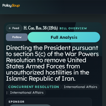
Policy
Soup
H. Con. Res. 38 (119th)
← Feed
BILL OVERVIEW
Full Analysis
Follow
Directing the President pursuant
to section 5(c) of the War Powers
Resolution to remove United
States Armed Forces from
unauthorized hostilities in the
Islamic Republic of Iran.
CONCURRENT RESOLUTION
International Affairs
|
International Affairs
SPONSOR