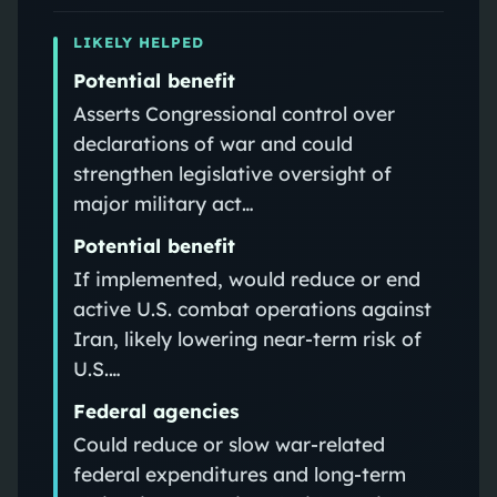
LIKELY HELPED
Potential benefit
Asserts Congressional control over
declarations of war and could
strengthen legislative oversight of
major military act…
Potential benefit
If implemented, would reduce or end
active U.S. combat operations against
Iran, likely lowering near-term risk of
U.S.…
Federal agencies
Could reduce or slow war-related
federal expenditures and long-term