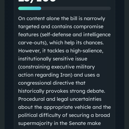
On content alone the bill is narrowly
targeted and contains compromise
features (self-defense and intelligence
carve-outs), which help its chances.
However, it tackles a high-salience,
institutionally sensitive issue
(constraining executive military
action regarding Iran) and uses a
congressional directive that
historically provokes strong debate.
Procedural and legal uncertainties
about the appropriate vehicle and the
political difficulty of securing a broad
supermajority in the Senate make