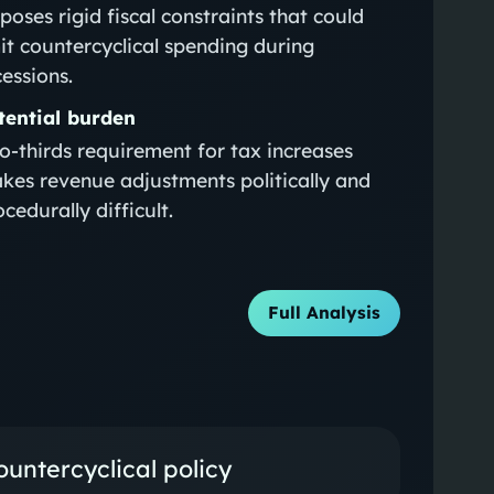
poses rigid fiscal constraints that could
mit countercyclical spending during
cessions.
tential burden
o‑thirds requirement for tax increases
kes revenue adjustments politically and
cedurally difficult.
Full Analysis
untercyclical policy