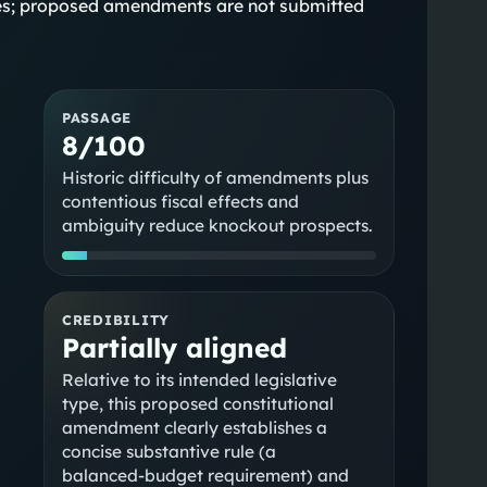
states; proposed amendments are not submitted
PASSAGE
8/100
Historic difficulty of amendments plus
contentious fiscal effects and
ambiguity reduce knockout prospects.
CREDIBILITY
Partially aligned
Relative to its intended legislative
type, this proposed constitutional
amendment clearly establishes a
a
concise substantive rule (a
balanced‑budget requirement) and