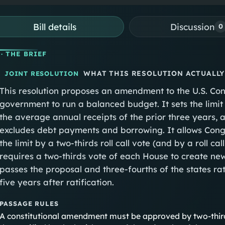
Bill details
Discussion
0
· THE BRIEF
WHAT THIS RESOLUTION ACTUALLY
JOINT RESOLUTION
This resolution proposes an amendment to the U.S. Cons
government to run a balanced budget. It sets the limit
the average annual receipts of the prior three years, a
excludes debt payments and borrowing. It allows Cong
the limit by a two-thirds roll call vote (and by a roll c
requires a two-thirds vote of each House to create new
passes the proposal and three-fourths of the states ra
five years after ratification.
PASSAGE RULES
A constitutional amendment must be approved by two-thir