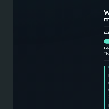
W
m
LI
Fe
Th