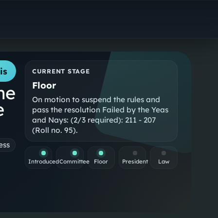
is
CURRENT STAGE
Floor
he
On motion to suspend the rules and
e
pass the resolution Failed by the Yeas
and Nays: (2/3 required): 211 - 207
(Roll no. 95).
ess
Introduced
Committee
Floor
President
Law