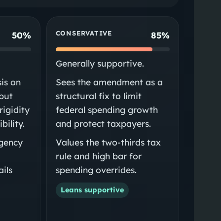
CONSERVATIVE
50%
85%
Generally supportive.
is on
Sees the amendment as a
 but
structural fix to limit
rigidity
federal spending growth
bility.
and protect taxpayers.
gency
Values the two-thirds tax
rule and high bar for
ils
spending overrides.
Leans supportive