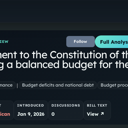
Full Analys
Follow
VIEW
t to the Constitution of t
ng a balanced budget for th
|
inance
Budget deficits and national debt
Budget proc
T
INTRODUCED
DISCUSSIONS
BILL TEXT
ican
Jan 9, 2026
0
View ↗