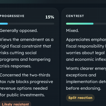
PROGRESSIVE
CENTRIST
15%
Generally opposed.
Mixed.
Views the amendment as a
Appreciates emphas
rigid fiscal constraint that
fiscal responsibility
risks cutting social
worries about legal 
programs and hampering
and economic inflexi
crisis responses.
Wants clearer emer
Concerned the two-thirds
exceptions and
tax rule blocks progressive
implementation deta
revenue options needed
before endorsing.
for public investments.
Split reaction
Likely resistant