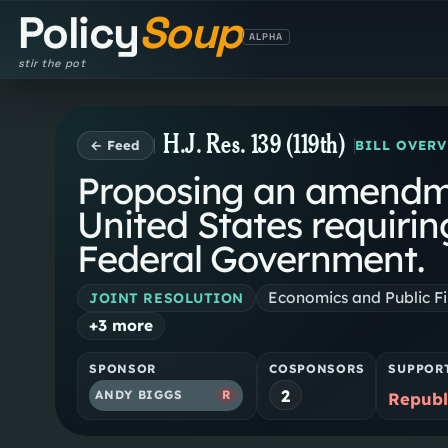
Policy
Soup
ALPHA
stir the pot
H.J. Res. 139 (119th)
← Feed
BILL OVER
Proposing an amendmen
United States requiri
Federal Government.
Economics and Public F
JOINT RESOLUTION
+
3
more
SPONSOR
COSPONSORS
SUPPOR
2
ANDY BIGGS
R
Republ