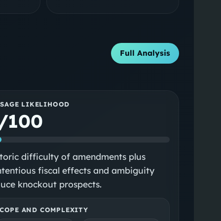
Full Analysis
SSAGE LIKELIHOOD
/100
toric difficulty of amendments plus
tentious fiscal effects and ambiguity
uce knockout prospects.
COPE AND COMPLEXITY