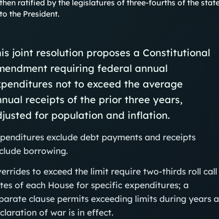
then ratified by the legislatures of three-fourths of the 
to the President.
is joint resolution proposes a Constitutional
mendment requiring federal annual
penditures not to exceed the average
nual receipts of the prior three years,
justed for population and inflation.
penditures exclude debt payments and receipts
clude borrowing.
errides to exceed the limit require two-thirds roll call
tes of each House for specific expenditures; a
parate clause permits exceeding limits during years 
claration of war is in effect.