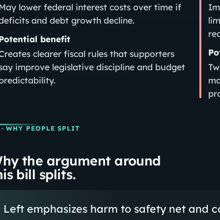
May lower federal interest costs over time if
Im
deficits and debt growth decline.
li
re
Potential benefit
Po
Creates clearer fiscal rules that supporters
say improve legislative discipline and budget
Tw
predictability.
ma
pro
· WHY PEOPLE SPLIT
hy the argument around
is bill splits.
Left emphasizes harm to safety net and co