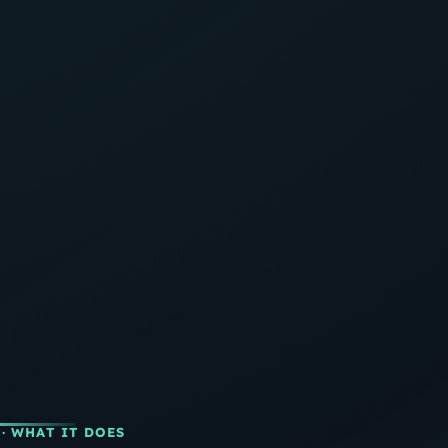
· WHAT IT DOES