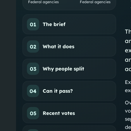
Federal agencies
Federal agencies
01
The brief
Th
a
02
What it does
ex
an
ad
03
Why people split
Ex
ex
04
Can it pass?
Ov
vo
05
Recent votes
se
de