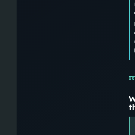
03
W
th