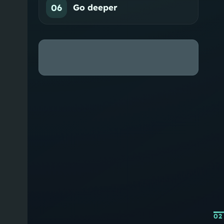
06
Go deeper
02