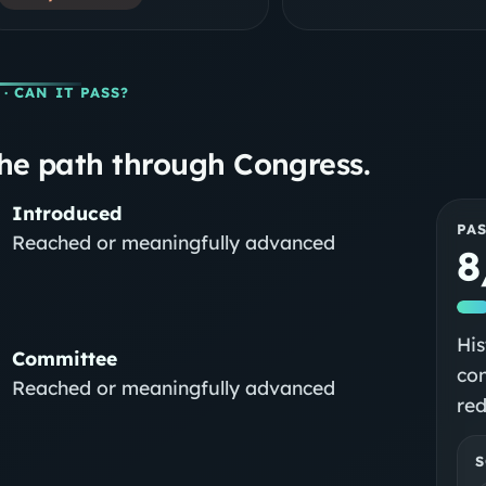
· CAN IT PASS?
he path through Congress.
Introduced
PA
Reached or meaningfully advanced
8
His
Committee
con
Reached or meaningfully advanced
red
S