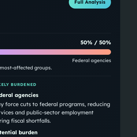
Full Analysis
50
% /
50
%
Federal agencies
e most-affected groups.
KELY BURDENED
deral agencies
y force cuts to federal programs, reducing
rvices and public‑sector employment
ing fiscal shortfalls.
tential burden