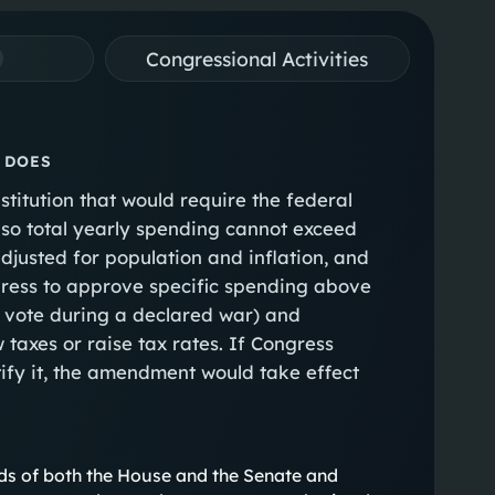
Congressional Activities
 DOES
titution that would require the federal
 so total yearly spending cannot exceed
djusted for population and inflation, and
ress to approve specific spending above
all vote during a declared war) and
 taxes or raise tax rates. If Congress
tify it, the amendment would take effect
ds of both the House and the Senate and