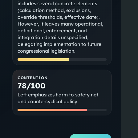
includes several concrete elements
(calculation method, exclusions,
override thresholds, effective date).
However, it leaves many operational,
definitional, enforcement, and
integration details unspecified,
delegating implementation to future
congressional legislation.
CONTENTION
78/100
Left emphasizes harm to safety net
and countercyclical policy