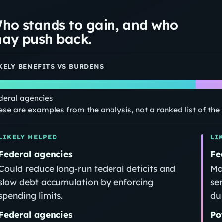
ho stands to gain, and who
ay push back.
KELY BENEFITS VS BURDENS
deral agencies
ese are examples from the analysis, not a ranked list of th
LIKELY HELPED
LI
Federal agencies
Fe
Could reduce long‑run federal deficits and
Ma
slow debt accumulation by enforcing
se
spending limits.
dur
Federal agencies
Po