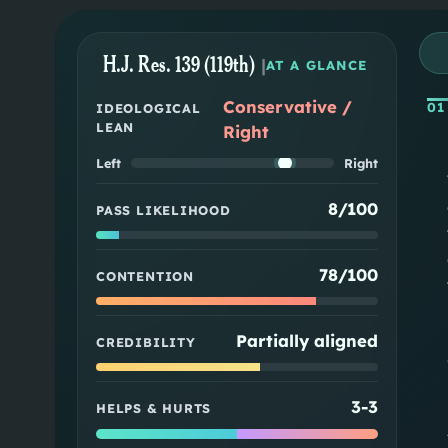
H.J. Res. 139 (119th)
|
AT A GLANCE
Conservative /
01
IDEOLOGICAL
LEAN
Right
Left
Right
8/100
PASS LIKELIHOOD
78/100
CONTENTION
Partially aligned
CREDIBILITY
3
-
3
HELPS & HURTS