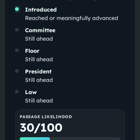
Introduced
Reached or meaningfully advanced
Committee
Still ahead
Floor
Still ahead
President
Still ahead
Law
Still ahead
PASSAGE LIKELIHOOD
30/100