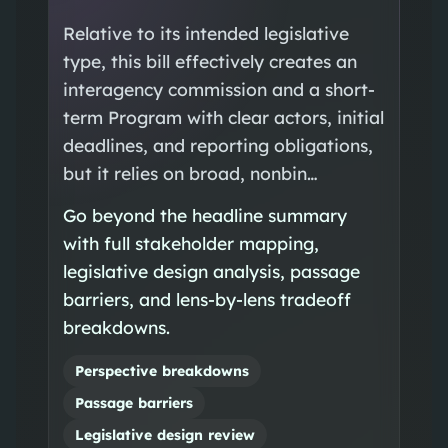
Relative to its intended legislative
type, this bill effectively creates an
interagency commission and a short-
term Program with clear actors, initial
deadlines, and reporting obligations,
but it relies on broad, nonbin…
Go beyond the headline summary
with full stakeholder mapping,
legislative design analysis, passage
barriers, and lens-by-lens tradeoff
breakdowns.
Perspective breakdowns
Passage barriers
Legislative design review