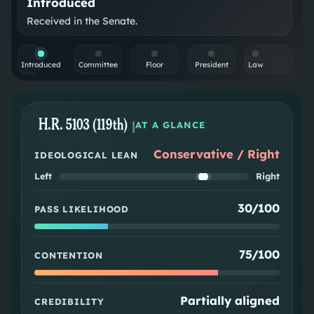
Introduced
Received in the Senate.
Introduced
Committee
Floor
President
Law
H.R. 5103 (119th)
|
AT A GLANCE
Conservative / Right
IDEOLOGICAL LEAN
Left
Right
30/100
PASS LIKELIHOOD
75/100
CONTENTION
Partially aligned
CREDIBILITY