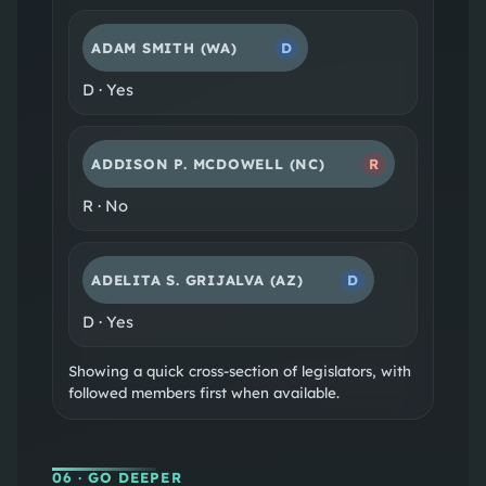
ADAM SMITH
(WA)
D
D
·
Yes
ADDISON P. MCDOWELL
(NC)
R
R
·
No
ADELITA S. GRIJALVA
(AZ)
D
D
·
Yes
Showing a quick cross-section of legislators, with
followed members first when available.
06
· GO DEEPER