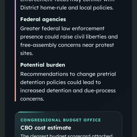
District home‑rule and local policies.
Federal agencies
Greater federal law enforcement
presence could raise civil liberties and
free‑assembly concerns near protest
sites.
Potential burden
Recommendations to change pretrial
detention policies could lead to
increased detention and due‑process
concerns.
CONGRESSIONAL BUDGET OFFICE
CBO cost estimate
The clearest budget scorecard attached