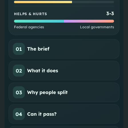
3
-
3
HELPS & HURTS
Federal agencies
Local governments
01
The brief
02
What it does
03
Why people split
04
Can it pass?