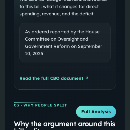
to this bill: what it changes for direct
spending, revenue, and the deficit.
As ordered reported by the House
Committee on Oversight and
Government Reform on September
10, 2025
Read the full CBO document ↗
03
· WHY PEOPLE SPLIT
Full Analysis
Why the argument around this