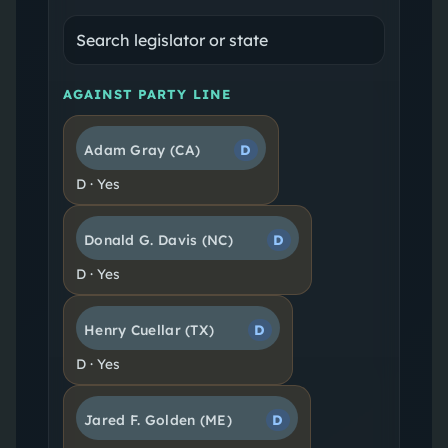
AGAINST PARTY LINE
Adam Gray
(CA)
D
D
·
Yes
Donald G. Davis
(NC)
D
D
·
Yes
Henry Cuellar
(TX)
D
D
·
Yes
Jared F. Golden
(ME)
D