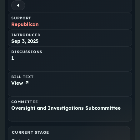
4
SUPPORT
Republican
INTRODUCED
Sep 3, 2025
DISCUSSIONS
1
BILL TEXT
View ↗
COMMITTEE
Oversight and Investigations Subcommittee
CURRENT STAGE