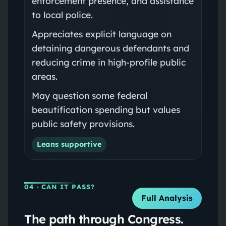
enforcement presence, and assistance
to local police.
Appreciates explicit language on
detaining dangerous defendants and
reducing crime in high-profile public
areas.
May question some federal
beautification spending but values
public safety provisions.
Leans supportive
04
· CAN IT PASS?
Full Analysis
The path through Congress.