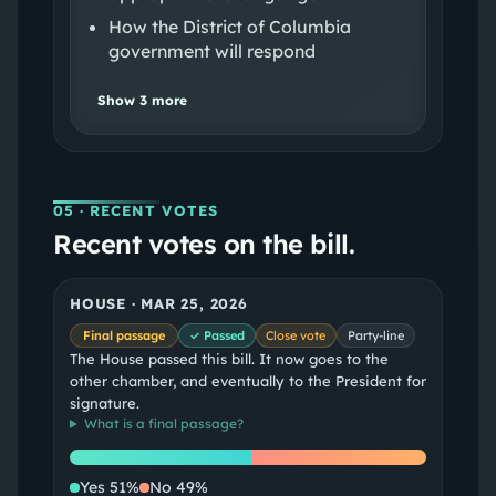
How the District of Columbia
government will respond
Show
3
more
05
· RECENT VOTES
Recent votes on the bill.
HOUSE
·
MAR 25, 2026
Final passage
✓ Passed
Close vote
Party-line
The House passed this bill. It now goes to the
other chamber, and eventually to the President for
signature.
What is a
final passage
?
Yes
No
Yes
51
%
No
49
%