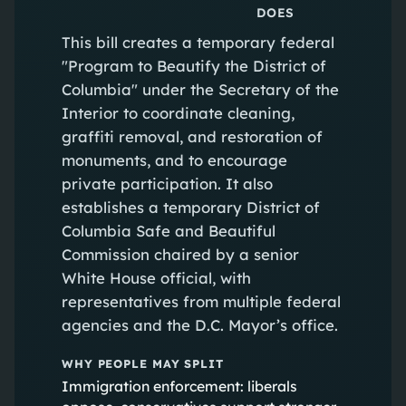
DOES
This bill creates a temporary federal
"Program to Beautify the District of
Columbia" under the Secretary of the
Interior to coordinate cleaning,
graffiti removal, and restoration of
monuments, and to encourage
private participation. It also
establishes a temporary District of
Columbia Safe and Beautiful
Commission chaired by a senior
White House official, with
representatives from multiple federal
agencies and the D.C. Mayor’s office.
WHY PEOPLE MAY SPLIT
Immigration enforcement: liberals