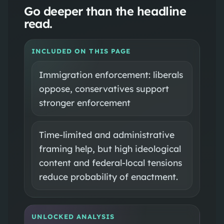
Go deeper than the headline
read.
INCLUDED ON THIS PAGE
Immigration enforcement: liberals
oppose, conservatives support
stronger enforcement
Time-limited and administrative
framing help, but high ideological
content and federal-local tensions
reduce probability of enactment.
UNLOCKED ANALYSIS