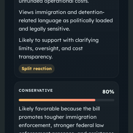
unfunded operational costs.
Views immigration and detention-
related language as politically loaded
and legally sensitive.
Likely to support with clarifying
limits, oversight, and cost
transparency.
Split reaction
CONSERVATIVE
80%
Likely favorable because the bill
promotes tougher immigration
enforcement, stronger federal law