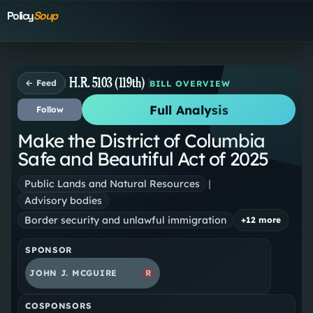
Policy
Soup
H.R. 5103 (119th)
← Feed
BILL OVERVIEW
Full Analysis
Follow
Make the District of Columbia
Safe and Beautiful Act of 2025
Public Lands and Natural Resources
|
Advisory bodies
Border security and unlawful immigration
+
12
more
SPONSOR
JOHN J. MCGUIRE
R
COSPONSORS