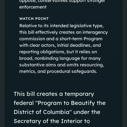
oppose, conservatives support stronger
enforcement
WATCH POINT
Relative to its intended legislative type,
this bill effectively creates an interagency
commission and a short-term Program
with clear actors, initial deadlines, and
reporting obligations, but it relies on
broad, nonbinding language for many
substantive aims and omits resourcing,
metrics, and procedural safeguards.
This bill creates a temporary
federal "Program to Beautify the
District of Columbia" under the
Secretary of the Interior to