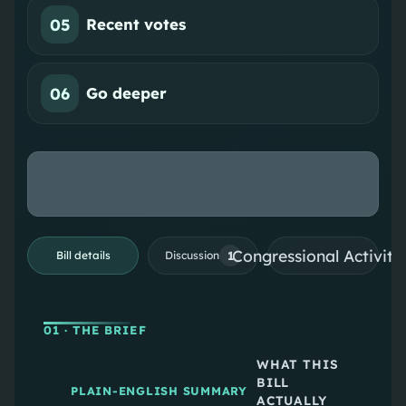
05
Recent votes
06
Go deeper
Congressional Activiti
1
Bill details
Discussion
01
· THE BRIEF
WHAT THIS
BILL
PLAIN-ENGLISH SUMMARY
ACTUALLY