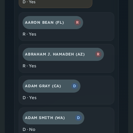
D
·
Yes
AARON BEAN
(FL)
R
R
·
Yes
ABRAHAM J. HAMADEH
(AZ)
R
R
·
Yes
ADAM GRAY
(CA)
D
D
·
Yes
ADAM SMITH
(WA)
D
D
·
No