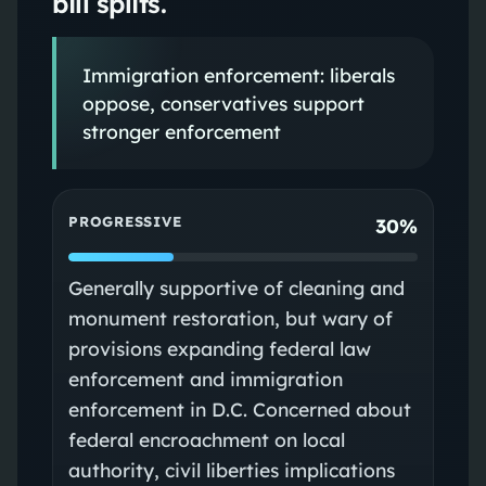
bill splits.
Immigration enforcement: liberals
oppose, conservatives support
stronger enforcement
PROGRESSIVE
30%
Generally supportive of cleaning and
monument restoration, but wary of
provisions expanding federal law
enforcement and immigration
enforcement in D.C. Concerned about
federal encroachment on local
authority, civil liberties implications