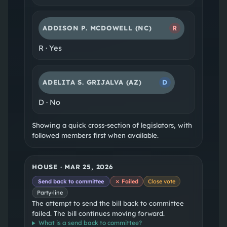
ADDISON P. MCDOWELL
(NC)
R
R
·
Yes
ADELITA S. GRIJALVA
(AZ)
D
D
·
No
Showing a quick cross-section of legislators, with
followed members first when available.
HOUSE
·
MAR 25, 2026
Send back to committee
✗ Failed
Close vote
Party-line
The attempt to send the bill back to committee
failed. The bill continues moving forward.
What is a
send back to committee
?