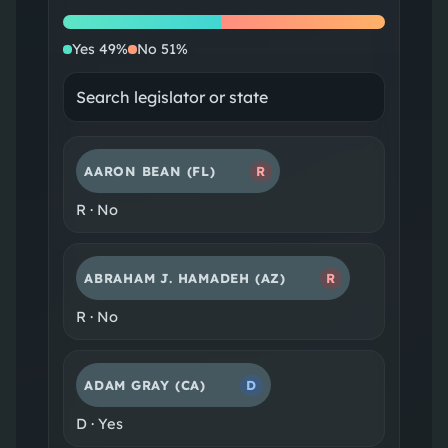
Yes
No
Yes
49
%
No
51
%
AARON BEAN
(FL)
R
R
·
No
ABRAHAM J. HAMADEH
(AZ)
R
R
·
No
ADAM GRAY
(CA)
D
D
·
Yes