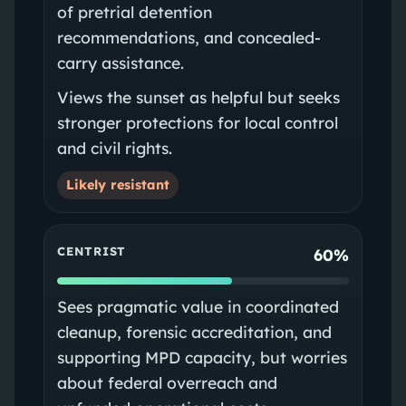
of pretrial detention
recommendations, and concealed-
carry assistance.
Views the sunset as helpful but seeks
stronger protections for local control
and civil rights.
Likely resistant
CENTRIST
60%
Sees pragmatic value in coordinated
cleanup, forensic accreditation, and
supporting MPD capacity, but worries
about federal overreach and