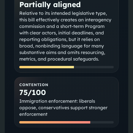
Partially aligned
Relative to its intended legislative type,
this bill effectively creates an interagency
commission and a short-term Program
with clear actors, initial deadlines, and
reporting obligations, but it relies on
broad, nonbinding language for many
substantive aims and omits resourcing,
metrics, and procedural safeguards.
CONTENTION
75/100
Immigration enforcement: liberals
oppose, conservatives support stronger
enforcement