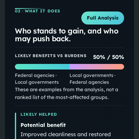
02
· WHAT IT DOES
Full Analysis
Who stands to gain, and who
may push back.
LIKELY BENEFITS VS BURDENS
50
% /
50
%
Federal agencies ·
Local governments ·
Local governments
Federal agencies
These are examples from the analysis, not a
ranked list of the most-affected groups.
LIKELY HELPED
Potential benefit
Improved cleanliness and restored