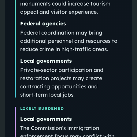
monuments could increase tourism
appeal and visitor experience.
Federal agencies
Federal coordination may bring
additional personnel and resources to
reduce crime in high‑traffic areas.
Local governments
Private‑sector participation and
restoration projects may create
contracting opportunities and
short‑term local jobs.
LIKELY BURDENED
Local governments
The Commission’s immigration
enforcement focus may conflict with