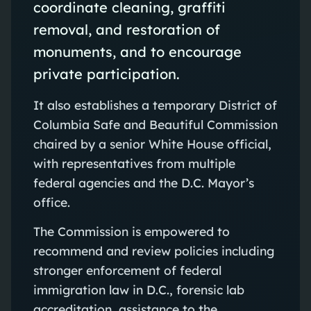
coordinate cleaning, graffiti
removal, and restoration of
monuments, and to encourage
private participation.
It also establishes a temporary District of
Columbia Safe and Beautiful Commission
chaired by a senior White House official,
with representatives from multiple
federal agencies and the D.C. Mayor’s
office.
The Commission is empowered to
recommend and review policies including
stronger enforcement of federal
immigration law in D.C., forensic lab
accreditation, assistance to the