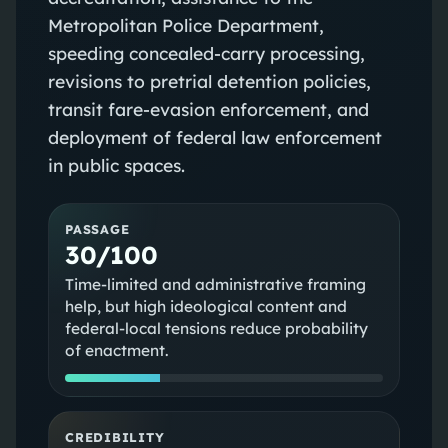
Metropolitan Police Department,
speeding concealed-carry processing,
revisions to pretrial detention policies,
transit fare-evasion enforcement, and
deployment of federal law enforcement
in public spaces.
PASSAGE
30/100
Time-limited and administrative framing
help, but high ideological content and
federal-local tensions reduce probability
of enactment.
CREDIBILITY