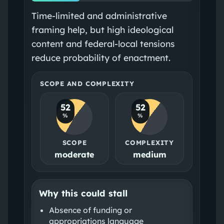
Time-limited and administrative
framing help, but high ideological
content and federal-local tensions
reduce probability of enactment.
SCOPE AND COMPLEXITY
52
52
%
%
SCOPE
COMPLEXITY
moderate
medium
Why this could stall
Absence of funding or
appropriations language