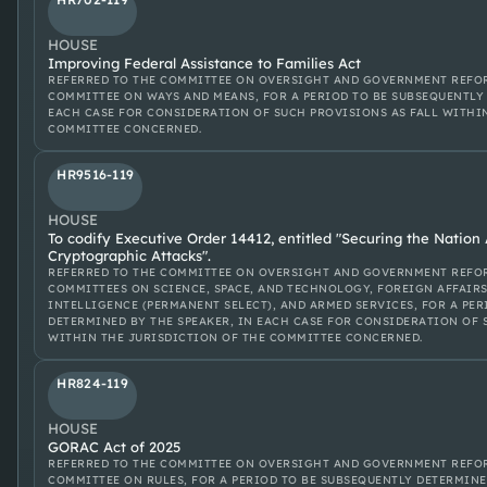
HOUSE
Improving Federal Assistance to Families Act
REFERRED TO THE COMMITTEE ON OVERSIGHT AND GOVERNMENT REFOR
COMMITTEE ON WAYS AND MEANS, FOR A PERIOD TO BE SUBSEQUENTLY 
EACH CASE FOR CONSIDERATION OF SUCH PROVISIONS AS FALL WITHI
COMMITTEE CONCERNED.
HR9516-119
HOUSE
To codify Executive Order 14412, entitled "Securing the Natio
Cryptographic Attacks".
REFERRED TO THE COMMITTEE ON OVERSIGHT AND GOVERNMENT REFOR
COMMITTEES ON SCIENCE, SPACE, AND TECHNOLOGY, FOREIGN AFFAIRS
INTELLIGENCE (PERMANENT SELECT), AND ARMED SERVICES, FOR A PE
DETERMINED BY THE SPEAKER, IN EACH CASE FOR CONSIDERATION OF 
WITHIN THE JURISDICTION OF THE COMMITTEE CONCERNED.
HR824-119
HOUSE
GORAC Act of 2025
REFERRED TO THE COMMITTEE ON OVERSIGHT AND GOVERNMENT REFOR
COMMITTEE ON RULES, FOR A PERIOD TO BE SUBSEQUENTLY DETERMINE