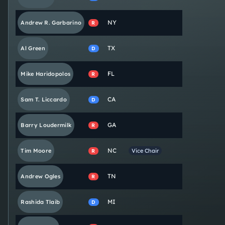
NY
Andrew R.
Garbarino
R
TX
Al
Green
D
FL
Mike
Haridopolos
R
CA
Sam T.
Liccardo
D
GA
Barry
Loudermilk
R
NC
Tim
Moore
Vice Chair
R
TN
Andrew
Ogles
R
MI
Rashida
Tlaib
D