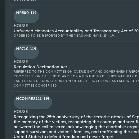
HR580-119
HOUSE
Unfunded Mandates Accountability and Transparency Act of 20
ORDERED TO BE REPORTED BY THE YEAS AND NAYS: 23 - 19.
HR710-119
HOUSE
Regulation Decimation Act
REFERRED TO THE COMMITTEE ON OVERSIGHT AND GOVERNMENT REFOR
COMMITTEE ON THE JUDICIARY, FOR A PERIOD TO BE SUBSEQUENTLY D
EACH CASE FOR CONSIDERATION OF SUCH PROVISIONS AS FALL WITHI
COMMITTEE CONCERNED.
HCONRES111-119
HOUSE
Recognizing the 25th anniversary of the terrorist attacks of Se
the memory of the victims, recognizing the courage and sacrif
answered the call to serve, acknowledging the charitable organ
support survivors and victims' families, and reaffirming the e
United States to defend freedom and never forget.