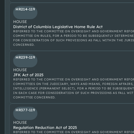
HR214-119
HOUSE
District of Columbia Legislative Home Rule Act
REFERRED TO THE COMMITTEE ON OVERSIGHT AND GOVERNMENT REFOR
COMMITTEE ON RULES, FOR A PERIOD TO BE SUBSEQUENTLY DETERMINE
FOR CONSIDERATION OF SUCH PROVISIONS AS FALL WITHIN THE JURI
CONCERNED.
HR239-119
HOUSE
JFK Act of 2025
REFERRED TO THE COMMITTEE ON OVERSIGHT AND GOVERNMENT REFOR
COMMITTEES ON THE JUDICIARY, WAYS AND MEANS, FOREIGN AFFAIRS,
INTELLIGENCE (PERMANENT SELECT), FOR A PERIOD TO BE SUBSEQUENT
IN EACH CASE FOR CONSIDERATION OF SUCH PROVISIONS AS FALL WIT
COMMITTEE CONCERNED.
HR377-119
HOUSE
Regulation Reduction Act of 2025
REFERRED TO THE COMMITTEE ON OVERSIGHT AND GOVERNMENT REFOR