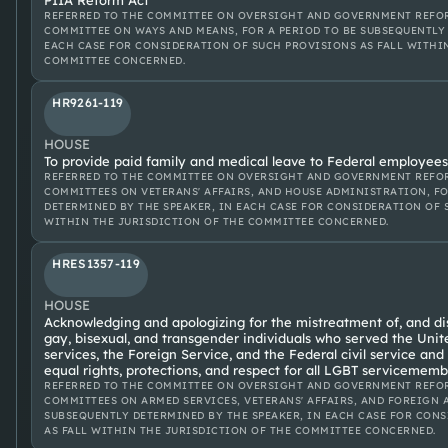
PIIA Reform Act
REFERRED TO THE COMMITTEE ON OVERSIGHT AND GOVERNMENT REFOR
COMMITTEE ON WAYS AND MEANS, FOR A PERIOD TO BE SUBSEQUENTLY 
EACH CASE FOR CONSIDERATION OF SUCH PROVISIONS AS FALL WITHI
COMMITTEE CONCERNED.
HR9261-119
HOUSE
To provide paid family and medical leave to Federal employees,
REFERRED TO THE COMMITTEE ON OVERSIGHT AND GOVERNMENT REFOR
COMMITTEES ON VETERANS' AFFAIRS, AND HOUSE ADMINISTRATION, FO
DETERMINED BY THE SPEAKER, IN EACH CASE FOR CONSIDERATION OF 
WITHIN THE JURISDICTION OF THE COMMITTEE CONCERNED.
HRES1357-119
HOUSE
Acknowledging and apologizing for the mistreatment of, and dis
gay, bisexual, and transgender individuals who served the Unit
services, the Foreign Service, and the Federal civil service and
equal rights, protections, and respect for all LGBT servicememb
REFERRED TO THE COMMITTEE ON OVERSIGHT AND GOVERNMENT REFOR
COMMITTEES ON ARMED SERVICES, VETERANS' AFFAIRS, AND FOREIGN A
SUBSEQUENTLY DETERMINED BY THE SPEAKER, IN EACH CASE FOR CON
AS FALL WITHIN THE JURISDICTION OF THE COMMITTEE CONCERNED.