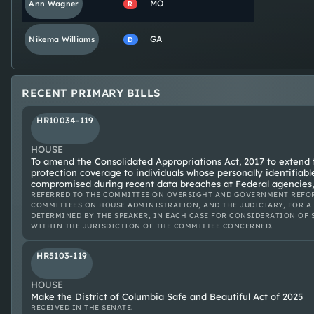
MO
Ann
Wagner
R
GA
Nikema
Williams
D
RECENT PRIMARY BILLS
HR10034-119
HOUSE
To amend the Consolidated Appropriations Act, 2017 to extend th
protection coverage to individuals whose personally identifiab
compromised during recent data breaches at Federal agencies,
REFERRED TO THE COMMITTEE ON OVERSIGHT AND GOVERNMENT REFOR
COMMITTEES ON HOUSE ADMINISTRATION, AND THE JUDICIARY, FOR A
DETERMINED BY THE SPEAKER, IN EACH CASE FOR CONSIDERATION OF 
WITHIN THE JURISDICTION OF THE COMMITTEE CONCERNED.
HR5103-119
HOUSE
Make the District of Columbia Safe and Beautiful Act of 2025
RECEIVED IN THE SENATE.