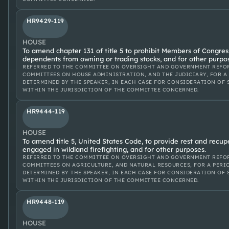
HR9429-119
HOUSE
To amend chapter 131 of title 5 to prohibit Members of Congres
dependents from owning or trading stocks, and for other purpo
REFERRED TO THE COMMITTEE ON OVERSIGHT AND GOVERNMENT REFOR
COMMITTEES ON HOUSE ADMINISTRATION, AND THE JUDICIARY, FOR A
DETERMINED BY THE SPEAKER, IN EACH CASE FOR CONSIDERATION OF 
WITHIN THE JURISDICTION OF THE COMMITTEE CONCERNED.
HR9444-119
HOUSE
To amend title 5, United States Code, to provide rest and recu
engaged in wildland firefighting, and for other purposes.
REFERRED TO THE COMMITTEE ON OVERSIGHT AND GOVERNMENT REFOR
COMMITTEES ON AGRICULTURE, AND NATURAL RESOURCES, FOR A PERI
DETERMINED BY THE SPEAKER, IN EACH CASE FOR CONSIDERATION OF 
WITHIN THE JURISDICTION OF THE COMMITTEE CONCERNED.
HR9448-119
HOUSE