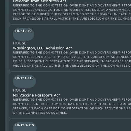
Freedom from Mandates Act
REFERRED TO THE COMMITTEE ON OVERSIGHT AND GOVERNMENT REFOR
COMMITTEES ON EDUCATION AND WORKFORCE, ENERGY AND COMMERCE
PERIOD TO BE SUBSEQUENTLY DETERMINED BY THE SPEAKER, IN EACH 
SUCH PROVISIONS AS FALL WITHIN THE JURISDICTION OF THE COMMI
HR51-119
HOUSE
Washington, D.C. Admission Act
REFERRED TO THE COMMITTEE ON OVERSIGHT AND GOVERNMENT REFOR
COMMITTEES ON RULES, ARMED SERVICES, THE JUDICIARY, AND ENERG
TO BE SUBSEQUENTLY DETERMINED BY THE SPEAKER, IN EACH CASE FO
PROVISIONS AS FALL WITHIN THE JURISDICTION OF THE COMMITTEE 
HR121-119
HOUSE
No Vaccine Passports Act
REFERRED TO THE COMMITTEE ON OVERSIGHT AND GOVERNMENT REFOR
COMMITTEE ON HOUSE ADMINISTRATION, FOR A PERIOD TO BE SUBSEQ
SPEAKER, IN EACH CASE FOR CONSIDERATION OF SUCH PROVISIONS AS
OF THE COMMITTEE CONCERNED.
HR120-119