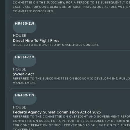
COMMITTEE ON THE JUDICIARY, FOR A PERIOD TO BE SUBSEQUENTLY D
EACH CASE FOR CONSIDERATION OF SUCH PROVISIONS AS FALL WITHI
COMMITTEE CONCERNED.
HR435-119
HOUSE
Direct Hire To Fight Fires
ORDERED TO BE REPORTED BY UNANIMOUS CONSENT.
HR514-119
HOUSE
SWAMP Act
REFERRED TO THE SUBCOMMITTEE ON ECONOMIC DEVELOPMENT, PUBLI
MANAGEMENT.
HR489-119
HOUSE
Federal Agency Sunset Commission Act of 2025
REFERRED TO THE COMMITTEE ON OVERSIGHT AND GOVERNMENT REFOR
COMMITTEE ON RULES, FOR A PERIOD TO BE SUBSEQUENTLY DETERMINE
FOR CONSIDERATION OF SUCH PROVISIONS AS FALL WITHIN THE JURI
CONCERNED.