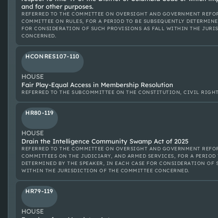
and for other purposes.
REFERRED TO THE COMMITTEE ON OVERSIGHT AND GOVERNMENT REFOR
COMMITTEE ON RULES, FOR A PERIOD TO BE SUBSEQUENTLY DETERMINE
FOR CONSIDERATION OF SUCH PROVISIONS AS FALL WITHIN THE JURI
CONCERNED.
HCONRES107-110
HOUSE
Fair Play-Equal Access in Membership Resolution
REFERRED TO THE SUBCOMMITTEE ON THE CONSTITUTION, CIVIL RIGHTS
HR80-119
HOUSE
Drain the Intelligence Community Swamp Act of 2025
REFERRED TO THE COMMITTEE ON OVERSIGHT AND GOVERNMENT REFOR
COMMITTEES ON THE JUDICIARY, AND ARMED SERVICES, FOR A PERIOD
DETERMINED BY THE SPEAKER, IN EACH CASE FOR CONSIDERATION OF 
WITHIN THE JURISDICTION OF THE COMMITTEE CONCERNED.
HR79-119
HOUSE