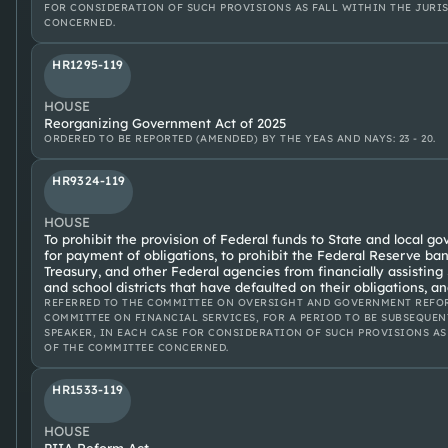
FOR CONSIDERATION OF SUCH PROVISIONS AS FALL WITHIN THE JURI
CONCERNED.
HR1295-119
HOUSE
Reorganizing Government Act of 2025
ORDERED TO BE REPORTED (AMENDED) BY THE YEAS AND NAYS: 23 - 20.
HR9324-119
HOUSE
To prohibit the provision of Federal funds to State and local go
for payment of obligations, to prohibit the Federal Reserve ba
Treasury, and other Federal agencies from financially assistin
and school districts that have defaulted on their obligations, a
REFERRED TO THE COMMITTEE ON OVERSIGHT AND GOVERNMENT REFOR
COMMITTEE ON FINANCIAL SERVICES, FOR A PERIOD TO BE SUBSEQUEN
SPEAKER, IN EACH CASE FOR CONSIDERATION OF SUCH PROVISIONS AS
OF THE COMMITTEE CONCERNED.
HR1533-119
HOUSE