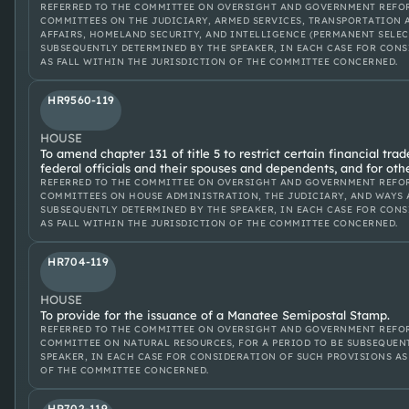
REFERRED TO THE COMMITTEE ON OVERSIGHT AND GOVERNMENT REFOR
COMMITTEES ON THE JUDICIARY, ARMED SERVICES, TRANSPORTATION 
AFFAIRS, HOMELAND SECURITY, AND INTELLIGENCE (PERMANENT SELECT
SUBSEQUENTLY DETERMINED BY THE SPEAKER, IN EACH CASE FOR CON
AS FALL WITHIN THE JURISDICTION OF THE COMMITTEE CONCERNED.
HR9560-119
HOUSE
To amend chapter 131 of title 5 to restrict certain financial tra
federal officials and their spouses and dependents, and for oth
REFERRED TO THE COMMITTEE ON OVERSIGHT AND GOVERNMENT REFOR
COMMITTEES ON HOUSE ADMINISTRATION, THE JUDICIARY, AND WAYS A
SUBSEQUENTLY DETERMINED BY THE SPEAKER, IN EACH CASE FOR CON
AS FALL WITHIN THE JURISDICTION OF THE COMMITTEE CONCERNED.
HR704-119
HOUSE
To provide for the issuance of a Manatee Semipostal Stamp.
REFERRED TO THE COMMITTEE ON OVERSIGHT AND GOVERNMENT REFOR
COMMITTEE ON NATURAL RESOURCES, FOR A PERIOD TO BE SUBSEQUEN
SPEAKER, IN EACH CASE FOR CONSIDERATION OF SUCH PROVISIONS AS
OF THE COMMITTEE CONCERNED.
HR702-119