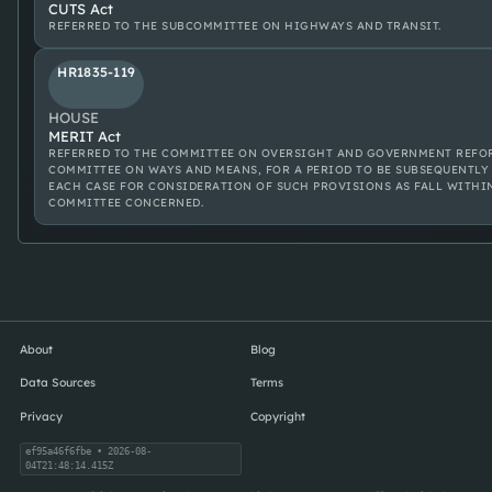
CUTS Act
REFERRED TO THE SUBCOMMITTEE ON HIGHWAYS AND TRANSIT.
HR1835-119
HOUSE
MERIT Act
REFERRED TO THE COMMITTEE ON OVERSIGHT AND GOVERNMENT REFOR
COMMITTEE ON WAYS AND MEANS, FOR A PERIOD TO BE SUBSEQUENTLY 
EACH CASE FOR CONSIDERATION OF SUCH PROVISIONS AS FALL WITHI
COMMITTEE CONCERNED.
About
Blog
Data Sources
Terms
Privacy
Copyright
ef95a46f6fbe
• 2026-08-
04T21:48:14.415Z