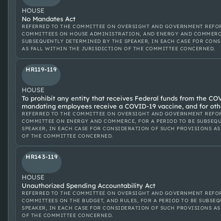
HOUSE
No Mandates Act
REFERRED TO THE COMMITTEE ON OVERSIGHT AND GOVERNMENT REFOR
COMMITTEES ON HOUSE ADMINISTRATION, AND ENERGY AND COMMERCE
SUBSEQUENTLY DETERMINED BY THE SPEAKER, IN EACH CASE FOR CON
AS FALL WITHIN THE JURISDICTION OF THE COMMITTEE CONCERNED.
HR119-119
HOUSE
To prohibit any entity that receives Federal funds from the CO
mandating employees receive a COVID-19 vaccine, and for oth
REFERRED TO THE COMMITTEE ON OVERSIGHT AND GOVERNMENT REFOR
COMMITTEE ON ENERGY AND COMMERCE, FOR A PERIOD TO BE SUBSEQ
SPEAKER, IN EACH CASE FOR CONSIDERATION OF SUCH PROVISIONS AS
OF THE COMMITTEE CONCERNED.
HR143-119
HOUSE
Unauthorized Spending Accountability Act
REFERRED TO THE COMMITTEE ON OVERSIGHT AND GOVERNMENT REFOR
COMMITTEES ON THE BUDGET, AND RULES, FOR A PERIOD TO BE SUBSE
SPEAKER, IN EACH CASE FOR CONSIDERATION OF SUCH PROVISIONS AS
OF THE COMMITTEE CONCERNED.