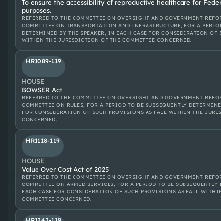
To ensure the accessibility of reproductive healthcare for Fede
purposes.
REFERRED TO THE COMMITTEE ON OVERSIGHT AND GOVERNMENT REFOR
COMMITTEE ON TRANSPORTATION AND INFRASTRUCTURE, FOR A PERIO
DETERMINED BY THE SPEAKER, IN EACH CASE FOR CONSIDERATION OF 
WITHIN THE JURISDICTION OF THE COMMITTEE CONCERNED.
HR1089-119
HOUSE
BOWSER Act
REFERRED TO THE COMMITTEE ON OVERSIGHT AND GOVERNMENT REFOR
COMMITTEE ON RULES, FOR A PERIOD TO BE SUBSEQUENTLY DETERMINE
FOR CONSIDERATION OF SUCH PROVISIONS AS FALL WITHIN THE JURI
CONCERNED.
HR1118-119
HOUSE
Value Over Cost Act of 2025
REFERRED TO THE COMMITTEE ON OVERSIGHT AND GOVERNMENT REFOR
COMMITTEE ON ARMED SERVICES, FOR A PERIOD TO BE SUBSEQUENTLY 
EACH CASE FOR CONSIDERATION OF SUCH PROVISIONS AS FALL WITHI
COMMITTEE CONCERNED.
HR1242-119