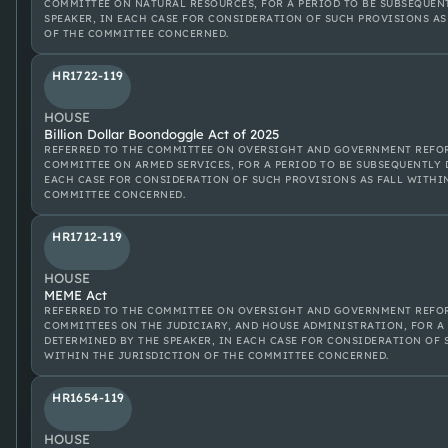
COMMITTEE ON NATURAL RESOURCES, FOR A PERIOD TO BE SUBSEQUEN
SPEAKER, IN EACH CASE FOR CONSIDERATION OF SUCH PROVISIONS AS
OF THE COMMITTEE CONCERNED.
HR1722-119
HOUSE
Billion Dollar Boondoggle Act of 2025
REFERRED TO THE COMMITTEE ON OVERSIGHT AND GOVERNMENT REFOR
COMMITTEE ON ARMED SERVICES, FOR A PERIOD TO BE SUBSEQUENTLY 
EACH CASE FOR CONSIDERATION OF SUCH PROVISIONS AS FALL WITHI
COMMITTEE CONCERNED.
HR1712-119
HOUSE
MEME Act
REFERRED TO THE COMMITTEE ON OVERSIGHT AND GOVERNMENT REFOR
COMMITTEES ON THE JUDICIARY, AND HOUSE ADMINISTRATION, FOR A
DETERMINED BY THE SPEAKER, IN EACH CASE FOR CONSIDERATION OF 
WITHIN THE JURISDICTION OF THE COMMITTEE CONCERNED.
HR1654-119
HOUSE