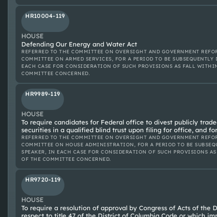
HR10004-119
HOUSE
Defending Our Energy and Water Act
REFERRED TO THE COMMITTEE ON OVERSIGHT AND GOVERNMENT REFOR
COMMITTEE ON ARMED SERVICES, FOR A PERIOD TO BE SUBSEQUENTLY 
EACH CASE FOR CONSIDERATION OF SUCH PROVISIONS AS FALL WITHI
COMMITTEE CONCERNED.
HR9989-119
HOUSE
To require candidates for Federal office to divest publicly trade
securities in a qualified blind trust upon filing for office, and f
REFERRED TO THE COMMITTEE ON OVERSIGHT AND GOVERNMENT REFOR
COMMITTEE ON HOUSE ADMINISTRATION, FOR A PERIOD TO BE SUBSEQ
SPEAKER, IN EACH CASE FOR CONSIDERATION OF SUCH PROVISIONS AS
OF THE COMMITTEE CONCERNED.
HR9720-119
HOUSE
To require a resolution of approval by Congress of Acts of the D
respect to title 47 of the District of Columbia Code or which im