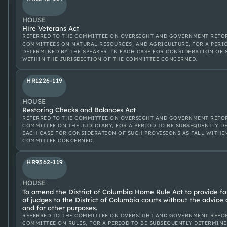
HOUSE
Hire Veterans Act
REFERRED TO THE COMMITTEE ON OVERSIGHT AND GOVERNMENT REFOR
COMMITTEES ON NATURAL RESOURCES, AND AGRICULTURE, FOR A PERI
DETERMINED BY THE SPEAKER, IN EACH CASE FOR CONSIDERATION OF 
WITHIN THE JURISDICTION OF THE COMMITTEE CONCERNED.
HR1226-119
HOUSE
Restoring Checks and Balances Act
REFERRED TO THE COMMITTEE ON OVERSIGHT AND GOVERNMENT REFOR
COMMITTEE ON THE JUDICIARY, FOR A PERIOD TO BE SUBSEQUENTLY D
EACH CASE FOR CONSIDERATION OF SUCH PROVISIONS AS FALL WITHI
COMMITTEE CONCERNED.
HR9362-119
HOUSE
To amend the District of Columbia Home Rule Act to provide f
of judges to the District of Columbia courts without the advice
and for other purposes.
REFERRED TO THE COMMITTEE ON OVERSIGHT AND GOVERNMENT REFOR
COMMITTEE ON RULES, FOR A PERIOD TO BE SUBSEQUENTLY DETERMINE