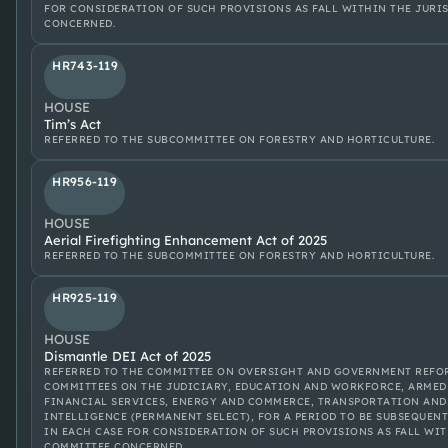
FOR CONSIDERATION OF SUCH PROVISIONS AS FALL WITHIN THE JURI
CONCERNED.
HR743-119
HOUSE
Tim’s Act
REFERRED TO THE SUBCOMMITTEE ON FORESTRY AND HORTICULTURE.
HR956-119
HOUSE
Aerial Firefighting Enhancement Act of 2025
REFERRED TO THE SUBCOMMITTEE ON FORESTRY AND HORTICULTURE.
HR925-119
HOUSE
Dismantle DEI Act of 2025
REFERRED TO THE COMMITTEE ON OVERSIGHT AND GOVERNMENT REFOR
COMMITTEES ON THE JUDICIARY, EDUCATION AND WORKFORCE, ARMED 
FINANCIAL SERVICES, ENERGY AND COMMERCE, TRANSPORTATION AND
INTELLIGENCE (PERMANENT SELECT), FOR A PERIOD TO BE SUBSEQUENT
IN EACH CASE FOR CONSIDERATION OF SUCH PROVISIONS AS FALL WIT
COMMITTEE CONCERNED.