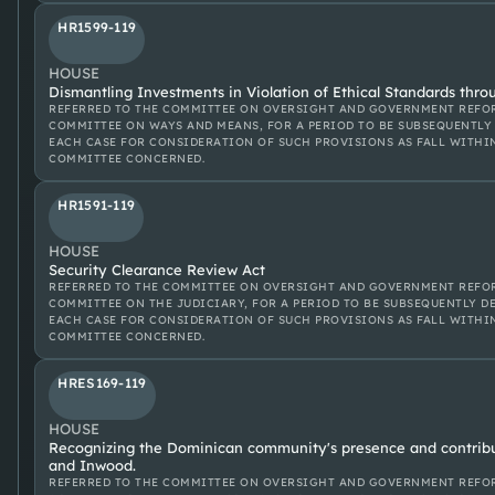
HR1599-119
HOUSE
Dismantling Investments in Violation of Ethical Standards thro
REFERRED TO THE COMMITTEE ON OVERSIGHT AND GOVERNMENT REFOR
COMMITTEE ON WAYS AND MEANS, FOR A PERIOD TO BE SUBSEQUENTLY 
EACH CASE FOR CONSIDERATION OF SUCH PROVISIONS AS FALL WITHI
COMMITTEE CONCERNED.
HR1591-119
HOUSE
Security Clearance Review Act
REFERRED TO THE COMMITTEE ON OVERSIGHT AND GOVERNMENT REFOR
COMMITTEE ON THE JUDICIARY, FOR A PERIOD TO BE SUBSEQUENTLY D
EACH CASE FOR CONSIDERATION OF SUCH PROVISIONS AS FALL WITHI
COMMITTEE CONCERNED.
HRES169-119
HOUSE
Recognizing the Dominican community's presence and contrib
and Inwood.
REFERRED TO THE COMMITTEE ON OVERSIGHT AND GOVERNMENT REFOR