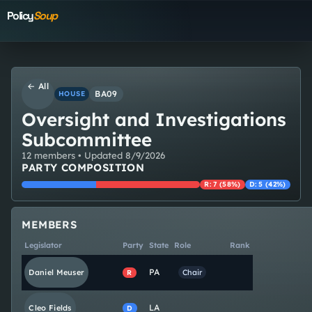
Policy
Soup
← All
BA09
HOUSE
Oversight and Investigations
Subcommittee
12
member
s
• Updated
8/9/2026
PARTY COMPOSITION
R
:
7
(
58
%)
D
:
5
(
42
%)
MEMBERS
Legislator
Party
State
Role
Rank
PA
Daniel
Meuser
Chair
R
LA
Cleo
Fields
D