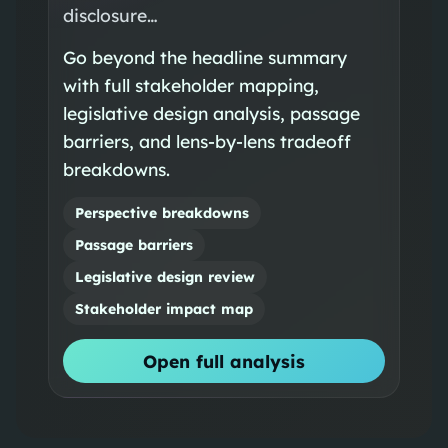
disclosure…
Go beyond the headline summary
with full stakeholder mapping,
legislative design analysis, passage
barriers, and lens-by-lens tradeoff
breakdowns.
Perspective breakdowns
Passage barriers
Legislative design review
Stakeholder impact map
Open full analysis