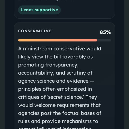
Leans supportive
CONSERVATIVE
85%
A mainstream conservative would
likely view the bill favorably as
promoting transparency,
accountability, and scrutiny of
agency science and evidence —
principles often emphasized in
critiques of ‘secret science.’ They
would welcome requirements that
agencies post the factual bases of
rules and provide mechanisms to
correct influential information.