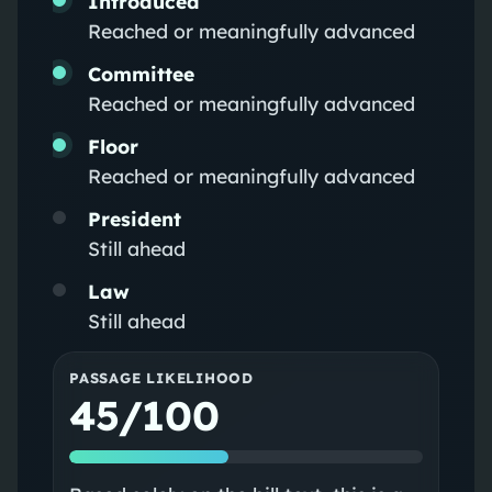
Introduced
Reached or meaningfully advanced
Committee
Reached or meaningfully advanced
Floor
Reached or meaningfully advanced
President
Still ahead
Law
Still ahead
PASSAGE LIKELIHOOD
45/100