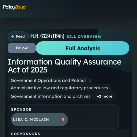
Policy
Soup
H.R. 6329 (119th)
← Feed
BILL OVERVIEW
Full Analysis
Follow
Information Quality Assurance
Act of 2025
Government Operations and Politics
|
Administrative law and regulatory procedures
Government information and archives
+
2
more
SPONSOR
LISA C. MCCLAIN
R
COSPONSORS