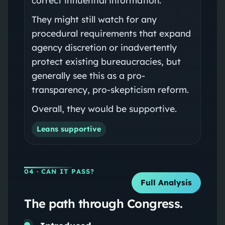
They might still watch for any
procedural requirements that expand
agency discretion or inadvertently
protect existing bureaucracies, but
generally see this as a pro-
transparency, pro-skepticism reform.
Overall, they would be supportive.
Leans supportive
04
· CAN IT PASS?
Full Analysis
The path through Congress.