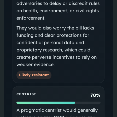
adversaries to delay or discredit rules
on health, environment, or civil-rights
enforcement.
They would also worry the bill lacks
funding and clear protections for
confidential personal data and
proprietary research, which could
create perverse incentives to rely on
weaker evidence.
Likely resistant
CENTRIST
70%
A pragmatic centrist would generally