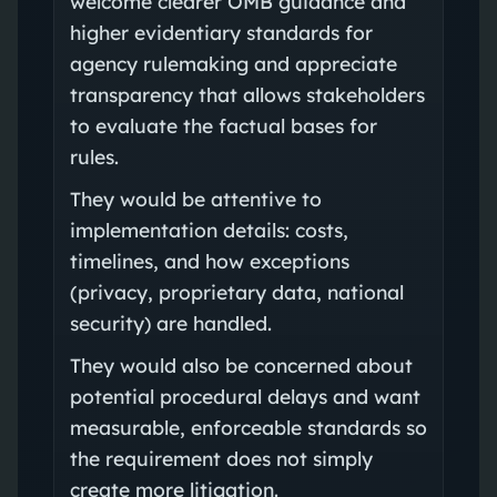
welcome clearer OMB guidance and
higher evidentiary standards for
agency rulemaking and appreciate
transparency that allows stakeholders
to evaluate the factual bases for
rules.
They would be attentive to
implementation details: costs,
timelines, and how exceptions
(privacy, proprietary data, national
security) are handled.
They would also be concerned about
potential procedural delays and want
measurable, enforceable standards so
the requirement does not simply
create more litigation.