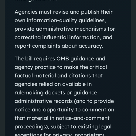
Agencies must revise and publish their
own information-quality guidelines,
provide administrative mechanisms for
correcting influential information, and
report complaints about accuracy.
The bill requires OMB guidance and
agency practice to make the critical
factual material and citations that
agencies relied on available in
rulemaking dockets or guidance
administrative records (and to provide
notice and opportunity to comment on
that material in notice-and-comment
proceedings), subject to existing legal
exceptions for privacy, proprietary