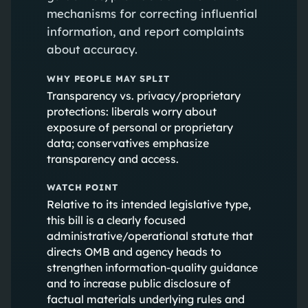
mechanisms for correcting influential
information, and report complaints
about accuracy.
WHY PEOPLE MAY SPLIT
Transparency vs. privacy/proprietary
protections: liberals worry about
exposure of personal or proprietary
data; conservatives emphasize
transparency and access.
WATCH POINT
Relative to its intended legislative type,
this bill is a clearly focused
administrative/operational statute that
directs OMB and agency heads to
strengthen information-quality guidance
and to increase public disclosure of
factual materials underlying rules and