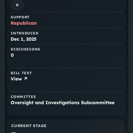
0
SUPPORT
Republican
INTRODUCED
Dec 1, 2025
DISCUSSIONS
0
BILL TEXT
View ↗
COMMITTEE
Oversight and Investigations Subcommittee
CURRENT STAGE