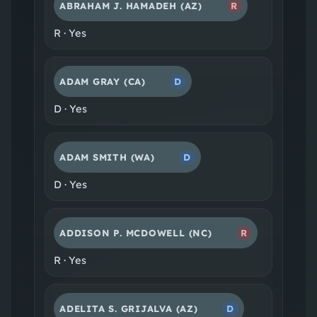
ABRAHAM J. HAMADEH
(AZ)
R
R
·
Yes
ADAM GRAY
(CA)
D
D
·
Yes
ADAM SMITH
(WA)
D
D
·
Yes
ADDISON P. MCDOWELL
(NC)
R
R
·
Yes
ADELITA S. GRIJALVA
(AZ)
D