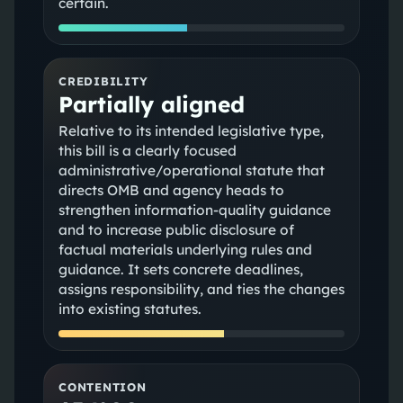
certain.
CREDIBILITY
Partially aligned
Relative to its intended legislative type,
this bill is a clearly focused
administrative/operational statute that
directs OMB and agency heads to
strengthen information-quality guidance
and to increase public disclosure of
factual materials underlying rules and
guidance. It sets concrete deadlines,
assigns responsibility, and ties the changes
into existing statutes.
CONTENTION