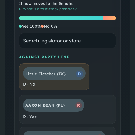
It now moves to the Senate.
What is a
fast-track passage
?
Yes
No
Yes
100
%
No
0
%
AGAINST PARTY LINE
Lizzie Fletcher
(TX)
D
D
·
No
AARON BEAN
(FL)
R
R
·
Yes