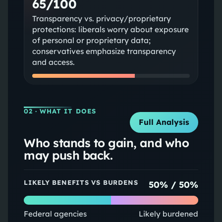
65/100
Transparency vs. privacy/proprietary
protections: liberals worry about exposure
of personal or proprietary data;
conservatives emphasize transparency
and access.
02
· WHAT IT DOES
Full Analysis
Who stands to gain, and who
may push back.
LIKELY BENEFITS VS BURDENS
50
% /
50
%
Federal agencies
Likely burdened