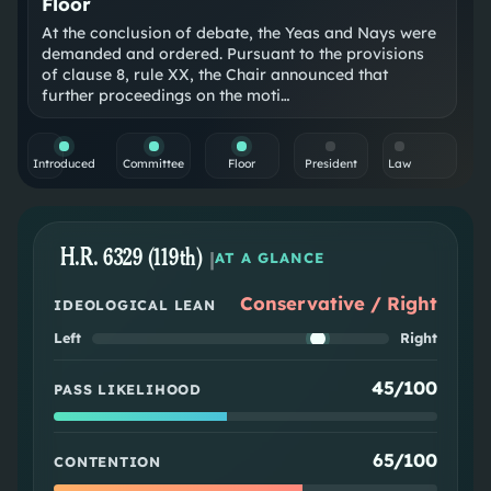
Floor
At the conclusion of debate, the Yeas and Nays were
demanded and ordered. Pursuant to the provisions
of clause 8, rule XX, the Chair announced that
further proceedings on the moti…
Introduced
Committee
Floor
President
Law
H.R. 6329 (119th)
|
AT A GLANCE
Conservative / Right
IDEOLOGICAL LEAN
Left
Right
45/100
PASS LIKELIHOOD
65/100
CONTENTION