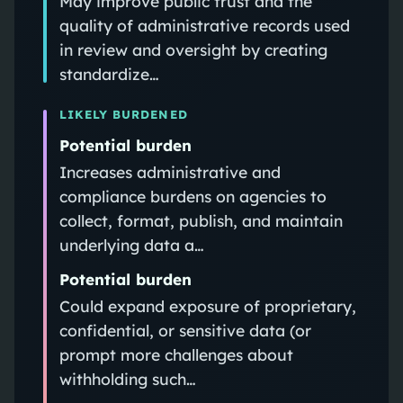
May improve public trust and the
quality of administrative records used
in review and oversight by creating
standardize…
LIKELY BURDENED
Potential burden
Increases administrative and
compliance burdens on agencies to
collect, format, publish, and maintain
underlying data a…
Potential burden
Could expand exposure of proprietary,
confidential, or sensitive data (or
prompt more challenges about
withholding such…