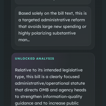
Based solely on the bill text, this is
a targeted administrative reform
that avoids large new spending or
highly polarizing substantive
man…
UNLOCKED ANALYSIS
Relative to its intended legislative
type, this bill is a clearly focused
administrative/operational statute
that directs OMB and agency heads
to strengthen information-quality
guidance and to increase public