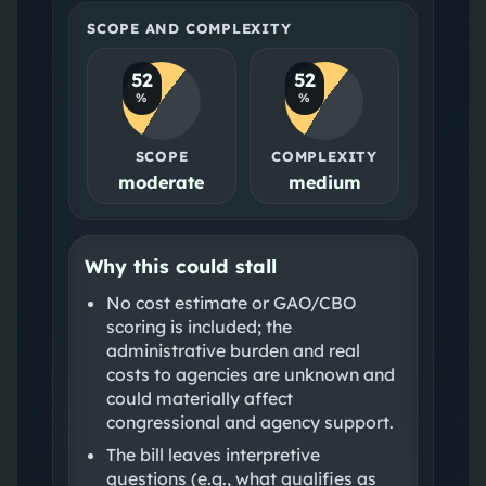
SCOPE AND COMPLEXITY
52
52
%
%
SCOPE
COMPLEXITY
moderate
medium
Why this could stall
No cost estimate or GAO/CBO
scoring is included; the
administrative burden and real
costs to agencies are unknown and
could materially affect
congressional and agency support.
The bill leaves interpretive
questions (e.g., what qualifies as