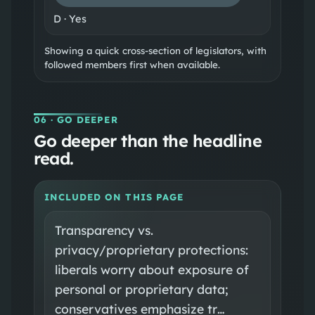
D
·
Yes
Showing a quick cross-section of legislators, with
followed members first when available.
06
· GO DEEPER
Go deeper than the headline
read.
INCLUDED ON THIS PAGE
Transparency vs.
privacy/proprietary protections:
liberals worry about exposure of
personal or proprietary data;
conservatives emphasize tr…