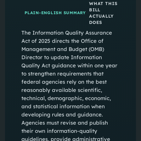
WHAT THIS
BILL
PLAIN-ENGLISH SUMMARY
ACTUALLY
DOES
The Information Quality Assurance
Act of 2025 directs the Office of
Management and Budget (OMB)
Director to update Information
Quality Act guidance within one year
to strengthen requirements that
federal agencies rely on the best
reasonably available scientific,
technical, demographic, economic,
and statistical information when
developing rules and guidance.
Agencies must revise and publish
their own information-quality
guidelines, provide administrative