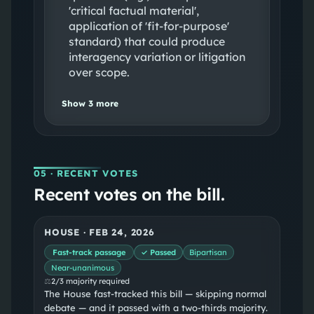
'critical factual material',
application of 'fit‑for‑purpose'
standard) that could produce
interagency variation or litigation
over scope.
Show
3
more
05
· RECENT VOTES
Recent votes on the bill.
HOUSE
·
FEB 24, 2026
Fast-track passage
✓ Passed
Bipartisan
Near-unanimous
⚖
2/3 majority required
The House fast-tracked this bill — skipping normal
debate — and it passed with a two-thirds majority.