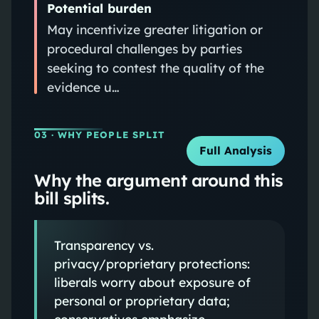
Potential burden
May incentivize greater litigation or
procedural challenges by parties
seeking to contest the quality of the
evidence u…
03
· WHY PEOPLE SPLIT
Full Analysis
Why the argument around this
bill splits.
Transparency vs.
privacy/proprietary protections:
liberals worry about exposure of
personal or proprietary data;
conservatives emphasize