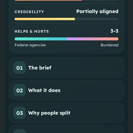
Partially aligned
CREDIBILITY
3
-
3
HELPS & HURTS
Federal agencies
Burdened
01
The brief
02
What it does
03
Why people split