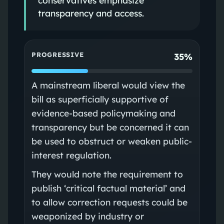
transparency and access.
PROGRESSIVE
35%
A mainstream liberal would view the
bill as superficially supportive of
evidence-based policymaking and
transparency but be concerned it can
be used to obstruct or weaken public-
interest regulation.
They would note the requirement to
publish ‘critical factual material’ and
to allow correction requests could be
weaponized by industry or