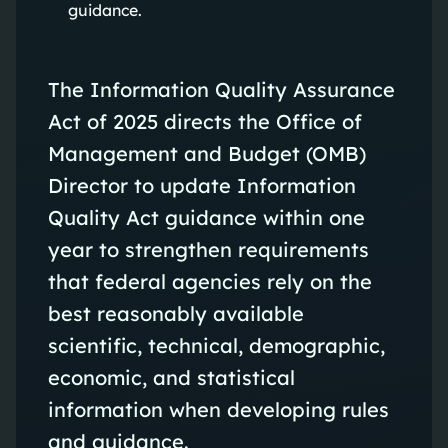
guidance.
The Information Quality Assurance
Act of 2025 directs the Office of
Management and Budget (OMB)
Director to update Information
Quality Act guidance within one
year to strengthen requirements
that federal agencies rely on the
best reasonably available
scientific, technical, demographic,
economic, and statistical
information when developing rules
and guidance.