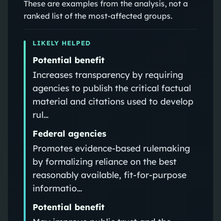
These are examples from the analysis, not a
ranked list of the most-affected groups.
LIKELY HELPED
Potential benefit
Increases transparency by requiring
agencies to publish the critical factual
material and citations used to develop
rul…
Federal agencies
Promotes evidence-based rulemaking
by formalizing reliance on the best
reasonably available, fit-for-purpose
informatio…
Potential benefit