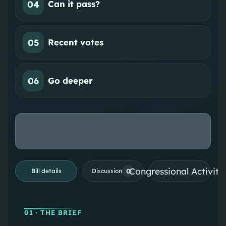
04
Can it pass?
05
Recent votes
06
Go deeper
Congressional Activiti
0
Bill details
Discussion
01
· THE BRIEF