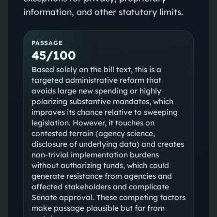
information, and other statutory limits.
PASSAGE
45/100
Based solely on the bill text, this is a
targeted administrative reform that
avoids large new spending or highly
polarizing substantive mandates, which
improves its chance relative to sweeping
legislation. However, it touches on
contested terrain (agency science,
disclosure of underlying data) and creates
non‑trivial implementation burdens
without authorizing funds, which could
generate resistance from agencies and
affected stakeholders and complicate
Senate approval. These competing factors
make passage plausible but far from