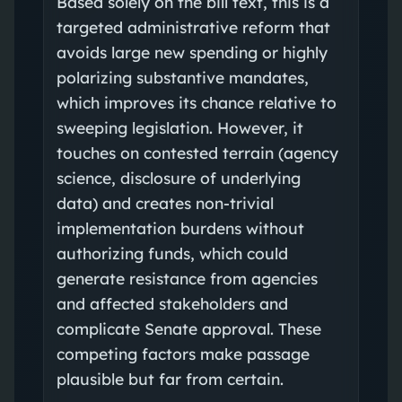
Based solely on the bill text, this is a
targeted administrative reform that
avoids large new spending or highly
polarizing substantive mandates,
which improves its chance relative to
sweeping legislation. However, it
touches on contested terrain (agency
science, disclosure of underlying
data) and creates non‑trivial
implementation burdens without
authorizing funds, which could
generate resistance from agencies
and affected stakeholders and
complicate Senate approval. These
competing factors make passage
plausible but far from certain.