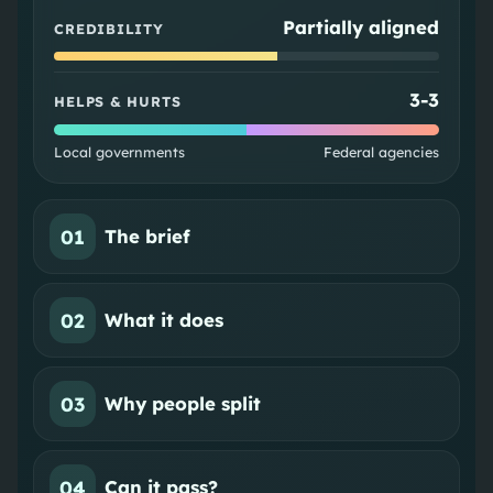
Partially aligned
CREDIBILITY
3
-
3
HELPS & HURTS
Local governments
Federal agencies
01
The brief
02
What it does
03
Why people split
04
Can it pass?