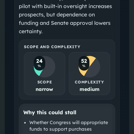
pilot with built‑in oversight increases
prospects, but dependence on
funding and Senate approval lowers
certainty.
SCOPE AND COMPLEXITY
24
52
%
%
SCOPE
COMPLEXITY
narrow
medium
Why this could stall
Whether Congress will appropriate
funds to support purchases