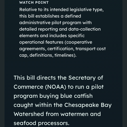
WATCH POINT
Relative to its intended legislative type,
this bill establishes a defined
administrative pilot program with
detailed reporting and data-collection
elements and includes specific
operational features (cooperative
agreements, certification, transport cost
cap, definitions, timelines).
This bill directs the Secretary of
Commerce (NOAA) to run a pilot
program buying blue catfish
caught within the Chesapeake Bay
Watershed from watermen and
seafood processors.