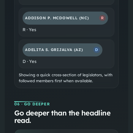
ADDISON P. MCDOWELL
(NC)
R
R
·
Yes
ADELITA S. GRIJALVA
(AZ)
D
D
·
Yes
Showing a quick cross-section of legislators, with
followed members first when available.
06
· GO DEEPER
Go deeper than the headline
read.