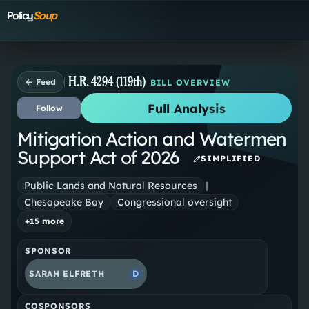
Policy
Soup
H.R. 4294 (119th)
← Feed
BILL OVERVIEW
Full Analysis
Follow
Mitigation Action and Watermen
Support Act of 2026
SIMPLIFIED
Public Lands and Natural Resources
|
Chesapeake Bay
Congressional oversight
+
15
more
SPONSOR
SARAH ELFRETH
D
COSPONSORS