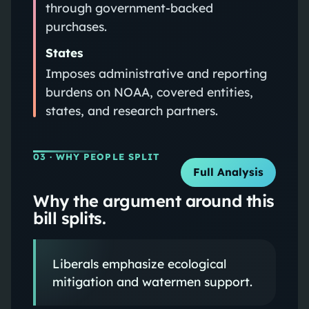
through government‑backed
purchases.
States
Imposes administrative and reporting
burdens on NOAA, covered entities,
states, and research partners.
03
· WHY PEOPLE SPLIT
Full Analysis
Why the argument around this
bill splits.
Liberals emphasize ecological
mitigation and watermen support.