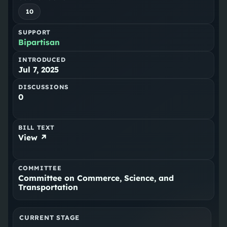
10
SUPPORT
Bipartisan
INTRODUCED
Jul 7, 2025
DISCUSSIONS
0
BILL TEXT
View ↗
COMMITTEE
Committee on Commerce, Science, and
Transportation
CURRENT STAGE