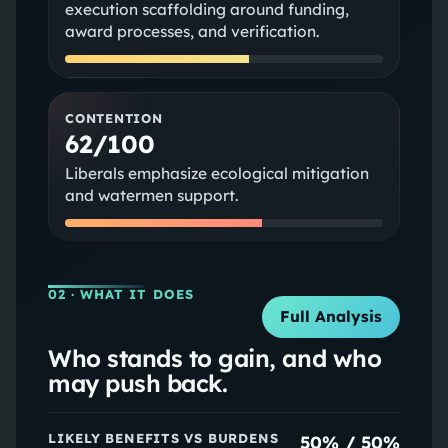
execution scaffolding around funding,
award processes, and verification.
CONTENTION
62/100
Liberals emphasize ecological mitigation
and watermen support.
02
· WHAT IT DOES
Full Analysis
Who stands to gain, and who
may push back.
LIKELY BENEFITS VS BURDENS
50
% /
50
%