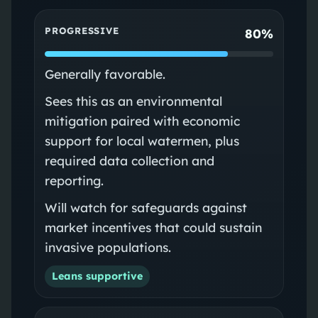
PROGRESSIVE
80%
Generally favorable.
Sees this as an environmental
mitigation paired with economic
support for local watermen, plus
required data collection and
reporting.
Will watch for safeguards against
market incentives that could sustain
invasive populations.
Leans supportive