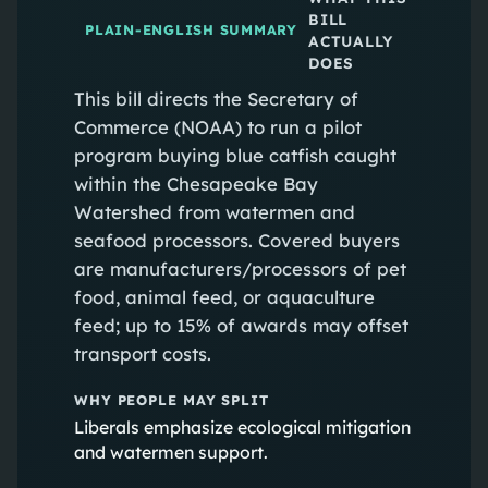
BILL
PLAIN-ENGLISH SUMMARY
ACTUALLY
DOES
This bill directs the Secretary of
Commerce (NOAA) to run a pilot
program buying blue catfish caught
within the Chesapeake Bay
Watershed from watermen and
seafood processors. Covered buyers
are manufacturers/processors of pet
food, animal feed, or aquaculture
feed; up to 15% of awards may offset
transport costs.
WHY PEOPLE MAY SPLIT
Liberals emphasize ecological mitigation
and watermen support.