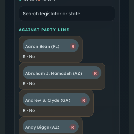
AGAINST PARTY LINE
Aaron Bean
(FL)
R
R
·
No
Abraham J. Hamadeh
(AZ)
R
R
·
No
Andrew S. Clyde
(GA)
R
R
·
No
Andy Biggs
(AZ)
R