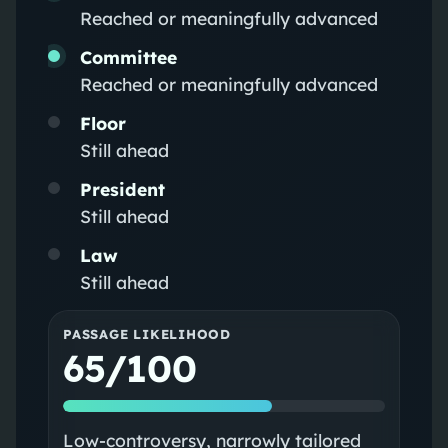
Reached or meaningfully advanced
Committee
Reached or meaningfully advanced
Floor
Still ahead
President
Still ahead
Law
Still ahead
PASSAGE LIKELIHOOD
65/100
Low‑controversy, narrowly tailored