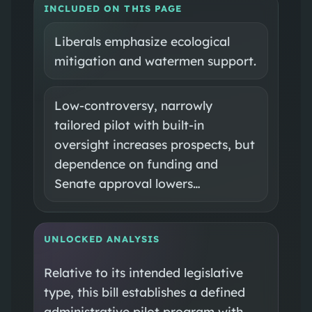
INCLUDED ON THIS PAGE
Liberals emphasize ecological
mitigation and watermen support.
Low‑controversy, narrowly
tailored pilot with built‑in
oversight increases prospects, but
dependence on funding and
Senate approval lowers…
UNLOCKED ANALYSIS
Relative to its intended legislative
type, this bill establishes a defined
administrative pilot program with