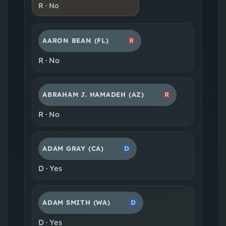
R
·
No
AARON BEAN
(FL)
R
R
·
No
ABRAHAM J. HAMADEH
(AZ)
R
R
·
No
ADAM GRAY
(CA)
D
D
·
Yes
ADAM SMITH
(WA)
D
D
·
Yes