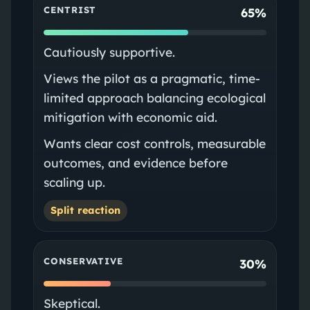
CENTRIST
65%
Cautiously supportive.
Views the pilot as a pragmatic, time-
limited approach balancing ecological
mitigation with economic aid.
Wants clear cost controls, measurable
outcomes, and evidence before
scaling up.
Split reaction
CONSERVATIVE
30%
Skeptical.