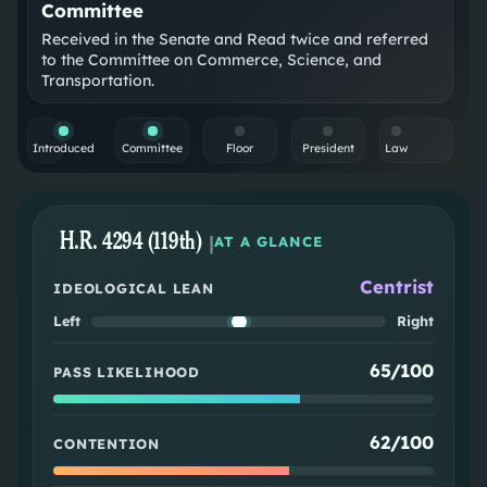
Committee
Received in the Senate and Read twice and referred
to the Committee on Commerce, Science, and
Transportation.
Introduced
Committee
Floor
President
Law
H.R. 4294 (119th)
|
AT A GLANCE
Centrist
IDEOLOGICAL LEAN
Left
Right
65/100
PASS LIKELIHOOD
62/100
CONTENTION