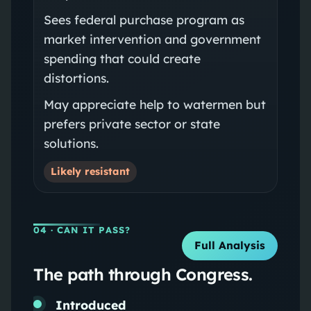
Sees federal purchase program as
market intervention and government
spending that could create
distortions.
May appreciate help to watermen but
prefers private sector or state
solutions.
Likely resistant
04
· CAN IT PASS?
Full Analysis
The path through Congress.
Introduced