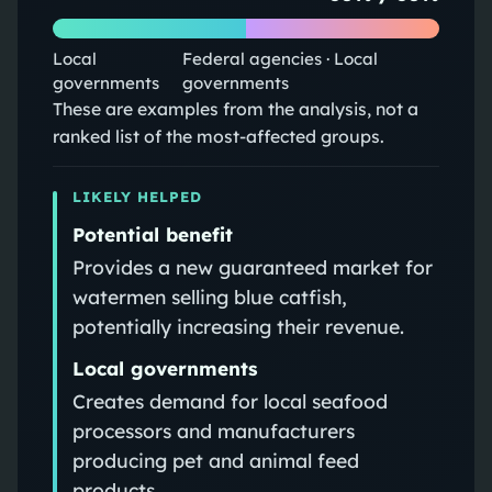
Local
Federal agencies · Local
governments
governments
These are examples from the analysis, not a
ranked list of the most-affected groups.
LIKELY HELPED
Potential benefit
Provides a new guaranteed market for
watermen selling blue catfish,
potentially increasing their revenue.
Local governments
Creates demand for local seafood
processors and manufacturers
producing pet and animal feed
products.