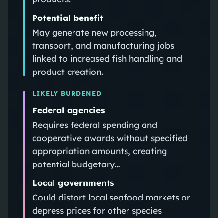
Potential benefit
May generate new processing,
transport, and manufacturing jobs
linked to increased fish handling and
product creation.
LIKELY BURDENED
Federal agencies
Requires federal spending and
cooperative awards without specified
appropriation amounts, creating
potential budgetary…
Local governments
Could distort local seafood markets or
depress prices for other species