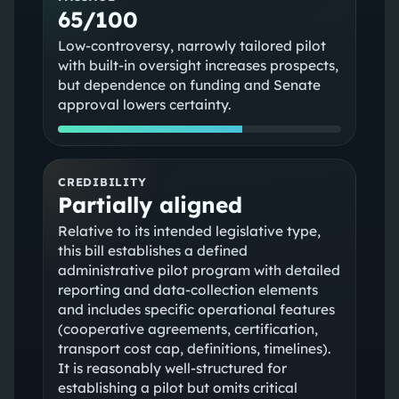
65/100
Low‑controversy, narrowly tailored pilot
with built‑in oversight increases prospects,
but dependence on funding and Senate
approval lowers certainty.
CREDIBILITY
Partially aligned
Relative to its intended legislative type,
this bill establishes a defined
administrative pilot program with detailed
reporting and data-collection elements
and includes specific operational features
(cooperative agreements, certification,
transport cost cap, definitions, timelines).
It is reasonably well-structured for
establishing a pilot but omits critical