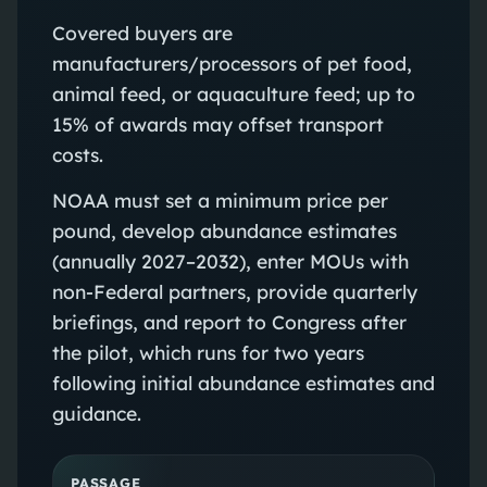
Covered buyers are
manufacturers/processors of pet food,
animal feed, or aquaculture feed; up to
15% of awards may offset transport
costs.
NOAA must set a minimum price per
pound, develop abundance estimates
(annually 2027–2032), enter MOUs with
non‑Federal partners, provide quarterly
briefings, and report to Congress after
the pilot, which runs for two years
following initial abundance estimates and
guidance.
PASSAGE