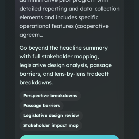
detailed reporting and data-collection
elements and includes specific
operational features (cooperative
agreem…
Go beyond the headline summary
with full stakeholder mapping,
legislative design analysis, passage
barriers, and lens-by-lens tradeoff
breakdowns.
Perspective breakdowns
Passage barriers
Legislative design review
Stakeholder impact map