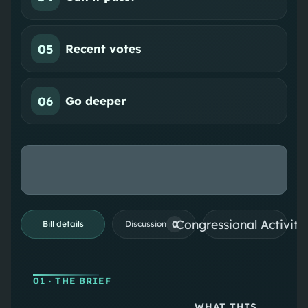
05
Recent votes
06
Go deeper
Congressional Activiti
0
Bill details
Discussion
01
· THE BRIEF
WHAT THIS