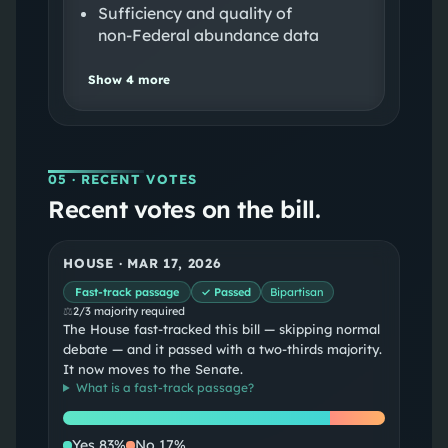
Sufficiency and quality of
non‑Federal abundance data
Show
4
more
05
· RECENT VOTES
Recent votes on the bill.
HOUSE
·
MAR 17, 2026
Fast-track passage
✓ Passed
Bipartisan
⚖
2/3 majority required
The House fast-tracked this bill — skipping normal
debate — and it passed with a two-thirds majority.
It now moves to the Senate.
What is a
fast-track passage
?
Yes
No
Yes
83
%
No
17
%