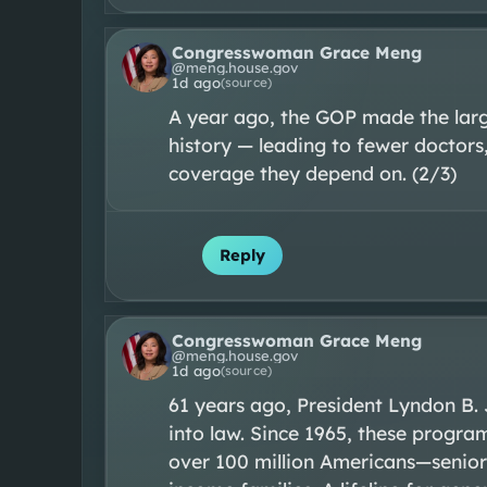
Congresswoman Grace Meng
@
meng.house.gov
1d ago
(source)
A year ago, the GOP made the large
history — leading to fewer doctors,
coverage they depend on. (2/3)
Reply
Congresswoman Grace Meng
@
meng.house.gov
1d ago
(source)
61 years ago, President Lyndon B.
into law. Since 1965, these progra
over 100 million Americans—seniors