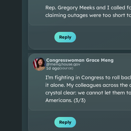
Rep. Gregory Meeks and I called for
claiming outages were too short to 
Reply
Congresswoman Grace Meng
@
meng.house.gov
1d ago
(source)
I’m fighting in Congress to roll bac
it alone. My colleagues across the a
crystal clear: we cannot let them 
Americans. (3/3)
Reply