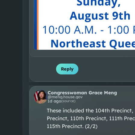
Reply
Congresswoman Grace Meng
@
meng.house.gov
1d ago
(source)
These included the 104th Precinct, 
Precinct, 110th Precinct, 111th Prec
115th Precinct. (2/2)