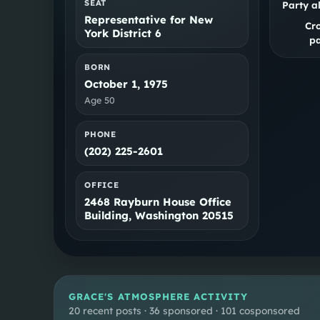
SEAT
Party a
Representative for New
Cr
York District 6
pa
BORN
October 1, 1975
Age
50
PHONE
(202) 225-2601
OFFICE
2468 Rayburn House Office
Building, Washington 20515
GRACE
'S ATMOSPHERE ACTIVITY
20 recent posts · 36 sponsored · 101 cosponsored