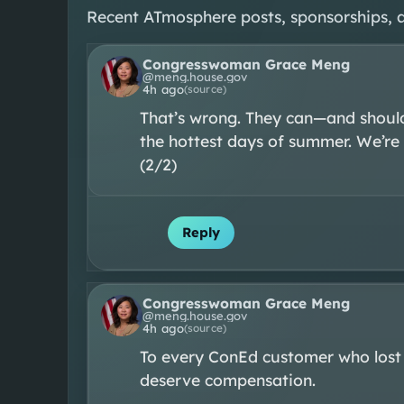
Recent ATmosphere posts, sponsorships, 
Congresswoman Grace Meng
@
meng.house.gov
4h ago
(source)
That’s wrong. They can—and should
the hottest days of summer. We’re n
(2/2)
Reply
Congresswoman Grace Meng
@
meng.house.gov
4h ago
(source)
To every ConEd customer who lost
deserve compensation.
