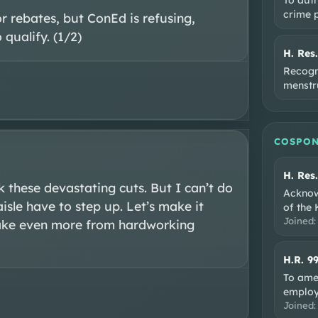
crime 
 rebates, but ConEd is refusing, 
qualify. (1/2)
H. Res
Recogni
menstru
COSPON
H. Res
k these devastating cuts. But I can’t do 
Acknow
isle have to step up. Let’s make it 
of the
Joined
take even more from hardworking 
H.R. 9
To ame
employ
Joined