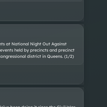
nts at National Night Out Against 
events held by precincts and precinct 
ngressional district in Queens. (1/2)