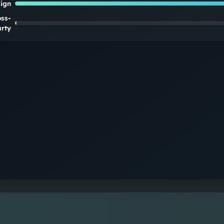
lign
oss-
rty