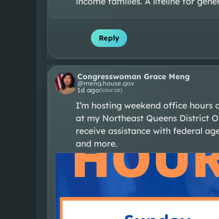
income families. A lifeline for gene
Reply
Congresswoman Grace Meng
@
meng.house.gov
1d ago
(source)
I’m hosting weekend office hours 
at my Northeast Queens District Of
receive assistance with federal agen
and more.