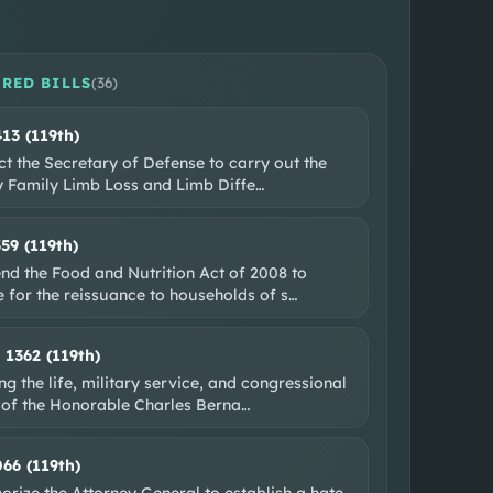
RED BILLS
(
36
)
413 (119th)
ct the Secretary of Defense to carry out the
ry Family Limb Loss and Limb Diffe
…
359 (119th)
nd the Food and Nutrition Act of 2008 to
 for the reissuance to households of s
…
. 1362 (119th)
g the life, military service, and congressional
 of the Honorable Charles Berna
…
066 (119th)
orize the Attorney General to establish a hate