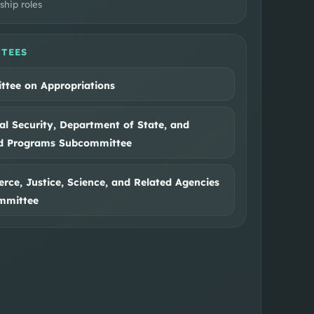
ship roles
TEES
tee on Appropriations
al Security, Department of State, and
ed Programs Subcommittee
ce, Justice, Science, and Related Agencies
mmittee