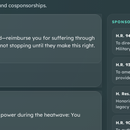
and cosponsorships.
SPONSO
H.R. 9
—reimburse you for suffering through 
To dire
ot stopping until they make this right. 
Milita
H.R. 9
To ame
provide
H. Res
Honorin
legacy
 power during the heatwave: You 
H.R. 9
To auth