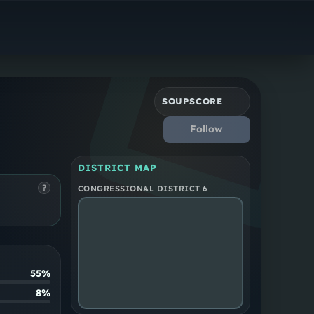
Democrat
New York District 6
SOUPSCORE
Follow
DISTRICT MAP
?
CONGRESSIONAL DISTRICT 6
55%
8%