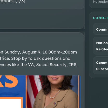
rations. (1/3)
No leader
COMMIT
Commit
Nation
Relat
on Sunday, August 9, 10:00am-1:00pm 
fice. Stop by to ask questions and 
Commer
cies like the VA, Social Security, IRS, 
Subco