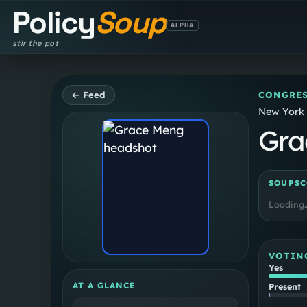
Policy
Soup
ALPHA
stir the pot
← Feed
CONGRES
New York 
Gra
SOUPSC
Loading
VOTIN
Yes
AT A GLANCE
Present