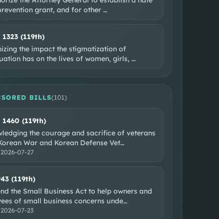
prevention grant, and for other
…
. 1323 (119th)
zing the impact the stigmatization of
ation has on the lives of women, girls,
…
SORED BILLS
(
101
)
. 1460 (119th)
ledging the courage and sacrifice of veterans
 Korean War and Korean Defense Vet
…
:
2026-07-27
943 (119th)
nd the Small Business Act to help owners and
ees of small business concerns unde
…
:
2026-07-23