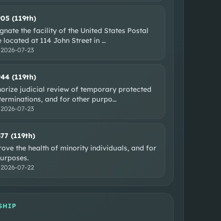
905 (119th)
gnate the facility of the United States Postal
 located at 114 John Street in
…
:
2026-07-23
944 (119th)
orize judicial review of temporary protected
terminations, and for other purpo
…
:
2026-07-23
877 (119th)
ove the health of minority individuals, and for
purposes.
:
2026-07-22
SHIP