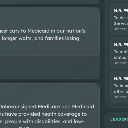
H.R. 9
To desi
Service
Joined
st cuts to Medicaid in our nation’s 
 longer waits, and families losing 
H.R. 9
To auth
status 
Joined
H.R. 9
To impr
other 
Joined
 Johnson signed Medicare and Medicaid 
ms have provided health coverage to 
LEADER
, people with disabilities, and low-