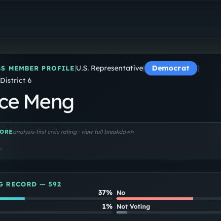
Grace Meng
U.S. Representative
|
U.S. Representative
|
Democrat
|
S MEMBER PROFILE
District 6
ce Meng
ORE
analysis-first civic rating · view full breakdown
…
G RECORD —
592
37%
No
1%
Not Voting