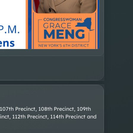
107th Precinct, 108th Precinct, 109th 
inct, 112th Precinct, 114th Precinct and 