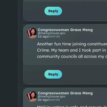
Reply
Congresswoman Grace Meng
@
meng.house.gov
1d ago
(source)
Another fun time joining constitue
Crime. My team and I took part in 
community councils all across my co
Reply
Congresswoman Grace Meng
@
meng.house.gov
2d ago
(source)