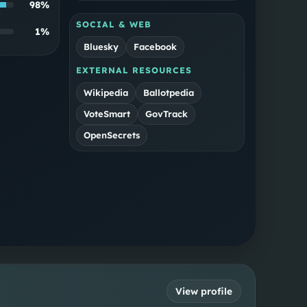
98
%
SOCIAL & WEB
1
%
Bluesky
Facebook
EXTERNAL RESOURCES
Wikipedia
Ballotpedia
VoteSmart
GovTrack
OpenSecrets
View profile